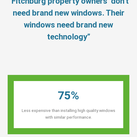
“Fitchburg property owners’ don’t
need brand new windows. Their
windows need brand new
technology”
75%
Less expensive than installing high quality windows
with similar performance.