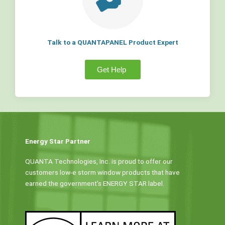
Talk to a QUANTAPANEL Product Expert
Get Help
Energy Star Partner
QUANTA Technologies, Inc. is proud to offer our
customers low-e storm window products that have
earned the government’s ENERGY STAR label.