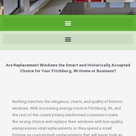
Are Replacement Windows the Smart and Historically Accepted
Choice for Your Fitchburg, Wi Home or Business?
Nothing matches the elegance, charm, and quality of historic
windows. With increasing energy costs in Fitchburg, Wi, and
the rest of the country many uninformed consumers make
the wrong choice and replace their windows with low-quality,
unimpressive vinyl replacements or they spend a small
fortune on custom-built replacements that will never look as