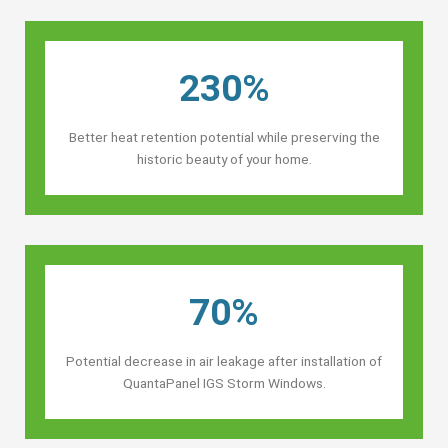
230%
Better heat retention potential while preserving the
historic beauty of your home.
70%
Potential decrease in air leakage after installation of
QuantaPanel IGS Storm Windows.