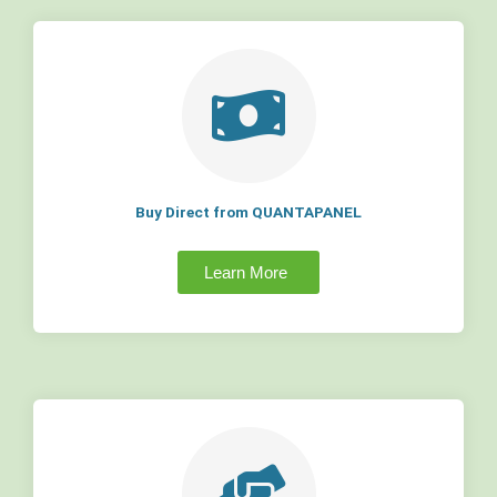
Buy Direct from QUANTAPANEL
Learn More