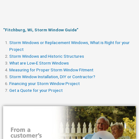
“Fitchburg, Wi, Storm Window Guide​”
Storm Windows or Replacement Windows, What is Right for your
Project
Storm Windows and Historic Structures
What are Low-E Storm Windows
Measuring for Proper Storm Window Fitment
Storm Window Installation, DIY or Contractor?
Financing your Storm Window Project
Get a Quote for your Project