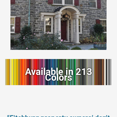
Available in 213
Colors