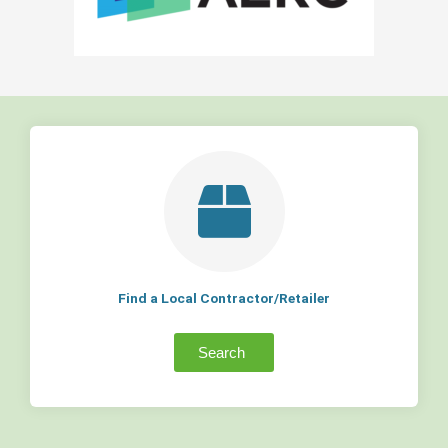
Find a Local Contractor/Retailer
Search