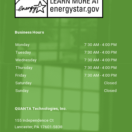
Business Hours
Monday
7:30 AM - 4:00 PM
Tuesday
7:30 AM - 4:00 PM
Wednesday
7:30 AM - 4:00 PM
Thursday
7:30 AM - 4:00 PM
Friday
7:30 AM - 4:00 PM
Saturday
Closed
Sunday
Closed
QUANTA Technologies, Inc.
155 Independence Ct
Lancaster, PA 17601-5838