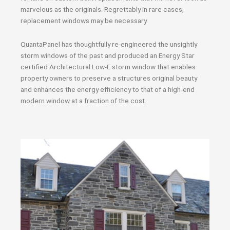
marvelous as the originals. Regrettably in rare cases,
replacement windows may be necessary.
QuantaPanel has thoughtfully re-engineered the unsightly
storm windows of the past and produced an Energy Star
certified Architectural Low-E storm window that enables
property owners to preserve a structures original beauty
and enhances the energy efficiency to that of a high-end
modern window at a fraction of the cost.