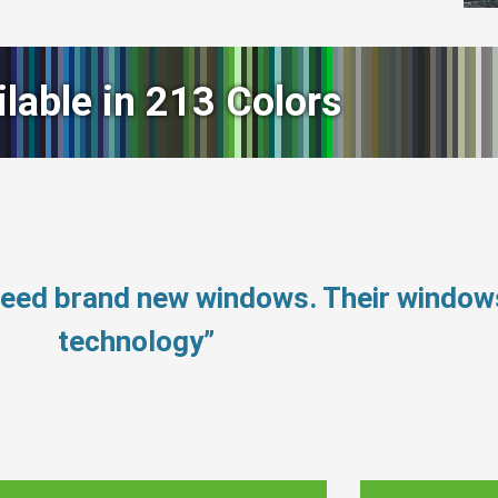
ilable in 213 Colors
 need brand new windows. Their windo
technology”