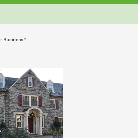
r Business?