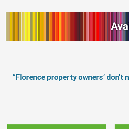
Ava
“Florence property owners’ don’t