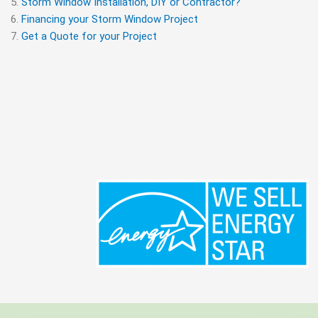
Storm Window Installation, DIY or Contractor?
Financing your Storm Window Project
Get a Quote for your Project