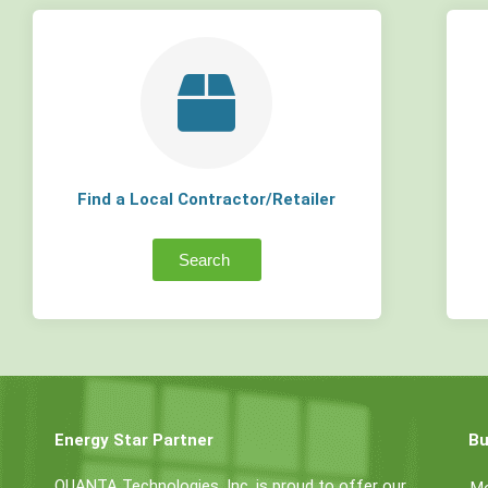
Find a Local Contractor/Retailer
Search
Energy Star Partner
Bu
QUANTA Technologies, Inc. is proud to offer our