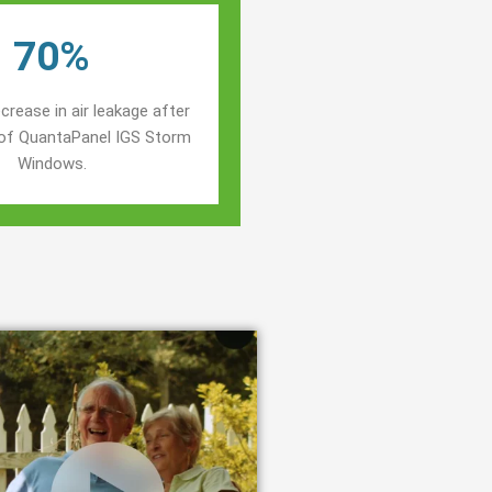
70%
crease in air leakage after
n of QuantaPanel IGS Storm
Windows.