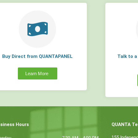
Buy Direct from QUANTAPANEL
Talk to 
Learn More
siness Hours
QUANTA Tec
155 Indepen