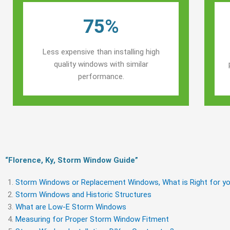
75%
Less expensive than installing high
quality windows with similar
performance.
“Florence, Ky, Storm Window Guide​”
Storm Windows or Replacement Windows, What is Right for yo
Storm Windows and Historic Structures
What are Low-E Storm Windows
Measuring for Proper Storm Window Fitment