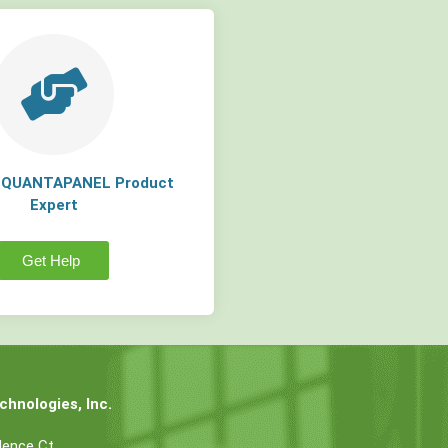
a QUANTAPANEL Product
Expert
Get Help
hnologies, Inc.
dence Ct