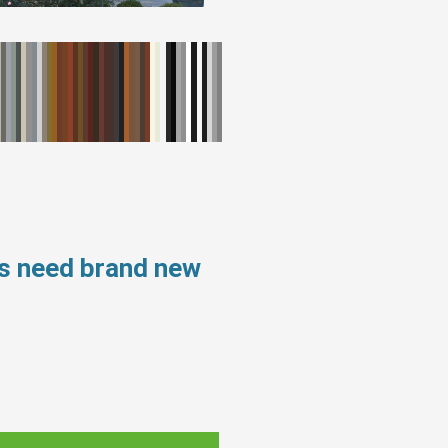
ws need brand new