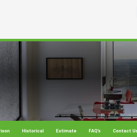
ison
Historical
Estimate
FAQ’s
Contact U