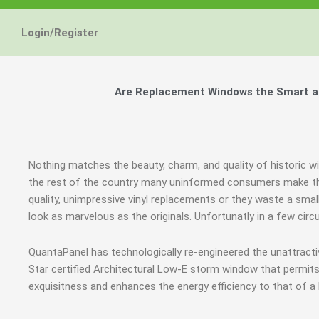
Login/Register
Are Replacement Windows the Smart and
Nothing matches the beauty, charm, and quality of historic w
the rest of the country many uninformed consumers make th
quality, unimpressive vinyl replacements or they waste a smal
look as marvelous as the originals. Unfortunatly in a few c
QuantaPanel has technologically re-engineered the unattrac
Star certified Architectural Low-E storm window that permits
exquisitness and enhances the energy efficiency to that of a