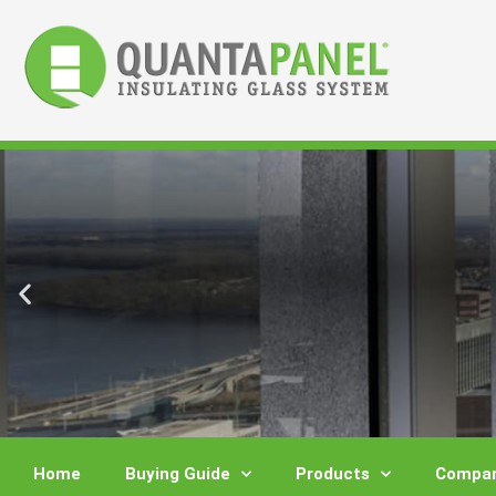
Skip
to
content
Home
Buying Guide
Products
Compar