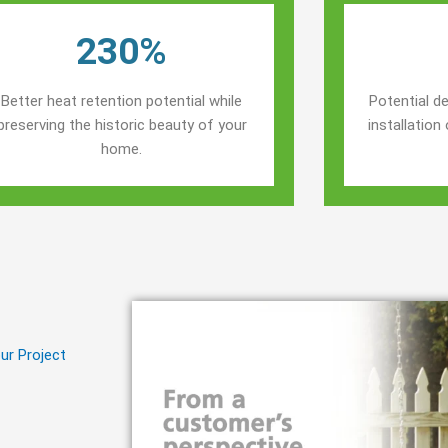
230%
Better heat retention potential while
Potential de
preserving the historic beauty of your
installatio
home.
ur Project