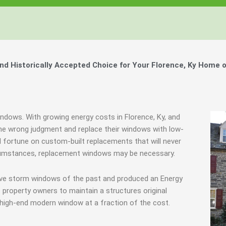
 Historically Accepted Choice for Your Florence, Ky Home o
indows. With growing energy costs in Florence, Ky, and
e wrong judgment and replace their windows with low-
l fortune on custom-built replacements that will never
ircumstances, replacement windows may be necessary.
tive storm windows of the past and produced an Energy
 property owners to maintain a structures original
 high-end modern window at a fraction of the cost.