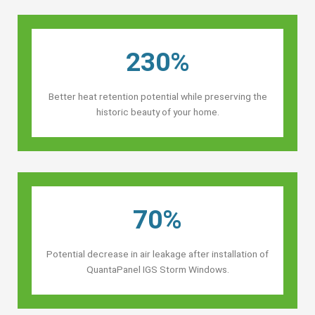
230%
Better heat retention potential while preserving the
historic beauty of your home.
70%
Potential decrease in air leakage after installation of
QuantaPanel IGS Storm Windows.