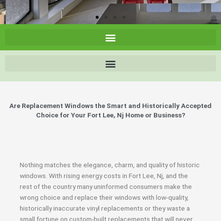
Are Replacement Windows the Smart and Historically Accepted
Choice for Your Fort Lee, Nj Home or Business?
Nothing matches the elegance, charm, and quality of historic
windows. With rising energy costs in Fort Lee, Nj, and the
rest of the country many uninformed consumers make the
wrong choice and replace their windows with low-quality,
historically inaccurate vinyl replacements or they waste a
small fortune on custom-built replacements that will never