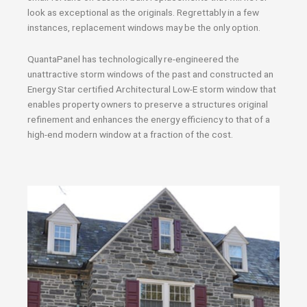
look as exceptional as the originals. Regrettably in a few
instances, replacement windows may be the only option.
QuantaPanel has technologically re-engineered the
unattractive storm windows of the past and constructed an
Energy Star certified Architectural Low-E storm window that
enables property owners to preserve a structures original
refinement and enhances the energy efficiency to that of a
high-end modern window at a fraction of the cost.