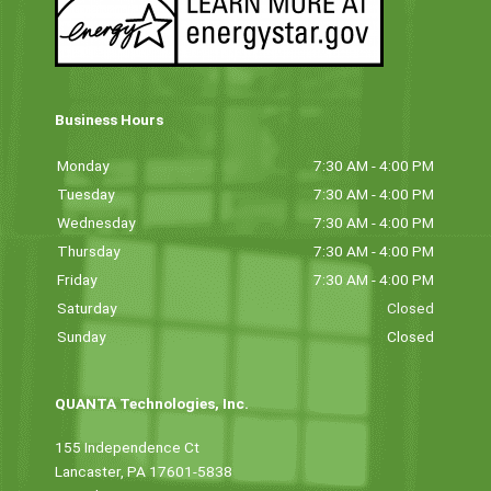
Business Hours
Monday
7:30 AM - 4:00 PM
Tuesday
7:30 AM - 4:00 PM
Wednesday
7:30 AM - 4:00 PM
Thursday
7:30 AM - 4:00 PM
Friday
7:30 AM - 4:00 PM
Saturday
Closed
Sunday
Closed
QUANTA Technologies, Inc.
155 Independence Ct
Lancaster, PA 17601-5838