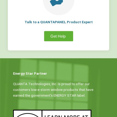
Talk to a QUANTAPANEL Product Expert
Get Help
Energy Star Partner
QUANTA Technologies, Inc. is proud to offer our
customers low-e storm window products that have
earned the government’s ENERGY STAR label.