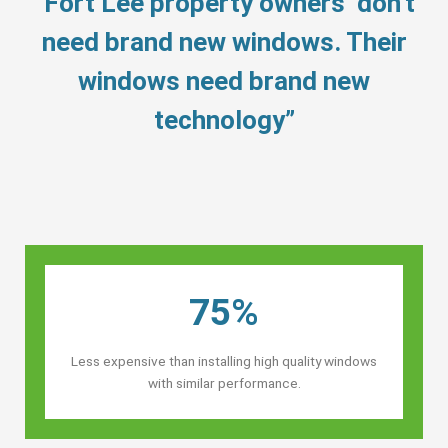
“Fort Lee property owners’ don’t
need brand new windows. Their
windows need brand new
technology”
75%
Less expensive than installing high quality windows
with similar performance.