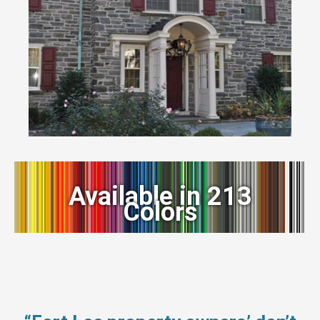
Available in 213
Colors