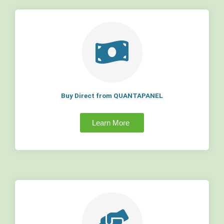
Buy Direct from QUANTAPANEL
Learn More