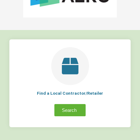
Find a Local Contractor/Retailer
Search