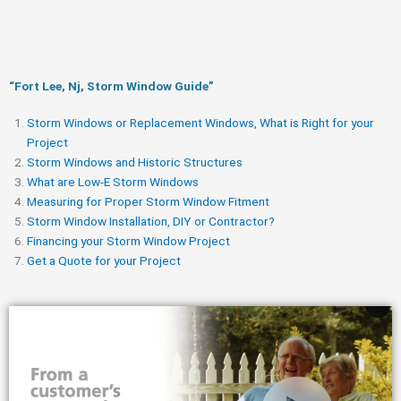
“Fort Lee, Nj, Storm Window Guide​”
Storm Windows or Replacement Windows, What is Right for your
Project
Storm Windows and Historic Structures
What are Low-E Storm Windows
Measuring for Proper Storm Window Fitment
Storm Window Installation, DIY or Contractor?
Financing your Storm Window Project
Get a Quote for your Project