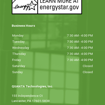
Business Hours
Monday
7:30 AM - 4:00 PM
Tuesday
7:30 AM - 4:00 PM
Wednesday
7:30 AM - 4:00 PM
Thursday
7:30 AM - 4:00 PM
Friday
7:30 AM - 4:00 PM
Saturday
Closed
Sunday
Closed
QUANTA Technologies, Inc.
155 Independence Ct
Lancaster, PA 17601-5838