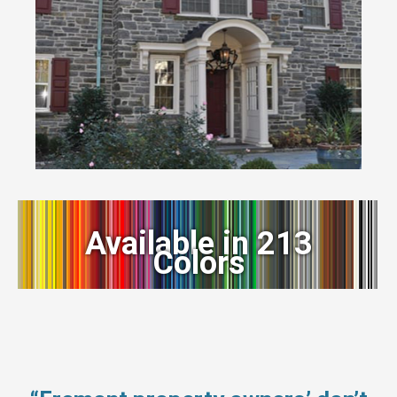
Available in 213
Colors