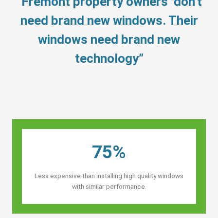
“Fremont property owners’ don’t
need brand new windows. Their
windows need brand new
technology”
75%
Less expensive than installing high quality windows
with similar performance.