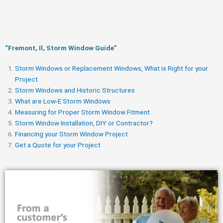
“Fremont, Il, Storm Window Guide​”
Storm Windows or Replacement Windows, What is Right for your
Project
Storm Windows and Historic Structures
What are Low-E Storm Windows
Measuring for Proper Storm Window Fitment
Storm Window Installation, DIY or Contractor?
Financing your Storm Window Project
Get a Quote for your Project