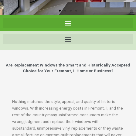
Are Replacement Windows the Smart and Historically Accepted
Choice for Your Fremont, Il Home or Business?
Nothing matches the style, appeal, and quality of historic
windows. With increasing energy costs in Fremont, Il, and the
rest of the country many uninformed consumers make the
wrong judgment and replace their windows with
substandard, unimpressive vinyl replacements or they waste
a small fortune on custom-built replacements that will never