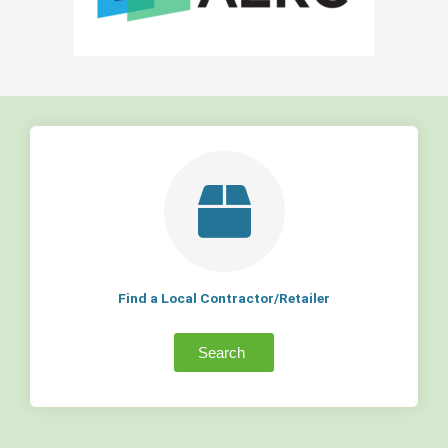
Find a Local Contractor/Retailer
Search