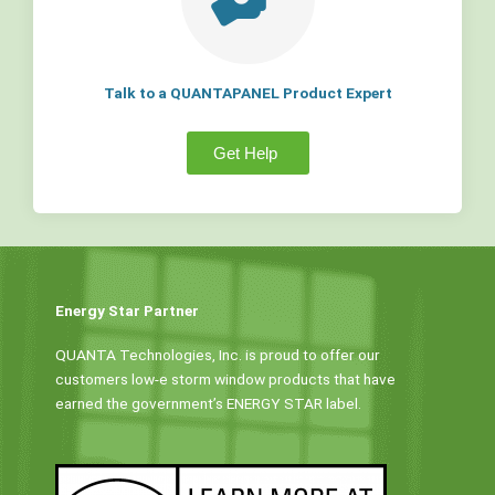
Talk to a QUANTAPANEL Product Expert
Get Help
Energy Star Partner
QUANTA Technologies, Inc. is proud to offer our
customers low-e storm window products that have
earned the government’s ENERGY STAR label.