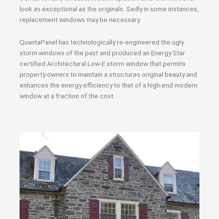
look as exceptional as the originals. Sadly in some instances,
replacement windows may be necessary.
QuantaPanel has technologically re-engineered the ugly
storm windows of the past and produced an Energy Star
certified Architectural Low-E storm window that permits
property owners to maintain a structures original beauty and
enhances the energy efficiency to that of a high-end modern
window at a fraction of the cost.