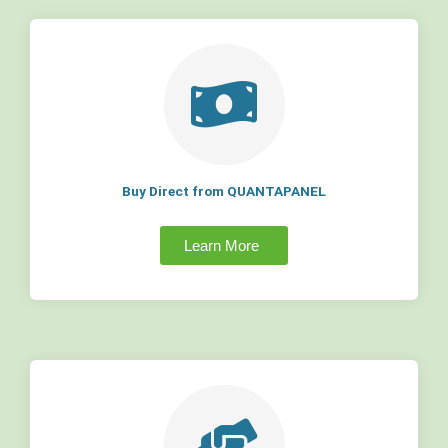
Buy Direct from QUANTAPANEL
Learn More