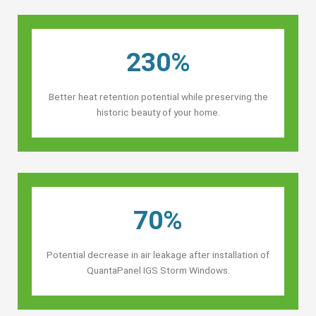
230%
Better heat retention potential while preserving the
historic beauty of your home.
70%
Potential decrease in air leakage after installation of
QuantaPanel IGS Storm Windows.