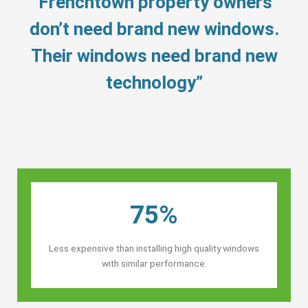
“Frenchtown property owners’
don’t need brand new windows.
Their windows need brand new
technology”
75%
Less expensive than installing high quality windows
with similar performance.