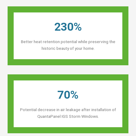
230%
Better heat retention potential while preserving the
historic beauty of your home.
70%
Potential decrease in air leakage after installation of
QuantaPanel IGS Storm Windows.