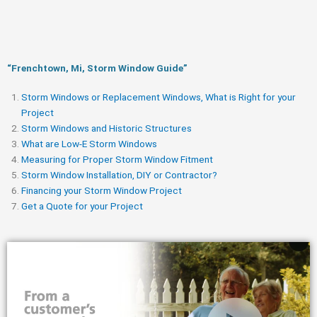
“Frenchtown, Mi, Storm Window Guide​”
Storm Windows or Replacement Windows, What is Right for your
Project
Storm Windows and Historic Structures
What are Low-E Storm Windows
Measuring for Proper Storm Window Fitment
Storm Window Installation, DIY or Contractor?
Financing your Storm Window Project
Get a Quote for your Project