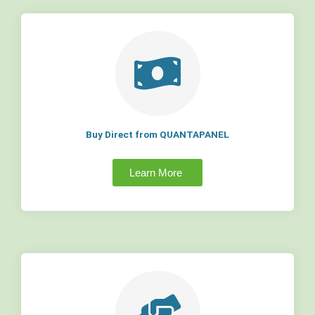
Buy Direct from QUANTAPANEL
Learn More