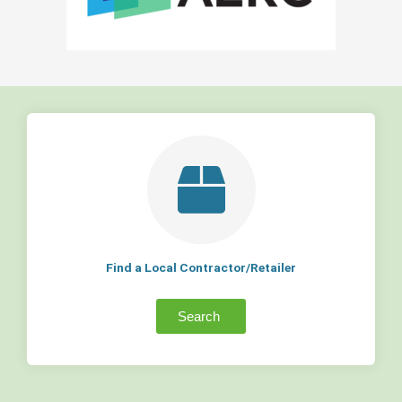
Find a Local Contractor/Retailer
Search