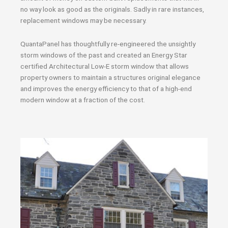
no way look as good as the originals. Sadly in rare instances,
replacement windows may be necessary.
QuantaPanel has thoughtfully re-engineered the unsightly
storm windows of the past and created an Energy Star
certified Architectural Low-E storm window that allows
property owners to maintain a structures original elegance
and improves the energy efficiency to that of a high-end
modern window at a fraction of the cost.