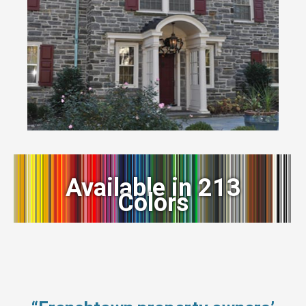
Available in 213
Colors