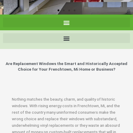
Are Replacement Windows the Smart and Historically Accepted
Choice for Your Frenchtown, Mi Home or Business?
Nothing matches the beauty, charm, and quality of historic
windows. With rising energy costs in Frenchtown, Mi, and the
rest of the country many uninformed consumers make the
wrong choice and replace their windows with substandard,
underwhelming vinyl replacements or they waste an absourd
amount of money on custom-built replacements that will in