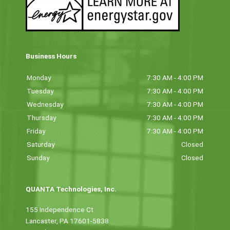
Business Hours
Monday
7:30 AM - 4:00 PM
Tuesday
7:30 AM - 4:00 PM
Wednesday
7:30 AM - 4:00 PM
Thursday
7:30 AM - 4:00 PM
Friday
7:30 AM - 4:00 PM
Saturday
Closed
Sunday
Closed
QUANTA Technologies, Inc.
155 Independence Ct
Lancaster, PA 17601-5838