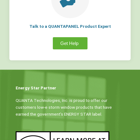
Talk to a QUANTAPANEL Product Expert
Get Help
Energy Star Partner
QUANTA Technologies, Inc. is proud to offer our
customers low-e storm window products that have
earned the government’s ENERGY STAR label.