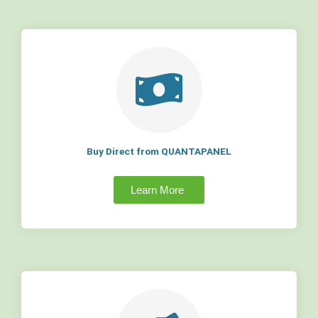
Buy Direct from QUANTAPANEL
Learn More