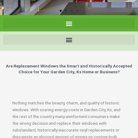
Are Replacement Windows the Smart and Historically Accepted
Choice for Your Garden City, Ks Home or Business?
Nothing matches the beauty, charm, and quality of historic
windows. With soaring energy costs in Garden City, Ks, and
the rest of the country many uninformed consumers make
the wrong decision and replace their windows with
substandard, historically inaccurate vinyl replacements or
they waste an absourd amount of money on custom-built