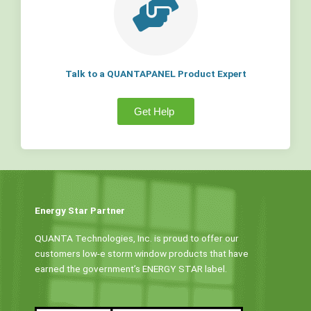
Talk to a QUANTAPANEL Product Expert
Get Help
Energy Star Partner
QUANTA Technologies, Inc. is proud to offer our
customers low-e storm window products that have
earned the government’s ENERGY STAR label.