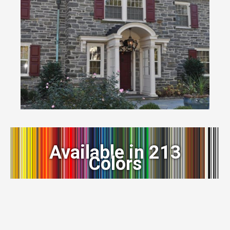
Available in 213
Colors