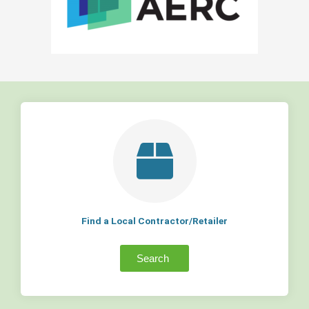
Find a Local Contractor/Retailer
Search