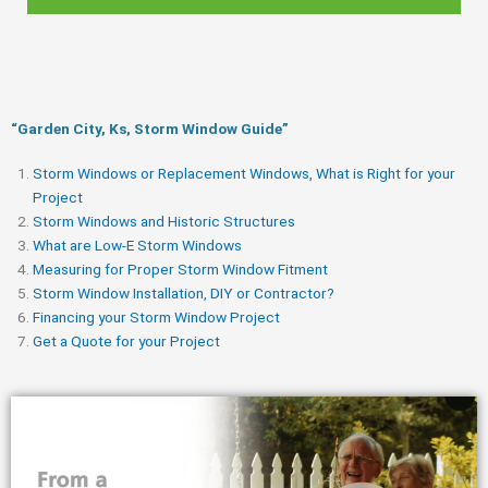
“Garden City, Ks, Storm Window Guide​”
Storm Windows or Replacement Windows, What is Right for your
Project
Storm Windows and Historic Structures
What are Low-E Storm Windows
Measuring for Proper Storm Window Fitment
Storm Window Installation, DIY or Contractor?
Financing your Storm Window Project
Get a Quote for your Project