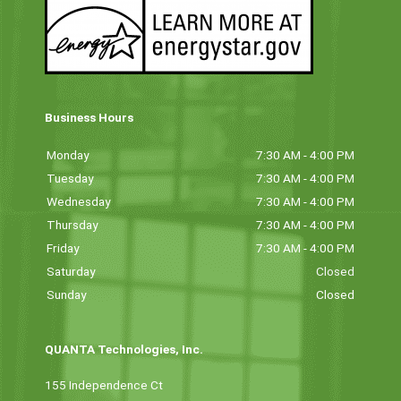
Business Hours
Monday
7:30 AM - 4:00 PM
Tuesday
7:30 AM - 4:00 PM
Wednesday
7:30 AM - 4:00 PM
Thursday
7:30 AM - 4:00 PM
Friday
7:30 AM - 4:00 PM
Saturday
Closed
Sunday
Closed
QUANTA Technologies, Inc.
155 Independence Ct