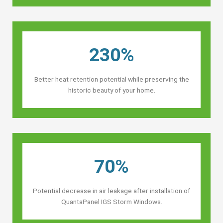
230%
Better heat retention potential while preserving the
historic beauty of your home.
70%
Potential decrease in air leakage after installation of
QuantaPanel IGS Storm Windows.