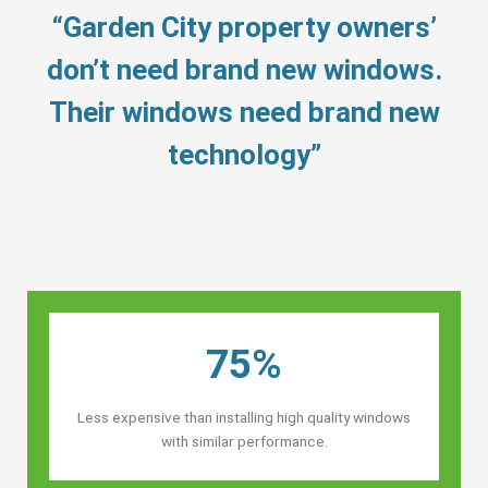
“Garden City property owners’
don’t need brand new windows.
Their windows need brand new
technology”
75%
Less expensive than installing high quality windows
with similar performance.