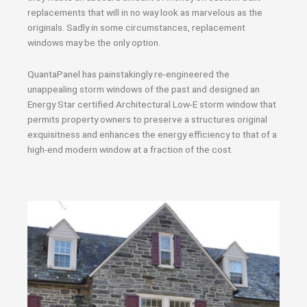
replacements that will in no way look as marvelous as the
originals. Sadly in some circumstances, replacement
windows may be the only option.
QuantaPanel has painstakingly re-engineered the
unappealing storm windows of the past and designed an
Energy Star certified Architectural Low-E storm window that
permits property owners to preserve a structures original
exquisitness and enhances the energy efficiency to that of a
high-end modern window at a fraction of the cost.