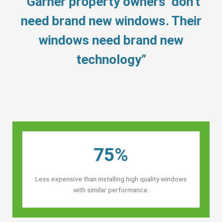
“Garner property owners’ don’t
need brand new windows. Their
windows need brand new
technology”
75%
Less expensive than installing high quality windows
with similar performance.