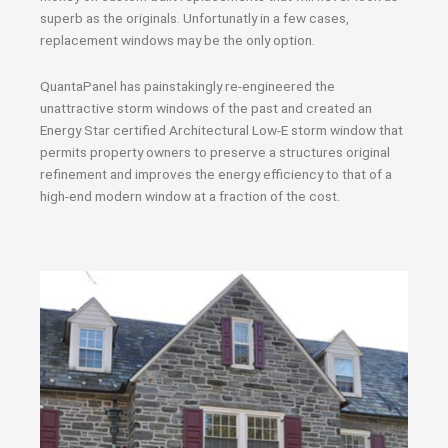
superb as the originals. Unfortunatly in a few cases,
replacement windows may be the only option.
QuantaPanel has painstakingly re-engineered the
unattractive storm windows of the past and created an
Energy Star certified Architectural Low-E storm window that
permits property owners to preserve a structures original
refinement and improves the energy efficiency to that of a
high-end modern window at a fraction of the cost.