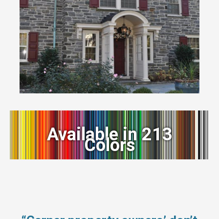
Available in 213
Colors