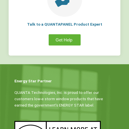
Talk to a QUANTAPANEL Product Expert
Get Help
Energy Star Partner
QUANTA Technologies, Inc. is proud to offer our
customers low-e storm window products that have
earned the government’s ENERGY STAR label.