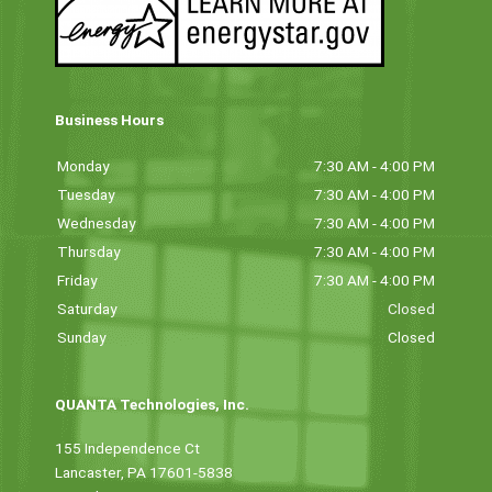
Business Hours
Monday
7:30 AM - 4:00 PM
Tuesday
7:30 AM - 4:00 PM
Wednesday
7:30 AM - 4:00 PM
Thursday
7:30 AM - 4:00 PM
Friday
7:30 AM - 4:00 PM
Saturday
Closed
Sunday
Closed
QUANTA Technologies, Inc.
155 Independence Ct
Lancaster, PA 17601-5838