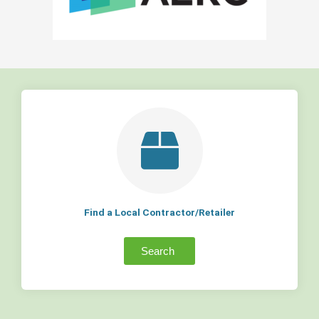
Find a Local Contractor/Retailer
Search