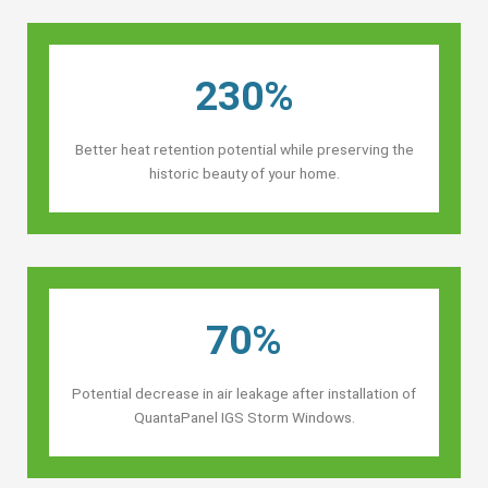
230%
Better heat retention potential while preserving the
historic beauty of your home.
70%
Potential decrease in air leakage after installation of
QuantaPanel IGS Storm Windows.