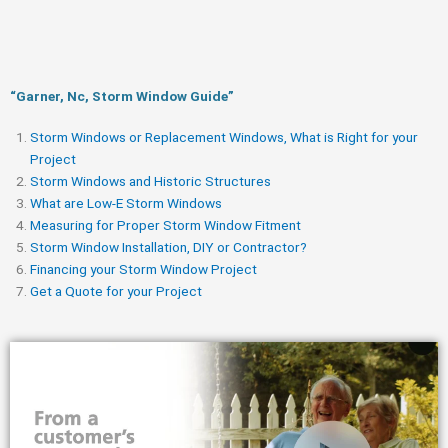
“Garner, Nc, Storm Window Guide​”
Storm Windows or Replacement Windows, What is Right for your
Project
Storm Windows and Historic Structures
What are Low-E Storm Windows
Measuring for Proper Storm Window Fitment
Storm Window Installation, DIY or Contractor?
Financing your Storm Window Project
Get a Quote for your Project