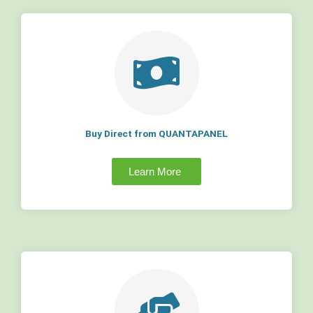
Buy Direct from QUANTAPANEL
Learn More