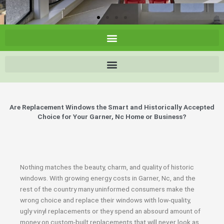
Are Replacement Windows the Smart and Historically Accepted
Choice for Your Garner, Nc Home or Business?
Nothing matches the beauty, charm, and quality of historic
windows. With growing energy costs in Garner, Nc, and the
rest of the country many uninformed consumers make the
wrong choice and replace their windows with low-quality,
ugly vinyl replacements or they spend an absourd amount of
money on custom-built replacements that will never look as