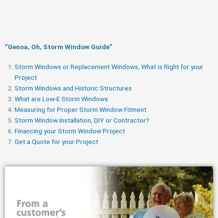
“Genoa, Oh, Storm Window Guide​”
Storm Windows or Replacement Windows, What is Right for your
Project
Storm Windows and Historic Structures
What are Low-E Storm Windows
Measuring for Proper Storm Window Fitment
Storm Window Installation, DIY or Contractor?
Financing your Storm Window Project
Get a Quote for your Project