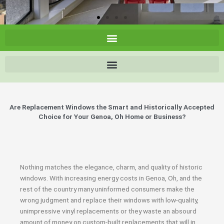
Are Replacement Windows the Smart and Historically Accepted
Choice for Your Genoa, Oh Home or Business?
Nothing matches the elegance, charm, and quality of historic
windows. With increasing energy costs in Genoa, Oh, and the
rest of the country many uninformed consumers make the
wrong judgment and replace their windows with low-quality,
unimpressive vinyl replacements or they waste an absourd
amount of money on custom-built replacements that will in