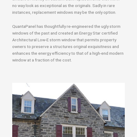
no way look as exceptional as the originals. Sadly in rare
instances, replacement windows may be the only option.
QuantaPanel has thoughtfully re-engineered the ugly storm
windows of the past and created an Energy Star certified
Architectural Low-E storm window that permits property
owners to preserve a structures original exquisitness and
enhances the energy efficiency to that of a high-end modern
window at a fraction of the cost.