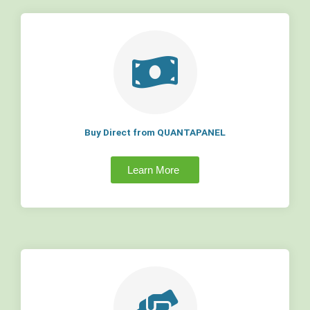
Buy Direct from QUANTAPANEL
Learn More