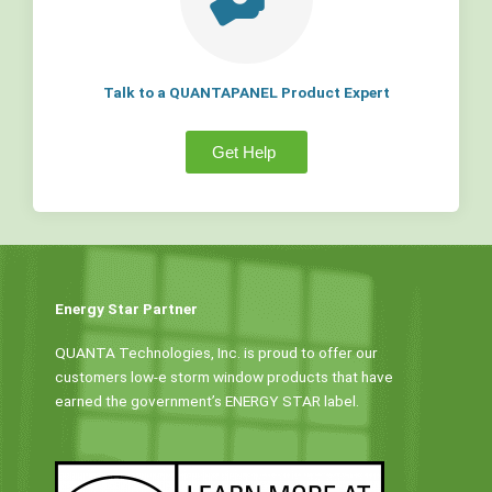
Talk to a QUANTAPANEL Product Expert
Get Help
Energy Star Partner
QUANTA Technologies, Inc. is proud to offer our
customers low-e storm window products that have
earned the government’s ENERGY STAR label.