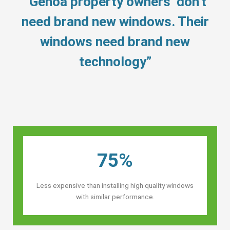
“Genoa property owners’ don’t
need brand new windows. Their
windows need brand new
technology”
75%
Less expensive than installing high quality windows
with similar performance.