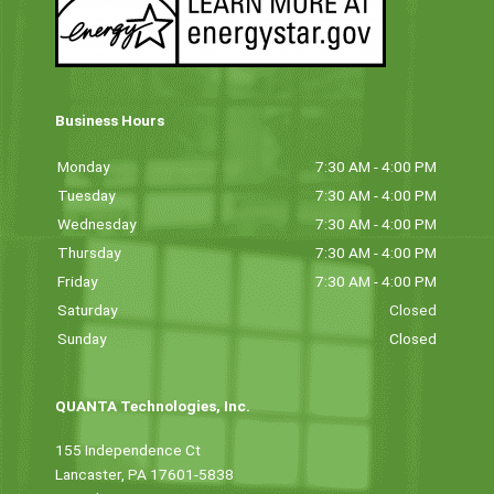
Business Hours
Monday
7:30 AM - 4:00 PM
Tuesday
7:30 AM - 4:00 PM
Wednesday
7:30 AM - 4:00 PM
Thursday
7:30 AM - 4:00 PM
Friday
7:30 AM - 4:00 PM
Saturday
Closed
Sunday
Closed
QUANTA Technologies, Inc.
155 Independence Ct
Lancaster, PA 17601-5838