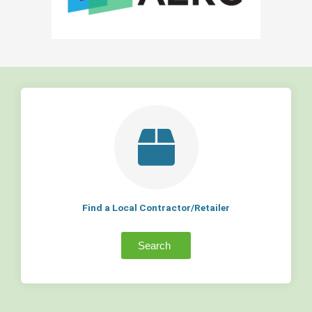
Find a Local Contractor/Retailer
Search