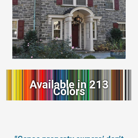
Available in 213
Colors