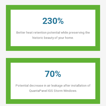
230%
Better heat retention potential while preserving the
historic beauty of your home.
70%
Potential decrease in air leakage after installation of
QuantaPanel IGS Storm Windows.