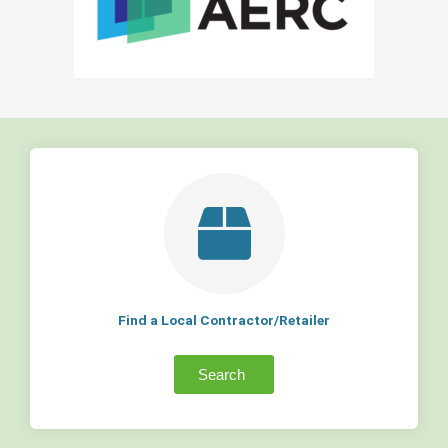
Find a Local Contractor/Retailer
Search