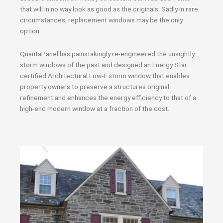
that will in no way look as good as the originals. Sadly in rare
circumstances, replacement windows may be the only
option.
QuantaPanel has painstakingly re-engineered the unsightly
storm windows of the past and designed an Energy Star
certified Architectural Low-E storm window that enables
property owners to preserve a structures original
refinement and enhances the energy efficiency to that of a
high-end modern window at a fraction of the cost.