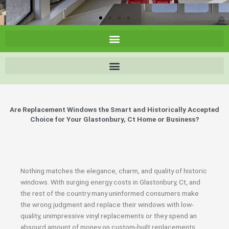
Are Replacement Windows the Smart and Historically Accepted
Choice for Your Glastonbury, Ct Home or Business?
Nothing matches the elegance, charm, and quality of historic
windows. With surging energy costs in Glastonbury, Ct, and
the rest of the country many uninformed consumers make
the wrong judgment and replace their windows with low-
quality, unimpressive vinyl replacements or they spend an
absourd amount of money on custom-built replacements