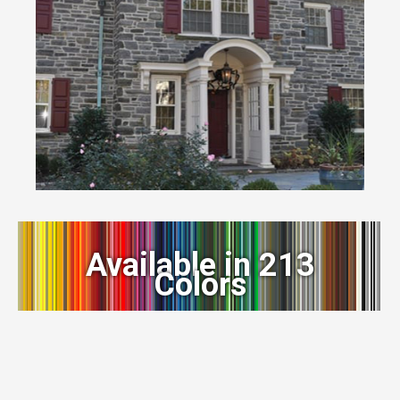
Available in 213
Colors