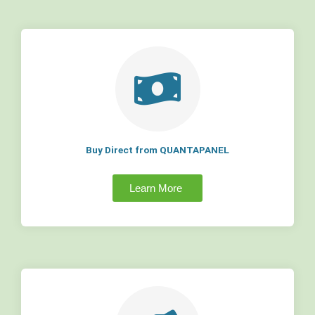
Buy Direct from QUANTAPANEL
Learn More