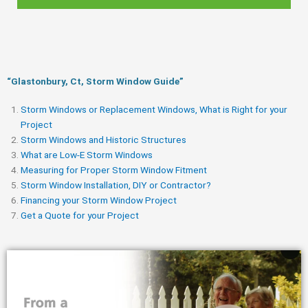
“Glastonbury, Ct, Storm Window Guide​”
Storm Windows or Replacement Windows, What is Right for your
Project
Storm Windows and Historic Structures
What are Low-E Storm Windows
Measuring for Proper Storm Window Fitment
Storm Window Installation, DIY or Contractor?
Financing your Storm Window Project
Get a Quote for your Project