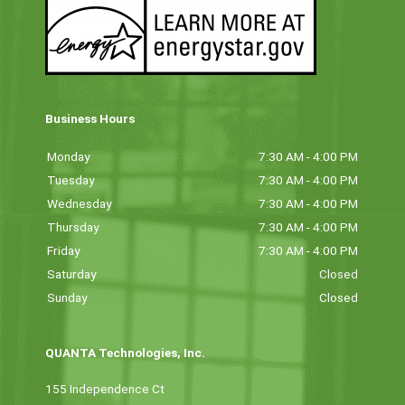
Business Hours
Monday
7:30 AM - 4:00 PM
Tuesday
7:30 AM - 4:00 PM
Wednesday
7:30 AM - 4:00 PM
Thursday
7:30 AM - 4:00 PM
Friday
7:30 AM - 4:00 PM
Saturday
Closed
Sunday
Closed
QUANTA Technologies, Inc.
155 Independence Ct