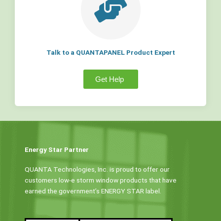
Talk to a QUANTAPANEL Product Expert
Get Help
Energy Star Partner
QUANTA Technologies, Inc. is proud to offer our
customers low-e storm window products that have
earned the government’s ENERGY STAR label.