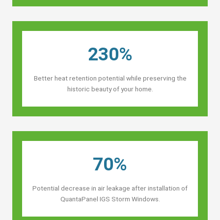
230%
Better heat retention potential while preserving the
historic beauty of your home.
70%
Potential decrease in air leakage after installation of
QuantaPanel IGS Storm Windows.