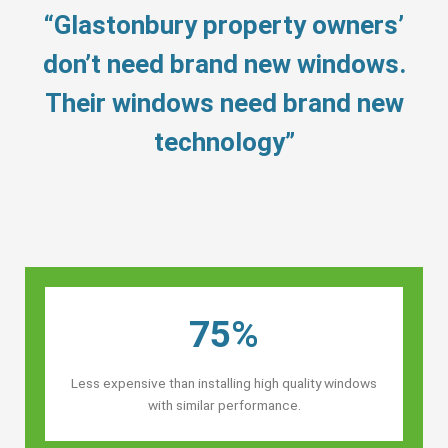
“Glastonbury property owners’
don’t need brand new windows.
Their windows need brand new
technology”
75%
Less expensive than installing high quality windows
with similar performance.