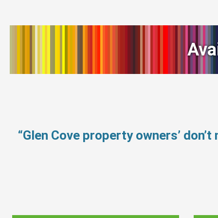
Ava
“Glen Cove property owners’ don’t