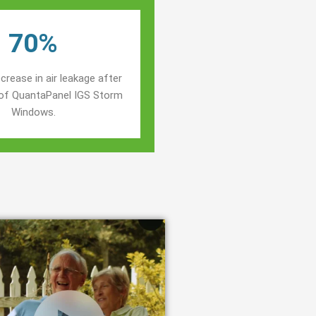
70%
crease in air leakage after
n of QuantaPanel IGS Storm
Windows.