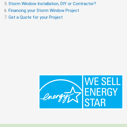
Storm Window Installation, DIY or Contractor?
Financing your Storm Window Project
Get a Quote for your Project