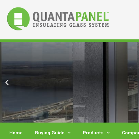
Skip
to
content
Home
Buying Guide
Products
Compar