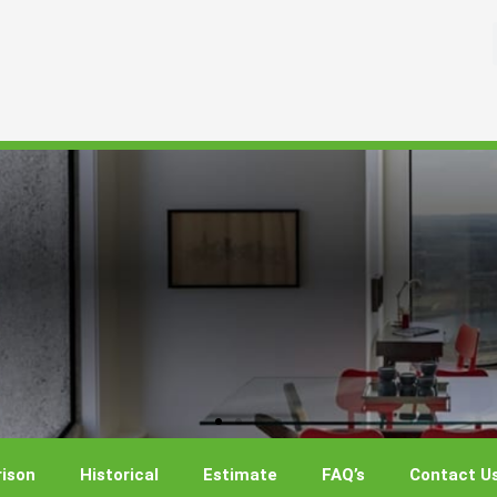
ison
Historical
Estimate
FAQ’s
Contact U