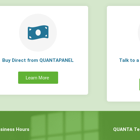
Buy Direct from QUANTAPANEL
Talk to 
Learn More
siness Hours
QUANTA Tec