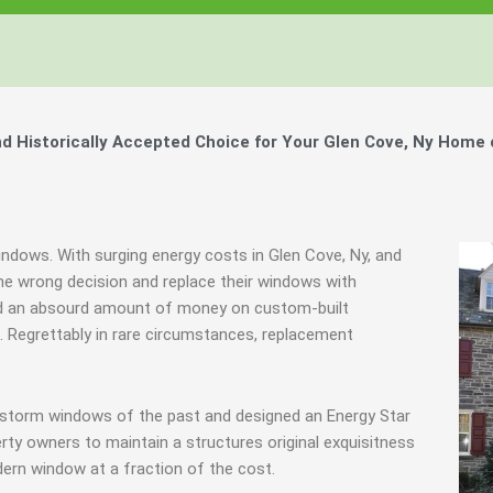
Windows, Your Windows
Windows, Your Windows
Windows, Your Windows
ty of Your Home by Keeping Your
ty of Your Home by Keeping Your
ty of Your Home by Keeping Your
 the Financially Responsible Option, 
 the Financially Responsible Option, 
 the Financially Responsible Option, 
Technology.
Technology.
Technology.
ully Crafted Windows
ully Crafted Windows
ully Crafted Windows
t just take our word for it.
t just take our word for it.
t just take our word for it.
 Historically Accepted Choice for Your Glen Cove, Ny Home 
ree E-Book
ree E-Book
ree E-Book
Learn More
Learn More
Learn More
Show Me The Money
Show Me The Money
Show Me The Money
indows. With surging energy costs in Glen Cove, Ny, and
e wrong decision and replace their windows with
nd an absourd amount of money on custom-built
s. Regrettably in rare circumstances, replacement
 storm windows of the past and designed an Energy Star
rty owners to maintain a structures original exquisitness
ern window at a fraction of the cost.