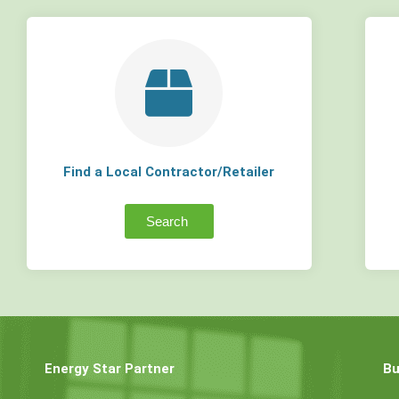
Find a Local Contractor/Retailer
Search
Energy Star Partner
Bu