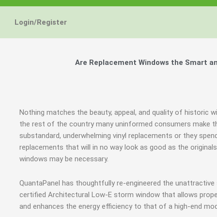
Energy Star and AERC
Energy Star and AERC
Energy Star and AERC
You Don't Need New 
You Don't Need New 
You Don't Need New 
Maintain the Beau
Maintain the Beau
Maintain the Beau
Storm Windows are
Storm Windows are
Storm Windows are
Login/Register
Certified Products
Certified Products
Certified Products
Need New 
Need New 
Need New 
Beautif
Beautif
Beautif
don'
don'
don'
Are Replacement Windows the Smart and
Learn More
Learn More
Learn More
Get A F
Get A F
Get A F
Nothing matches the beauty, appeal, and quality of historic w
the rest of the country many uninformed consumers make th
substandard, underwhelming vinyl replacements or they spe
replacements that will in no way look as good as the original
windows may be necessary.
QuantaPanel has thoughtfully re-engineered the unattractive
certified Architectural Low-E storm window that allows prope
and enhances the energy efficiency to that of a high-end mod