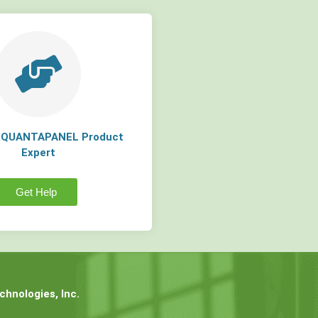
a QUANTAPANEL Product
Expert
Get Help
hnologies, Inc.