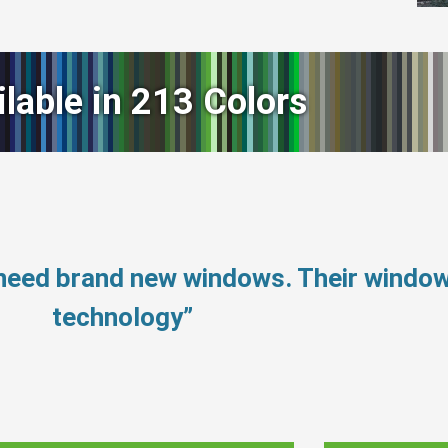
ilable in 213 Colors
 need brand new windows. Their windo
technology”