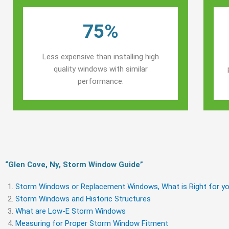
75%
Less expensive than installing high
quality windows with similar
performance.
“Glen Cove, Ny, Storm Window Guide​”
Storm Windows or Replacement Windows, What is Right for yo
Storm Windows and Historic Structures
What are Low-E Storm Windows
Measuring for Proper Storm Window Fitment