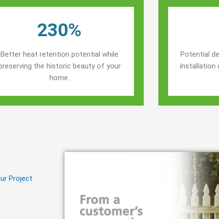
230%
Better heat retention potential while
Potential de
preserving the historic beauty of your
installatio
home.
ur Project