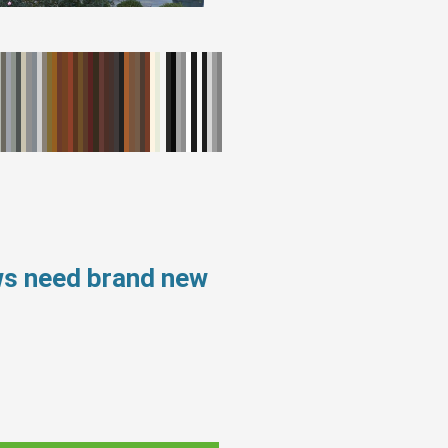
ws need brand new