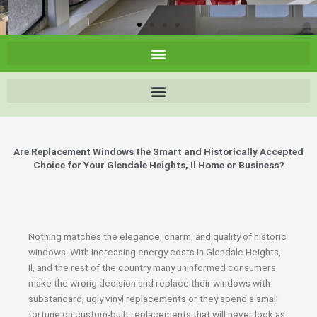
Are Replacement Windows the Smart and Historically Accepted
Choice for Your Glendale Heights, Il Home or Business?
Nothing matches the elegance, charm, and quality of historic
windows. With increasing energy costs in Glendale Heights,
Il, and the rest of the country many uninformed consumers
make the wrong decision and replace their windows with
substandard, ugly vinyl replacements or they spend a small
fortune on custom-built replacements that will never look as