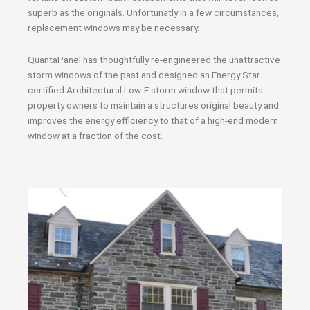
superb as the originals. Unfortunatly in a few circumstances,
replacement windows may be necessary.
QuantaPanel has thoughtfully re-engineered the unattractive
storm windows of the past and designed an Energy Star
certified Architectural Low-E storm window that permits
property owners to maintain a structures original beauty and
improves the energy efficiency to that of a high-end modern
window at a fraction of the cost.