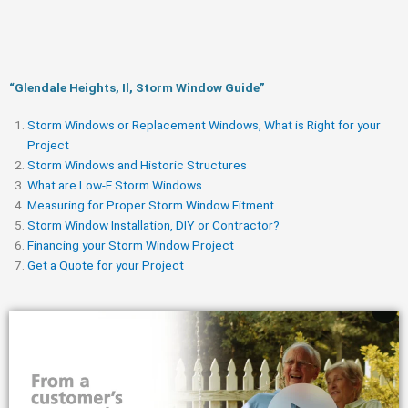
“Glendale Heights, Il, Storm Window Guide​”
Storm Windows or Replacement Windows, What is Right for your
Project
Storm Windows and Historic Structures
What are Low-E Storm Windows
Measuring for Proper Storm Window Fitment
Storm Window Installation, DIY or Contractor?
Financing your Storm Window Project
Get a Quote for your Project