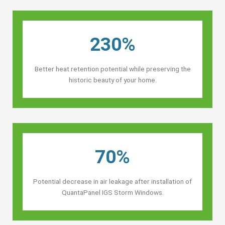
230%
Better heat retention potential while preserving the
historic beauty of your home.
70%
Potential decrease in air leakage after installation of
QuantaPanel IGS Storm Windows.