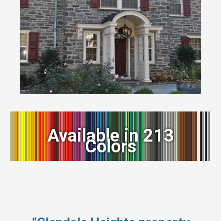
Available in 213
Colors