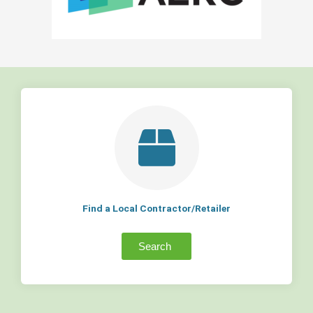
Find a Local Contractor/Retailer
Search