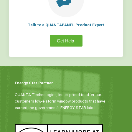
Talk to a QUANTAPANEL Product Expert
Get Help
Energy Star Partner
QUANTA Technologies, Inc. is proud to offer our
customers low-e storm window products that have
earned the government’s ENERGY STAR label.