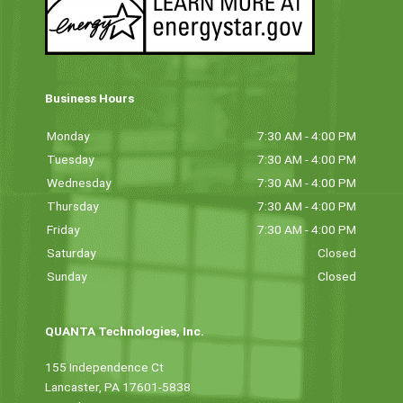
Business Hours
Monday
7:30 AM - 4:00 PM
Tuesday
7:30 AM - 4:00 PM
Wednesday
7:30 AM - 4:00 PM
Thursday
7:30 AM - 4:00 PM
Friday
7:30 AM - 4:00 PM
Saturday
Closed
Sunday
Closed
QUANTA Technologies, Inc.
155 Independence Ct
Lancaster, PA 17601-5838