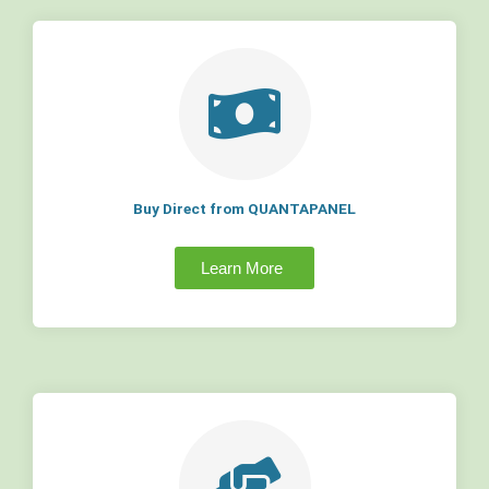
Buy Direct from QUANTAPANEL
Learn More