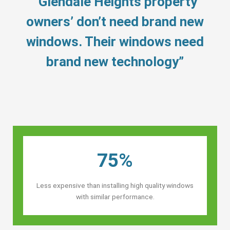
“Glendale Heights property
owners’ don’t need brand new
windows. Their windows need
brand new technology”
75%
Less expensive than installing high quality windows
with similar performance.