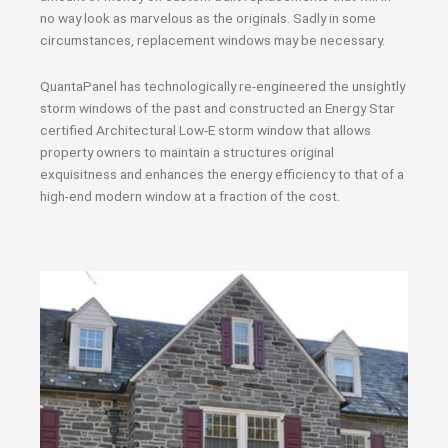
no way look as marvelous as the originals. Sadly in some
circumstances, replacement windows may be necessary.
QuantaPanel has technologically re-engineered the unsightly
storm windows of the past and constructed an Energy Star
certified Architectural Low-E storm window that allows
property owners to maintain a structures original
exquisitness and enhances the energy efficiency to that of a
high-end modern window at a fraction of the cost.