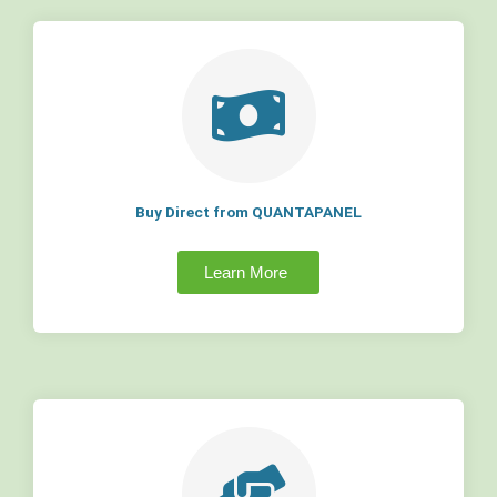
Buy Direct from QUANTAPANEL
Learn More