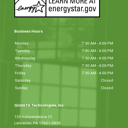
Business Hours
Monday
7:30 AM - 4:00 PM
Tuesday
7:30 AM - 4:00 PM
Wednesday
7:30 AM - 4:00 PM
Thursday
7:30 AM - 4:00 PM
Friday
7:30 AM - 4:00 PM
Saturday
Closed
Sunday
Closed
QUANTA Technologies, Inc.
155 Independence Ct
Lancaster, PA 17601-5838