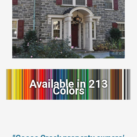
Available in 213
Colors