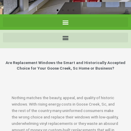
Are Replacement Windows the Smart and Historically Accepted
Choice for Your Goose Creek, Sc Home or Business?
Nothing matches the beauty, appeal, and quality of historic
windows. With rising energy costs in Goose Creek, Sc, and
the rest of the country many uninformed consumers make
the wrong choice and replace their windows with low-quality,
underwhelming vinyl replacements or they waste an absourd
amount of money on custom-built replacements that will in