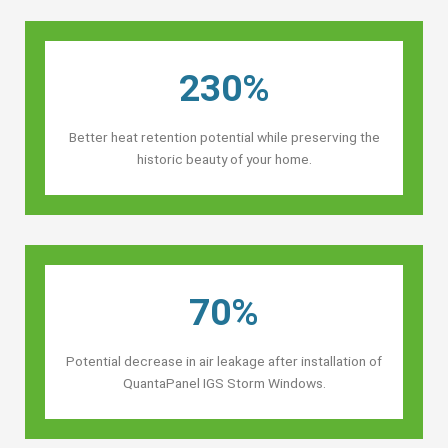
230%
Better heat retention potential while preserving the
historic beauty of your home.
70%
Potential decrease in air leakage after installation of
QuantaPanel IGS Storm Windows.