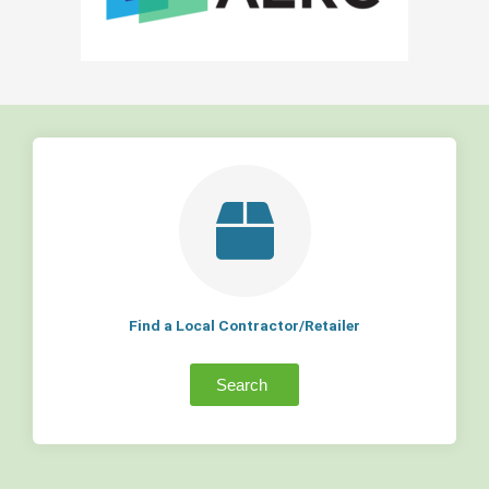
Find a Local Contractor/Retailer
Search