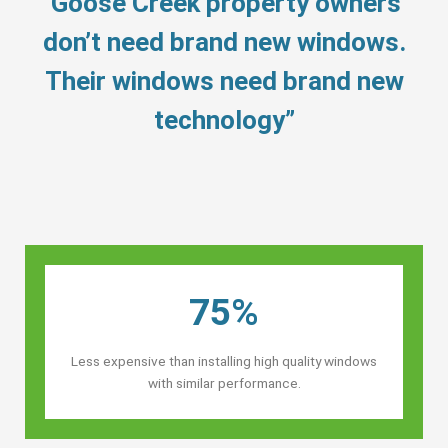
“Goose Creek property owners’
don’t need brand new windows.
Their windows need brand new
technology”
75%
Less expensive than installing high quality windows
with similar performance.