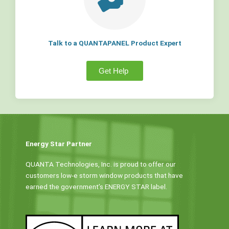
Talk to a QUANTAPANEL Product Expert
Get Help
Energy Star Partner
QUANTA Technologies, Inc. is proud to offer our
customers low-e storm window products that have
earned the government’s ENERGY STAR label.