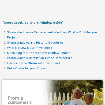
“Goose Creek, Sc, Storm Window Guide​”
Storm Windows or Replacement Windows, What is Right for your
Project
Storm Windows and Historic Structures
What are Low-E Storm Windows
Measuring for Proper Storm Window Fitment
Storm Window Installation, DIY or Contractor?
Financing your Storm Window Project
Get a Quote for your Project