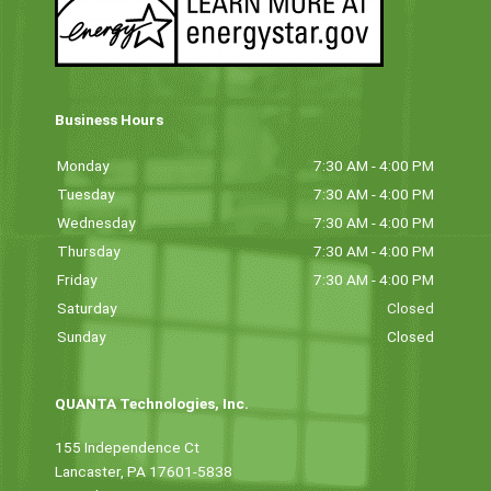
Business Hours
Monday
7:30 AM - 4:00 PM
Tuesday
7:30 AM - 4:00 PM
Wednesday
7:30 AM - 4:00 PM
Thursday
7:30 AM - 4:00 PM
Friday
7:30 AM - 4:00 PM
Saturday
Closed
Sunday
Closed
QUANTA Technologies, Inc.
155 Independence Ct
Lancaster, PA 17601-5838