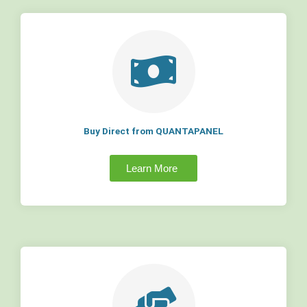
Buy Direct from QUANTAPANEL
Learn More