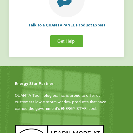
Talk to a QUANTAPANEL Product Expert
Get Help
Energy Star Partner
QUANTA Technologies, Inc. is proud to offer our
customers low-e storm window products that have
earned the government’s ENERGY STAR label.