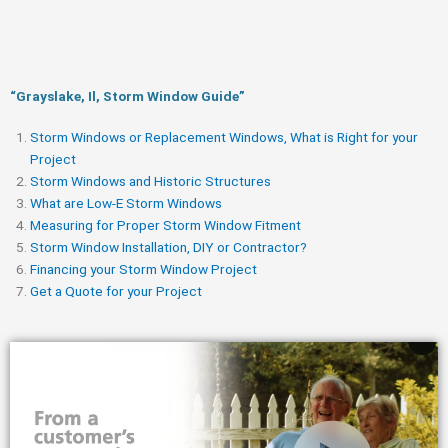
“Grayslake, Il, Storm Window Guide​”
Storm Windows or Replacement Windows, What is Right for your
Project
Storm Windows and Historic Structures
What are Low-E Storm Windows
Measuring for Proper Storm Window Fitment
Storm Window Installation, DIY or Contractor?
Financing your Storm Window Project
Get a Quote for your Project