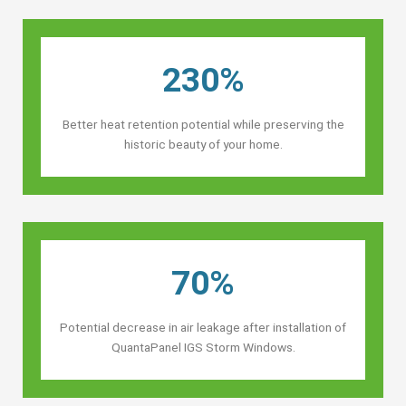
230%
Better heat retention potential while preserving the
historic beauty of your home.
70%
Potential decrease in air leakage after installation of
QuantaPanel IGS Storm Windows.