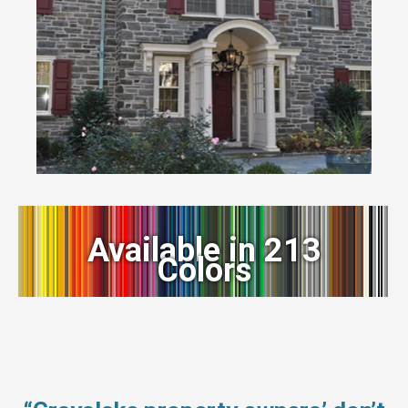
Available in 213
Colors