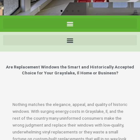
Are Replacement Windows the Smart and Historically Accepted
Choice for Your Grayslake, Il Home or Business?
Nothing matches the elegance, appeal, and quality of historic
windows. With surging energy costs in Grayslake, Il, and the
rest of the country many uninformed consumers make the
wrong judgment and replace their windows with low-quality,
underwhelming vinyl replacements or they waste a small
fortune on custom-built replacements that will in no way look