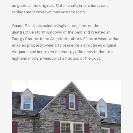
as good as the originals. Unfortunatly in rare instances,
replacement windows may be necessary.
QuantaPanel has painstakingly re-engineered the
unattractive storm windows of the past and created an
Energy Star certified Architectural Low-E storm window that
enables property owners to preserve a structures original
elegance and improves the energy efficiency to that of a
high-end modern window at a fraction of the cost.