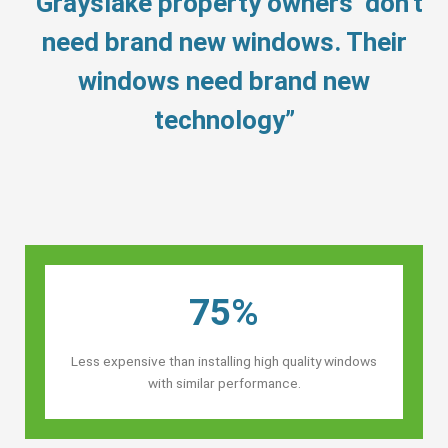
“Grayslake property owners’ don’t
need brand new windows. Their
windows need brand new
technology”
75%
Less expensive than installing high quality windows
with similar performance.