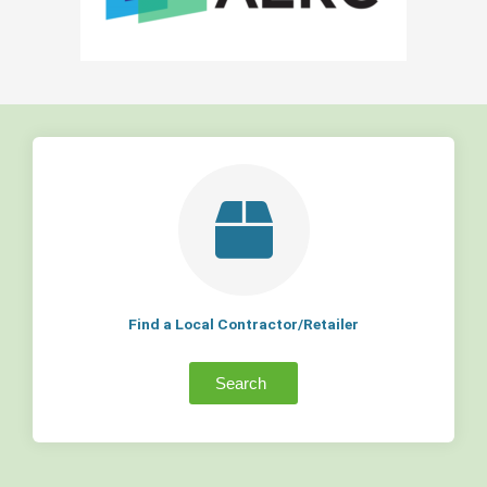
Find a Local Contractor/Retailer
Search