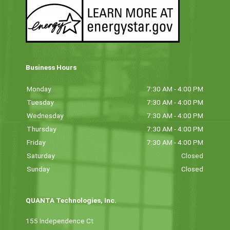
Business Hours
Monday
7:30 AM - 4:00 PM
Tuesday
7:30 AM - 4:00 PM
Wednesday
7:30 AM - 4:00 PM
Thursday
7:30 AM - 4:00 PM
Friday
7:30 AM - 4:00 PM
Saturday
Closed
Sunday
Closed
QUANTA Technologies, Inc.
155 Independence Ct