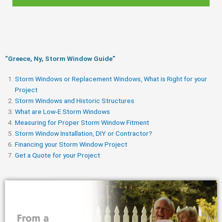
“Greece, Ny, Storm Window Guide​”
Storm Windows or Replacement Windows, What is Right for your
Project
Storm Windows and Historic Structures
What are Low-E Storm Windows
Measuring for Proper Storm Window Fitment
Storm Window Installation, DIY or Contractor?
Financing your Storm Window Project
Get a Quote for your Project