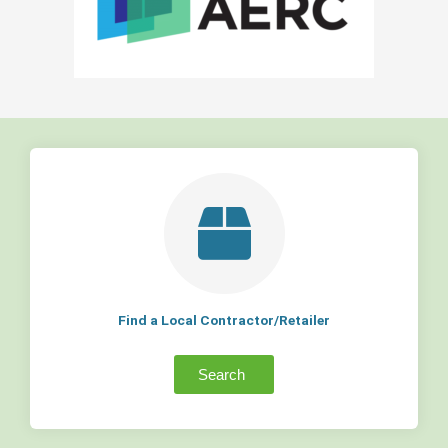
Find a Local Contractor/Retailer
Search