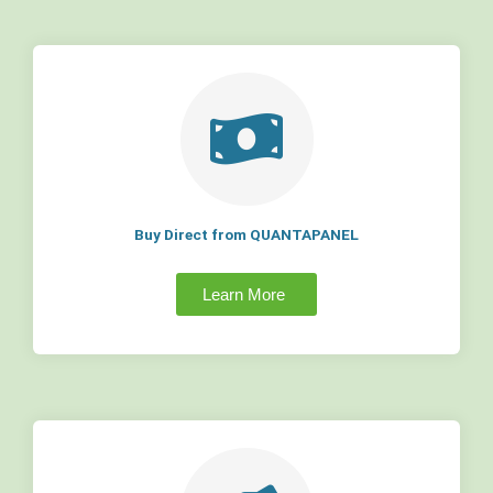
Buy Direct from QUANTAPANEL
Learn More