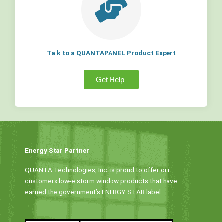
Talk to a QUANTAPANEL Product Expert
Get Help
Energy Star Partner
QUANTA Technologies, Inc. is proud to offer our
customers low-e storm window products that have
earned the government’s ENERGY STAR label.