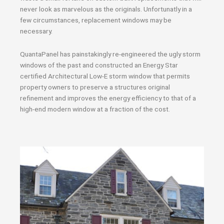
never look as marvelous as the originals. Unfortunatly in a
few circumstances, replacement windows may be
necessary.
QuantaPanel has painstakingly re-engineered the ugly storm
windows of the past and constructed an Energy Star
certified Architectural Low-E storm window that permits
property owners to preserve a structures original
refinement and improves the energy efficiency to that of a
high-end modern window at a fraction of the cost.