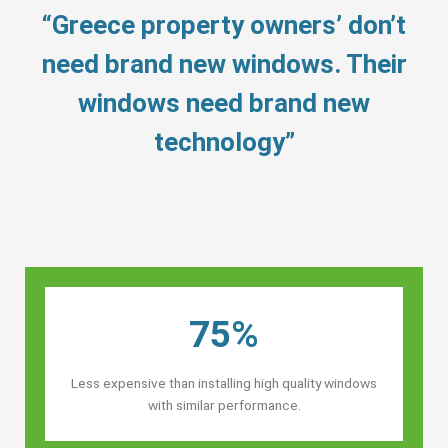
“Greece property owners’ don’t
need brand new windows. Their
windows need brand new
technology”
75%
Less expensive than installing high quality windows
with similar performance.