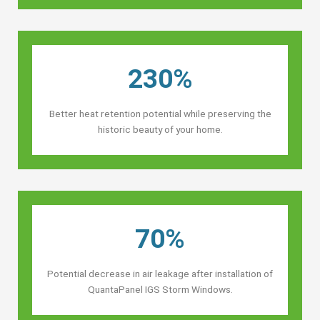
230%
Better heat retention potential while preserving the
historic beauty of your home.
70%
Potential decrease in air leakage after installation of
QuantaPanel IGS Storm Windows.