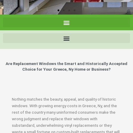
Are Replacement Windows the Smart and Historically Accepted
Choice for Your Greece, Ny Home or Business?
Nothing matches the beauty, appeal, and quality of historic
windows. With growing energy costs in Greece, Ny, and the
rest of the country many uninformed consumers make the
wrong judgment and replace their windows with
substandard, underwhelming vinyl replacements or they
waste a small fortune on custom-built replacements that will