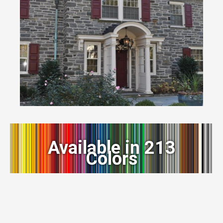
Available in 213
Colors