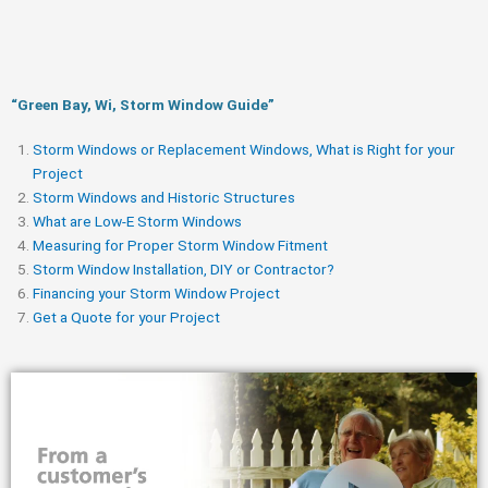
“Green Bay, Wi, Storm Window Guide​”
Storm Windows or Replacement Windows, What is Right for your
Project
Storm Windows and Historic Structures
What are Low-E Storm Windows
Measuring for Proper Storm Window Fitment
Storm Window Installation, DIY or Contractor?
Financing your Storm Window Project
Get a Quote for your Project