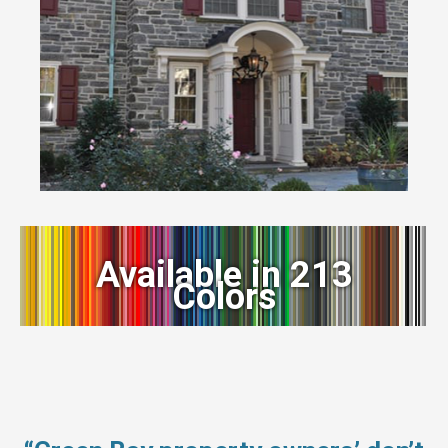
Available in 213
Colors