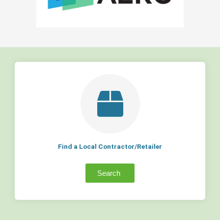
Find a Local Contractor/Retailer
Search