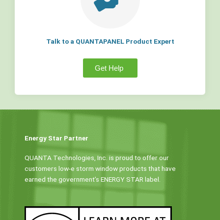
Talk to a QUANTAPANEL Product Expert
Get Help
Energy Star Partner
QUANTA Technologies, Inc. is proud to offer our
customers low-e storm window products that have
earned the government’s ENERGY STAR label.