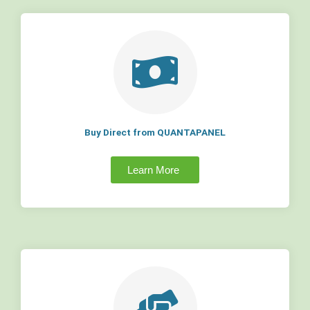
Buy Direct from QUANTAPANEL
Learn More