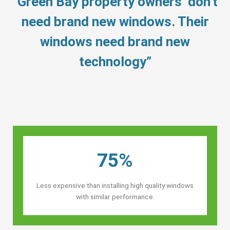
“Green Bay property owners’ don’t
need brand new windows. Their
windows need brand new
technology”
75%
Less expensive than installing high quality windows
with similar performance.