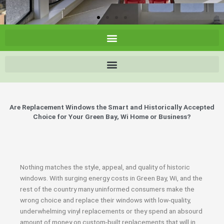
Are Replacement Windows the Smart and Historically Accepted
Choice for Your Green Bay, Wi Home or Business?
Nothing matches the style, appeal, and quality of historic
windows. With surging energy costs in Green Bay, Wi, and the
rest of the country many uninformed consumers make the
wrong choice and replace their windows with low-quality,
underwhelming vinyl replacements or they spend an absourd
amount of money on custom-built replacements that will in