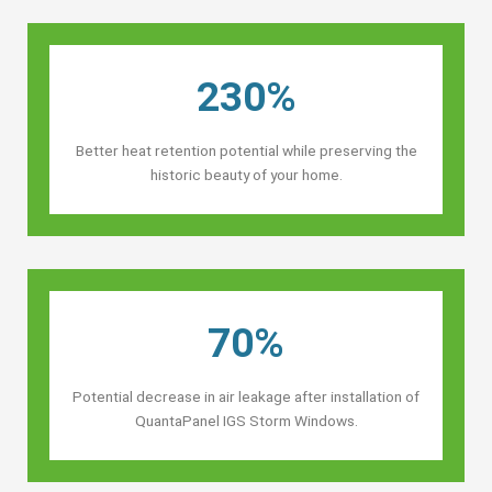
230%
Better heat retention potential while preserving the
historic beauty of your home.
70%
Potential decrease in air leakage after installation of
QuantaPanel IGS Storm Windows.