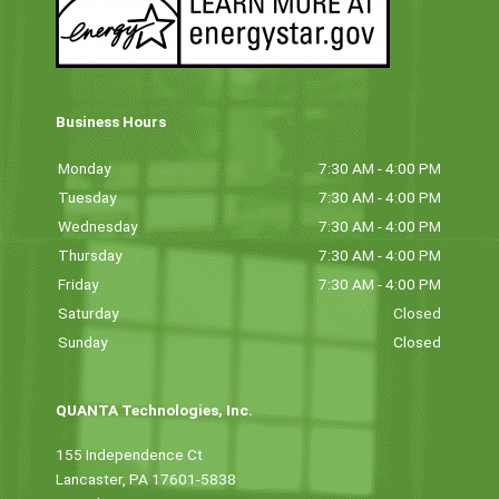
Business Hours
Monday
7:30 AM - 4:00 PM
Tuesday
7:30 AM - 4:00 PM
Wednesday
7:30 AM - 4:00 PM
Thursday
7:30 AM - 4:00 PM
Friday
7:30 AM - 4:00 PM
Saturday
Closed
Sunday
Closed
QUANTA Technologies, Inc.
155 Independence Ct
Lancaster, PA 17601-5838