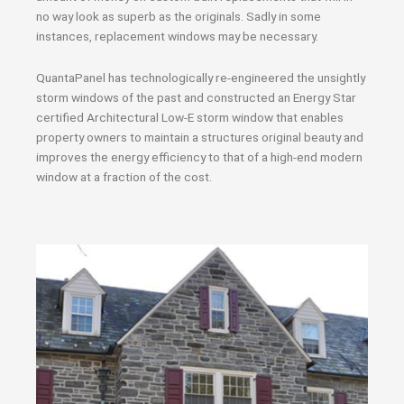
no way look as superb as the originals. Sadly in some
instances, replacement windows may be necessary.
QuantaPanel has technologically re-engineered the unsightly
storm windows of the past and constructed an Energy Star
certified Architectural Low-E storm window that enables
property owners to maintain a structures original beauty and
improves the energy efficiency to that of a high-end modern
window at a fraction of the cost.