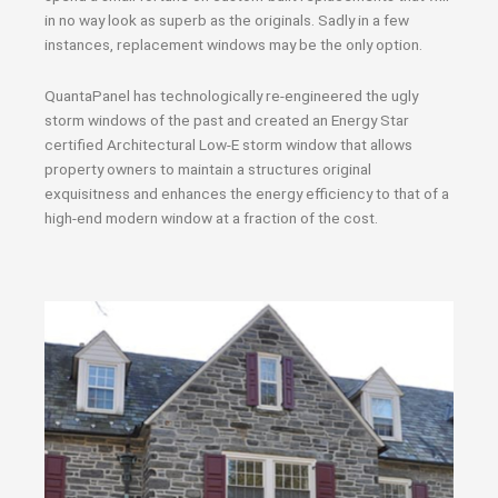
in no way look as superb as the originals. Sadly in a few
instances, replacement windows may be the only option.
QuantaPanel has technologically re-engineered the ugly
storm windows of the past and created an Energy Star
certified Architectural Low-E storm window that allows
property owners to maintain a structures original
exquisitness and enhances the energy efficiency to that of a
high-end modern window at a fraction of the cost.