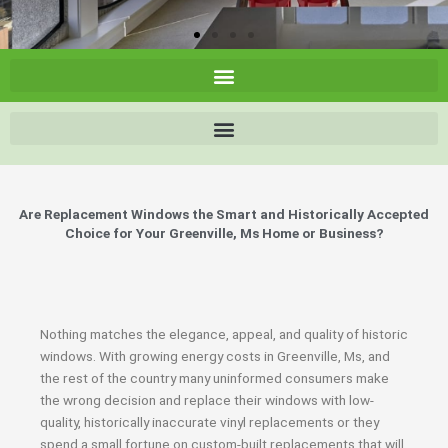
Are Replacement Windows the Smart and Historically Accepted
Choice for Your Greenville, Ms Home or Business?
Nothing matches the elegance, appeal, and quality of historic
windows. With growing energy costs in Greenville, Ms, and
the rest of the country many uninformed consumers make
the wrong decision and replace their windows with low-
quality, historically inaccurate vinyl replacements or they
spend a small fortune on custom-built replacements that will