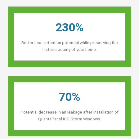
230%
Better heat retention potential while preserving the
historic beauty of your home.
70%
Potential decrease in air leakage after installation of
QuantaPanel IGS Storm Windows.