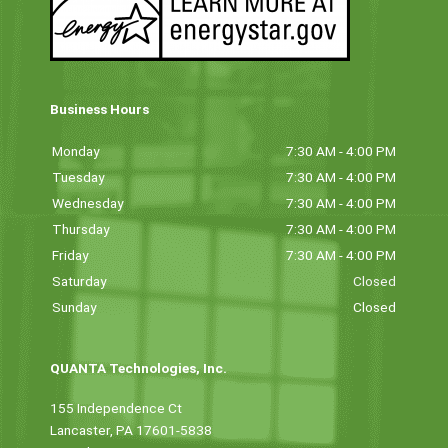
Business Hours
Monday
7:30 AM - 4:00 PM
Tuesday
7:30 AM - 4:00 PM
Wednesday
7:30 AM - 4:00 PM
Thursday
7:30 AM - 4:00 PM
Friday
7:30 AM - 4:00 PM
Saturday
Closed
Sunday
Closed
QUANTA Technologies, Inc.
155 Independence Ct
Lancaster, PA 17601-5838