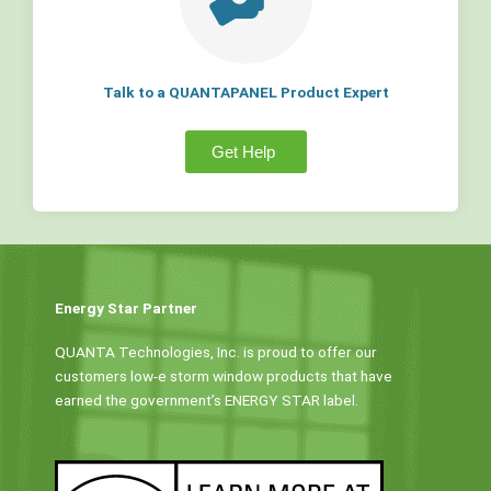
Talk to a QUANTAPANEL Product Expert
Get Help
Energy Star Partner
QUANTA Technologies, Inc. is proud to offer our
customers low-e storm window products that have
earned the government’s ENERGY STAR label.