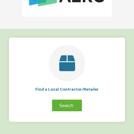
Find a Local Contractor/Retailer
Search