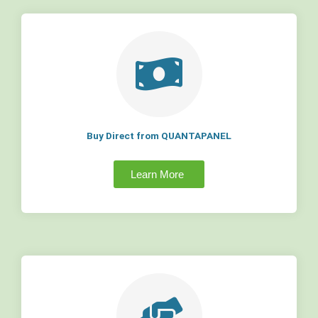
Buy Direct from QUANTAPANEL
Learn More