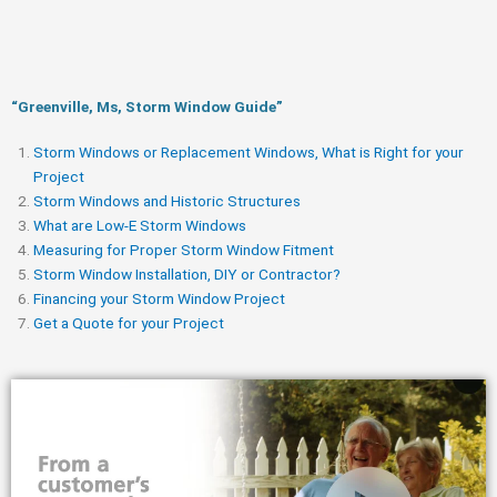
“Greenville, Ms, Storm Window Guide​”
Storm Windows or Replacement Windows, What is Right for your
Project
Storm Windows and Historic Structures
What are Low-E Storm Windows
Measuring for Proper Storm Window Fitment
Storm Window Installation, DIY or Contractor?
Financing your Storm Window Project
Get a Quote for your Project