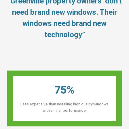
“Greenville property owners’ don’t
need brand new windows. Their
windows need brand new
technology”
75%
Less expensive than installing high quality windows
with similar performance.