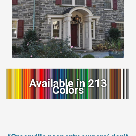
Available in 213
Colors