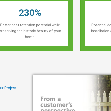
230%
Better heat retention potential while
Potential de
preserving the historic beauty of your
installatio
home.
ur Project