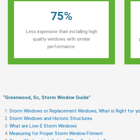
75%
Less expensive than installing high
quality windows with similar
performance.
“Greenwood, Sc, Storm Window Guide​”
Storm Windows or Replacement Windows, What is Right for yo
Storm Windows and Historic Structures
What are Low-E Storm Windows
Measuring for Proper Storm Window Fitment