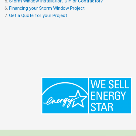
Storm Window Installation, DIY or Contractor?
Financing your Storm Window Project
Get a Quote for your Project