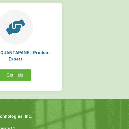
a QUANTAPANEL Product
Expert
Get Help
hnologies, Inc.
dence Ct