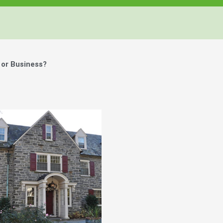
or Business?