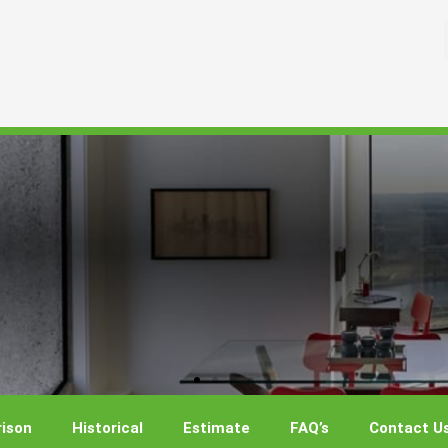
ison
Historical
Estimate
FAQ’s
Contact U