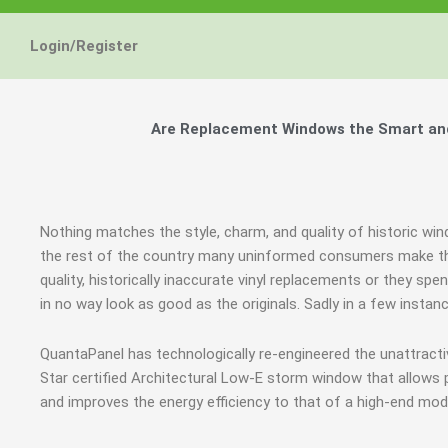
Login/Register
Are Replacement Windows the Smart and
Nothing matches the style, charm, and quality of historic wi
the rest of the country many uninformed consumers make th
quality, historically inaccurate vinyl replacements or they sp
in no way look as good as the originals. Sadly in a few inst
QuantaPanel has technologically re-engineered the unattract
Star certified Architectural Low-E storm window that allows 
and improves the energy efficiency to that of a high-end mod