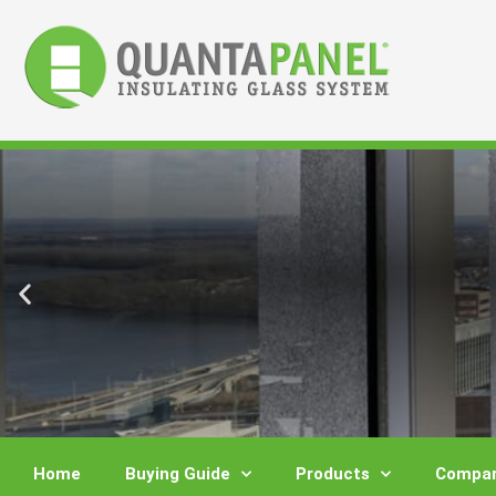
Skip
to
content
Home
Buying Guide
Products
Compar