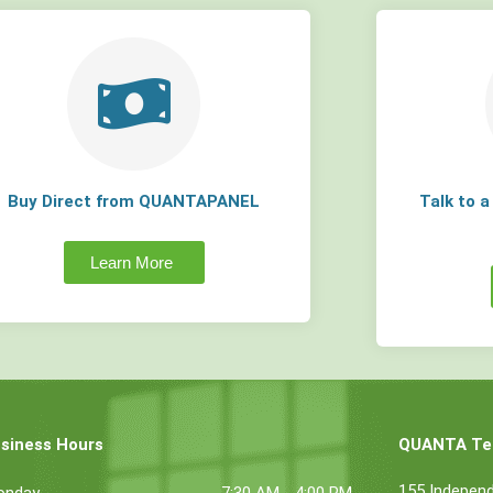
Buy Direct from QUANTAPANEL
Talk to 
Learn More
siness Hours
QUANTA Tec
155 Indepen