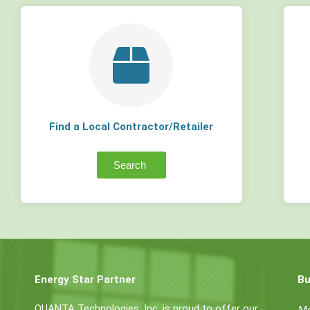
Find a Local Contractor/Retailer
Search
Energy Star Partner
Bu
QUANTA Technologies, Inc. is proud to offer our