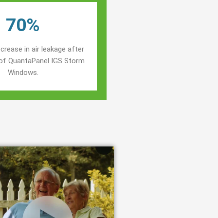
70%
crease in air leakage after
n of QuantaPanel IGS Storm
Windows.