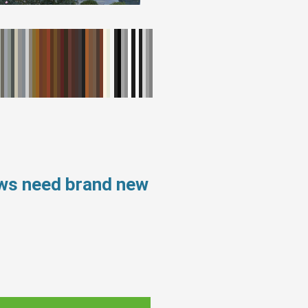
ows need brand new