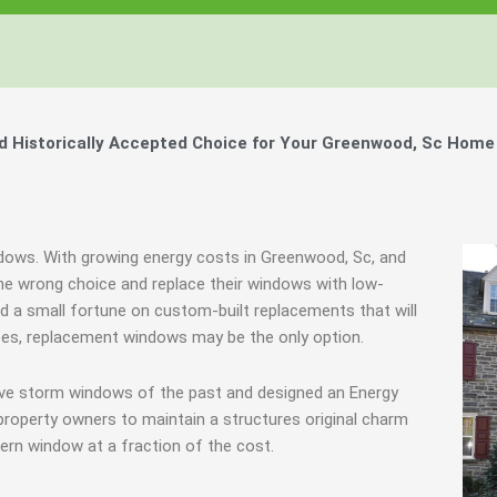
 Historically Accepted Choice for Your Greenwood, Sc Home 
ndows. With growing energy costs in Greenwood, Sc, and
e wrong choice and replace their windows with low-
end a small fortune on custom-built replacements that will
ances, replacement windows may be the only option.
ive storm windows of the past and designed an Energy
property owners to maintain a structures original charm
ern window at a fraction of the cost.