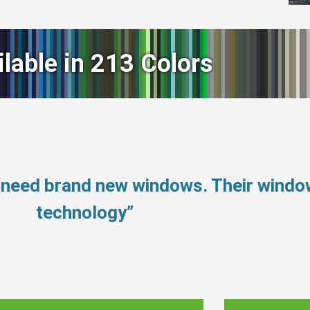
ilable in 213 Colors
 need brand new windows. Their wind
technology”