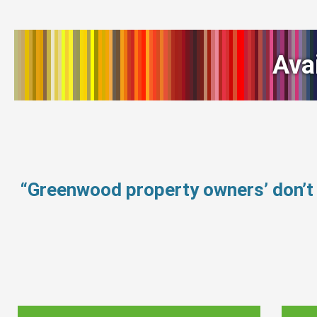
Ava
“Greenwood property owners’ don’t