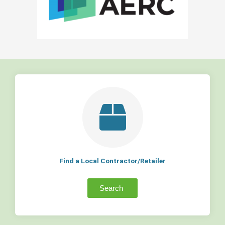
Find a Local Contractor/Retailer
Search