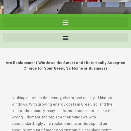
Are Replacement Windows the Smart and Historically Accepted
Choice for Your Greer, Sc Home or Business?
Nothing matches the beauty, charm, and quality of historic
windows. With growing energy costs in Greer, Sc, and the
rest of the country many uninformed consumers make the
wrong judgment and replace their windows with
substandard, ugly vinyl replacements or they spend an
absourd amount of money on custom-built replacements