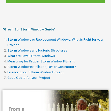
“Greer, Sc, Storm Window Guide​”
Storm Windows or Replacement Windows, What is Right for your
Project
Storm Windows and Historic Structures
What are Low-E Storm Windows
Measuring for Proper Storm Window Fitment
Storm Window Installation, DIY or Contractor?
Financing your Storm Window Project
Get a Quote for your Project