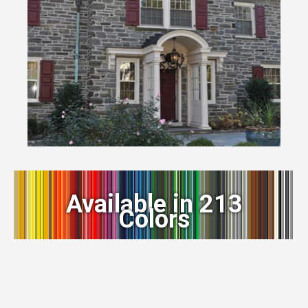
Available in 213
Colors