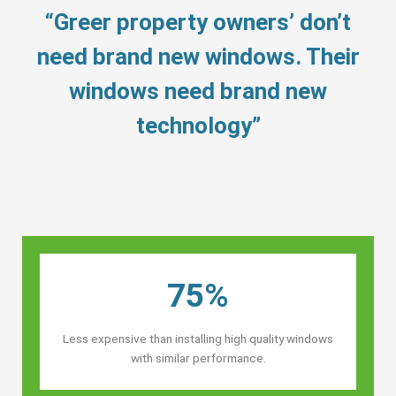
“Greer property owners’ don’t
need brand new windows. Their
windows need brand new
technology”
75%
Less expensive than installing high quality windows
with similar performance.