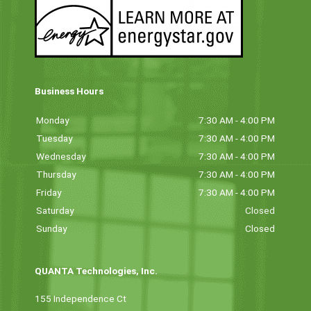
Business Hours
Monday
7:30 AM - 4:00 PM
Tuesday
7:30 AM - 4:00 PM
Wednesday
7:30 AM - 4:00 PM
Thursday
7:30 AM - 4:00 PM
Friday
7:30 AM - 4:00 PM
Saturday
Closed
Sunday
Closed
QUANTA Technologies, Inc.
155 Independence Ct