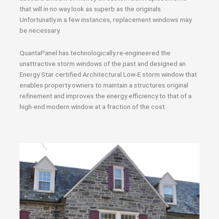
that will in no way look as superb as the originals.
Unfortunatly in a few instances, replacement windows may
be necessary.
QuantaPanel has technologically re-engineered the
unattractive storm windows of the past and designed an
Energy Star certified Architectural Low-E storm window that
enables property owners to maintain a structures original
refinement and improves the energy efficiency to that of a
high-end modern window at a fraction of the cost.