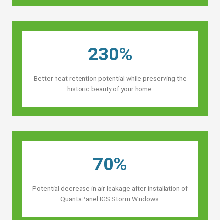
230%
Better heat retention potential while preserving the
historic beauty of your home.
70%
Potential decrease in air leakage after installation of
QuantaPanel IGS Storm Windows.