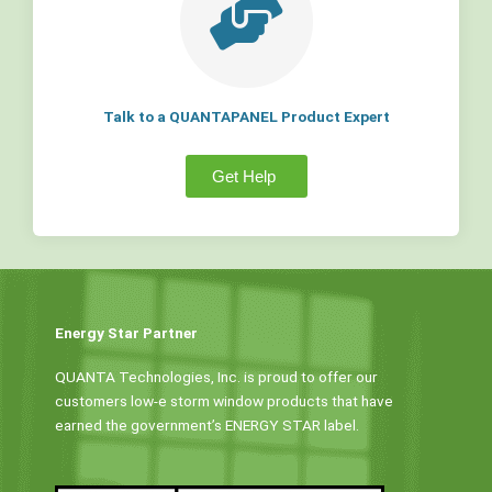
Talk to a QUANTAPANEL Product Expert
Get Help
Energy Star Partner
QUANTA Technologies, Inc. is proud to offer our
customers low-e storm window products that have
earned the government’s ENERGY STAR label.