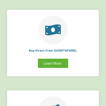
Buy Direct from QUANTAPANEL
Learn More