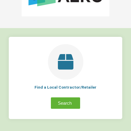
Find a Local Contractor/Retailer
Search