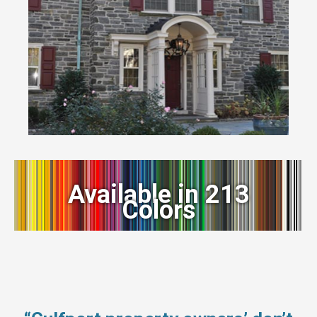
Available in 213
Colors