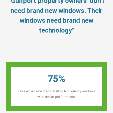
“Gulfport property owners’ don’t
need brand new windows. Their
windows need brand new
technology”
75%
Less expensive than installing high quality windows
with similar performance.