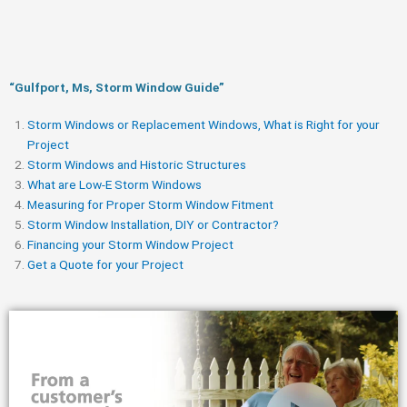
“Gulfport, Ms, Storm Window Guide​”
Storm Windows or Replacement Windows, What is Right for your
Project
Storm Windows and Historic Structures
What are Low-E Storm Windows
Measuring for Proper Storm Window Fitment
Storm Window Installation, DIY or Contractor?
Financing your Storm Window Project
Get a Quote for your Project