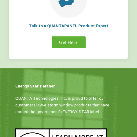
Talk to a QUANTAPANEL Product Expert
Get Help
Energy Star Partner
QUANTA Technologies, Inc. is proud to offer our
customers low-e storm window products that have
earned the government’s ENERGY STAR label.