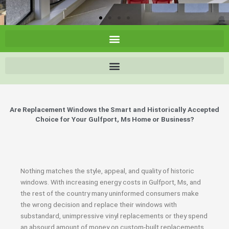
Are Replacement Windows the Smart and Historically Accepted
Choice for Your Gulfport, Ms Home or Business?
Nothing matches the style, appeal, and quality of historic
windows. With increasing energy costs in Gulfport, Ms, and
the rest of the country many uninformed consumers make
the wrong decision and replace their windows with
substandard, unimpressive vinyl replacements or they spend
an absourd amount of money on custom-built replacements