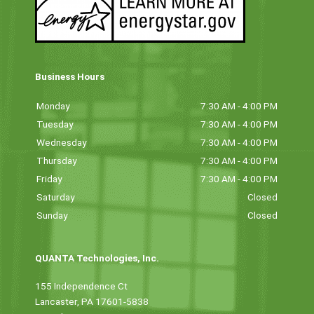
Business Hours
Monday
7:30 AM - 4:00 PM
Tuesday
7:30 AM - 4:00 PM
Wednesday
7:30 AM - 4:00 PM
Thursday
7:30 AM - 4:00 PM
Friday
7:30 AM - 4:00 PM
Saturday
Closed
Sunday
Closed
QUANTA Technologies, Inc.
155 Independence Ct
Lancaster, PA 17601-5838