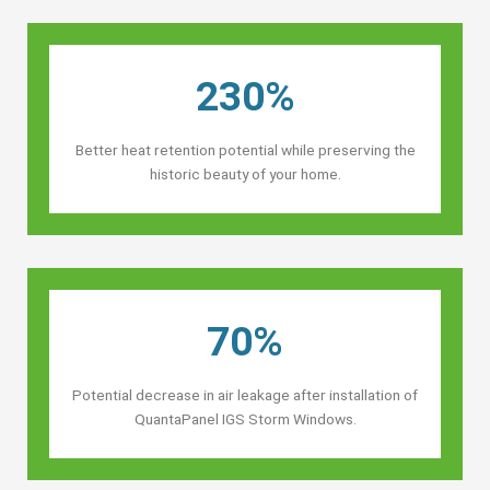
230%
Better heat retention potential while preserving the
historic beauty of your home.
70%
Potential decrease in air leakage after installation of
QuantaPanel IGS Storm Windows.