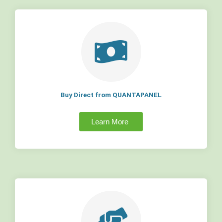
Buy Direct from QUANTAPANEL
Learn More