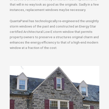
that will in no way look as good as the originals. Sadly in a few
instances, replacement windows may be necessary.
QuantaPanel has technologically re-engineered the unsightly
storm windows of the past and constructed an Energy Star
certified Architectural Low-E storm window that permits
property owners to preserve a structures original charm and
enhances the energy efficiency to that of a high-end modern
window at a fraction of the cost.