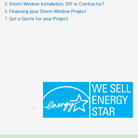
Storm Window Installation, DIY or Contractor?
Financing your Storm Window Project
Get a Quote for your Project