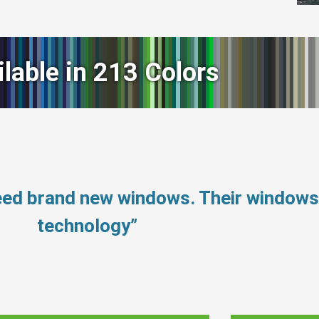
ilable in 213 Colors
need brand new windows. Their window
technology”