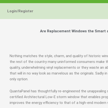
Login/Register
Are Replacement Windows the Smart an
Nothing matches the style, charm, and quality of historic win
the rest of the country many uninformed consumers make th
quality, underwhelming vinyl replacements or they waste an
that will in no way look as marvelous as the originals. Sadl
only option.
QuantaPanel has thoughtfully re-engineered the unappealing
certified Architectural Low-E storm window that enables prop
improves the energy efficiency to that of a high-end modern 