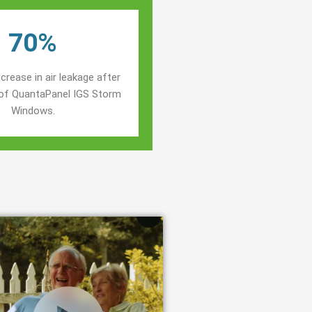
70%
crease in air leakage after
n of QuantaPanel IGS Storm
Windows.