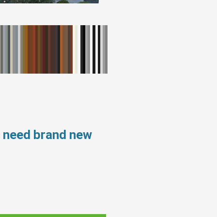
s need brand new