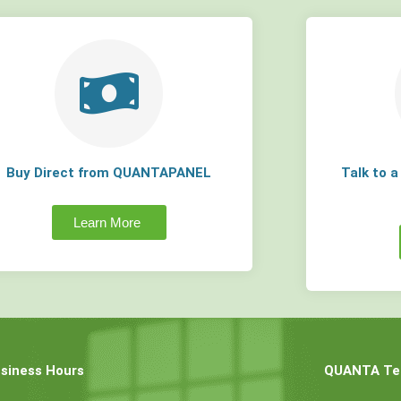
Buy Direct from QUANTAPANEL
Talk to 
Learn More
siness Hours
QUANTA Tec