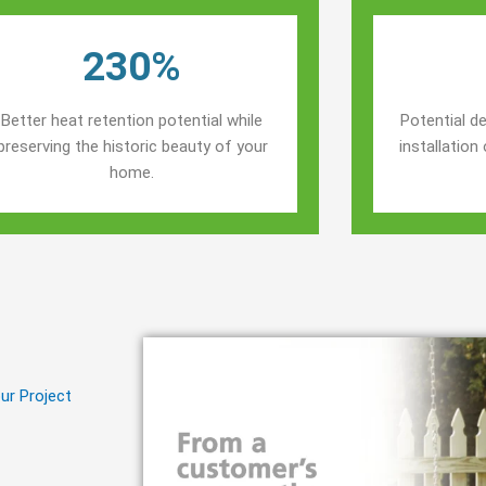
230%
Better heat retention potential while
Potential de
preserving the historic beauty of your
installatio
home.
ur Project