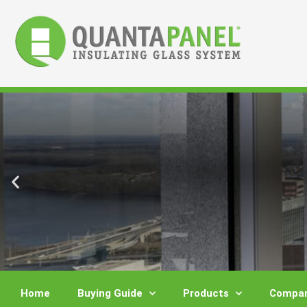
Skip
to
content
Home
Buying Guide
Products
Compar