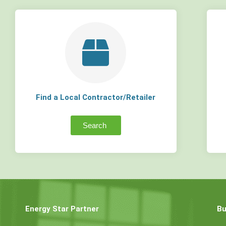
Find a Local Contractor/Retailer
Search
Energy Star Partner
Bu