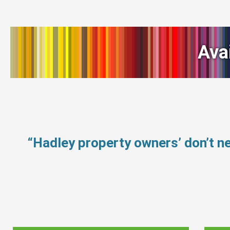
Ava
“Hadley property owners’ don’t 