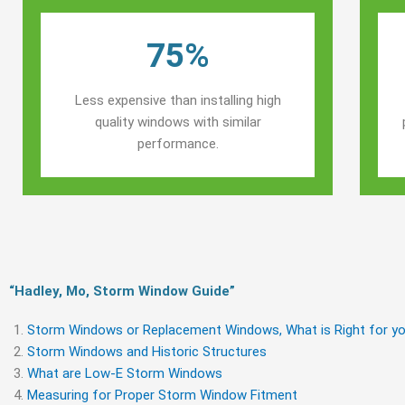
75%
Less expensive than installing high
quality windows with similar
performance.
“Hadley, Mo, Storm Window Guide​”
Storm Windows or Replacement Windows, What is Right for yo
Storm Windows and Historic Structures
What are Low-E Storm Windows
Measuring for Proper Storm Window Fitment