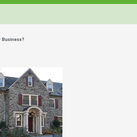
r Business?