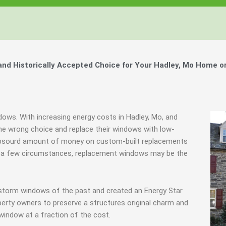
d Historically Accepted Choice for Your Hadley, Mo Home o
dows. With increasing energy costs in Hadley, Mo, and
e wrong choice and replace their windows with low-
 absourd amount of money on custom-built replacements
y in a few circumstances, replacement windows may be the
 storm windows of the past and created an Energy Star
erty owners to preserve a structures original charm and
window at a fraction of the cost.