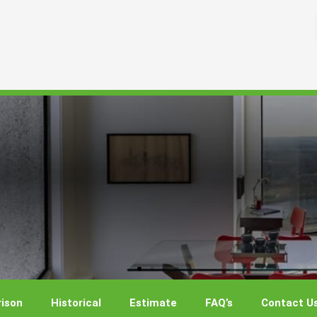
ison
Historical
Estimate
FAQ’s
Contact U