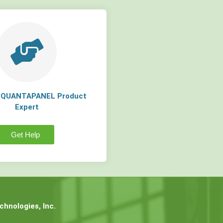
a QUANTAPANEL Product
Expert
Get Help
hnologies, Inc.