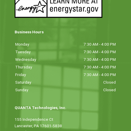
Business Hours
Monday
7:30 AM - 4:00 PM
Tuesday
7:30 AM - 4:00 PM
Wednesday
7:30 AM - 4:00 PM
Thursday
7:30 AM - 4:00 PM
Friday
7:30 AM - 4:00 PM
Saturday
Closed
Sunday
Closed
QUANTA Technologies, Inc.
155 Independence Ct
Lancaster, PA 17601-5838