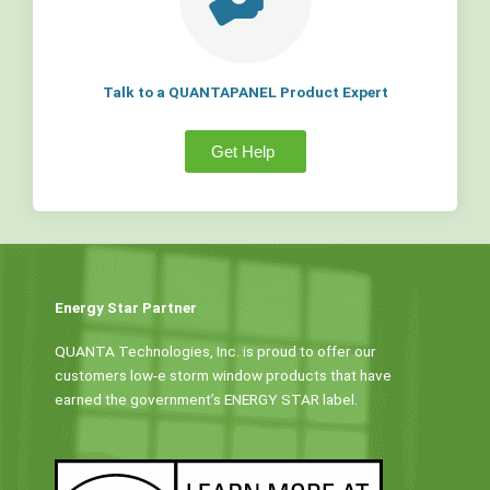
Talk to a QUANTAPANEL Product Expert
Get Help
Energy Star Partner
QUANTA Technologies, Inc. is proud to offer our
customers low-e storm window products that have
earned the government’s ENERGY STAR label.