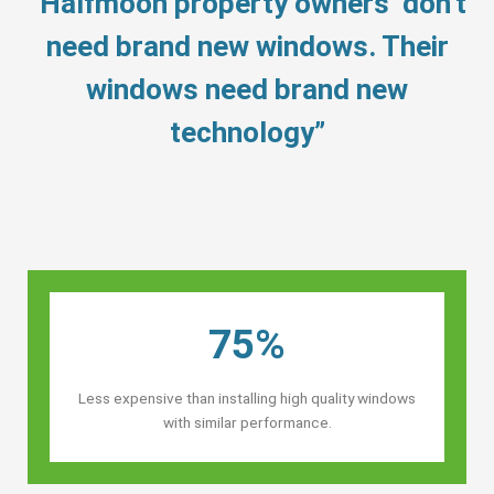
“Halfmoon property owners’ don’t
need brand new windows. Their
windows need brand new
technology”
75%
Less expensive than installing high quality windows
with similar performance.