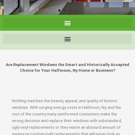
Are Replacement Windows the Smart and Historically Accepted
Choice for Your Halfmoon, Ny Home or Business?
Nothing matches the beauty, appeal, and quality of historic
windows. With surging energy costs in Halfmoon, Ny, and the
rest of the country many uninformed consumers make the
wrong decision and replace their windows with substandard,
ugly vinyl replacements or they waste an absourd amount of
money on custom-built replacements that will never look as