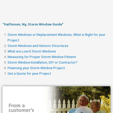
“Halfmoon, Ny, Storm Window Guide​”
Storm Windows or Replacement Windows, What is Right for your
Project
Storm Windows and Historic Structures
What are Low-E Storm Windows
Measuring for Proper Storm Window Fitment
Storm Window Installation, DIY or Contractor?
Financing your Storm Window Project
Get a Quote for your Project