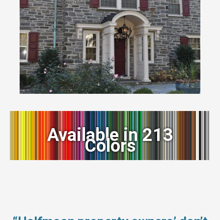
Available in 213
Colors