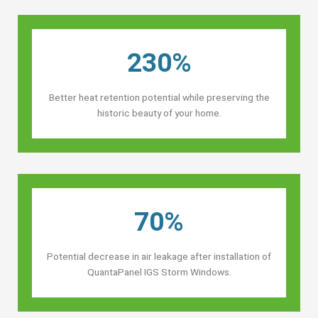
230%
Better heat retention potential while preserving the
historic beauty of your home.
70%
Potential decrease in air leakage after installation of
QuantaPanel IGS Storm Windows.