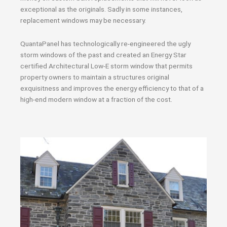
exceptional as the originals. Sadly in some instances,
replacement windows may be necessary.
QuantaPanel has technologically re-engineered the ugly
storm windows of the past and created an Energy Star
certified Architectural Low-E storm window that permits
property owners to maintain a structures original
exquisitness and improves the energy efficiency to that of a
high-end modern window at a fraction of the cost.