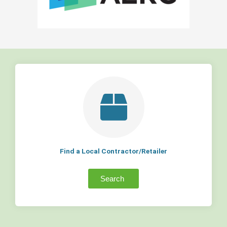
Find a Local Contractor/Retailer
Search