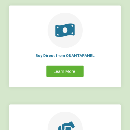
Buy Direct from QUANTAPANEL
Learn More