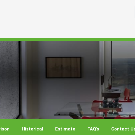
ison
Historical
Estimate
FAQ’s
Contact U