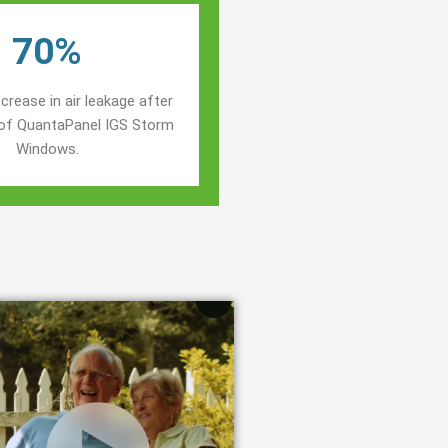
70%
crease in air leakage after
n of QuantaPanel IGS Storm
Windows.