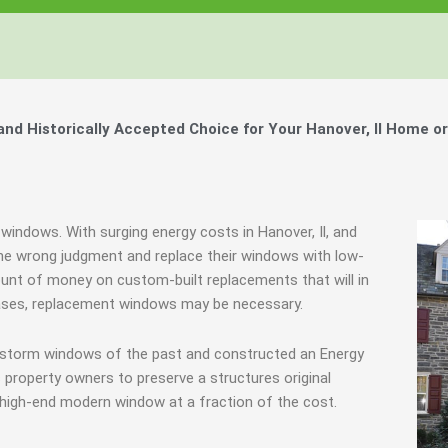
d Historically Accepted Choice for Your Hanover, Il Home o
windows. With surging energy costs in Hanover, Il, and
e wrong judgment and replace their windows with low-
ount of money on custom-built replacements that will in
 cases, replacement windows may be necessary.
e storm windows of the past and constructed an Energy
 property owners to preserve a structures original
 high-end modern window at a fraction of the cost.