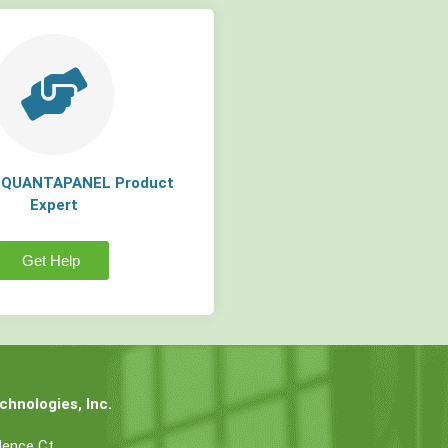
a QUANTAPANEL Product
Expert
Get Help
hnologies, Inc.
dence Ct