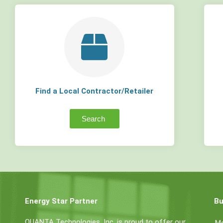
Find a Local Contractor/Retailer
Search
Energy Star Partner
Bu
QUANTA Technologies, Inc. is proud to offer our