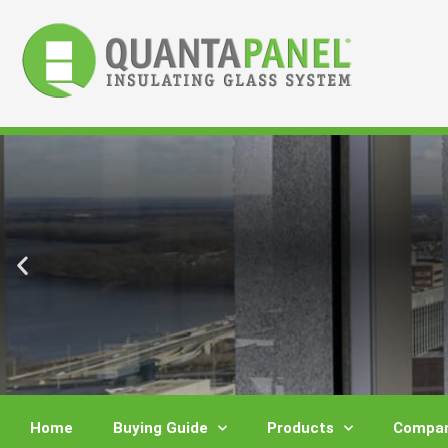
Skip
to
content
Home
Buying Guide
Products
Compar