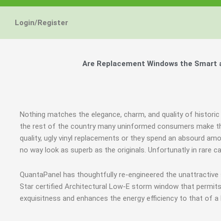
Login/Register
Are Replacement Windows the Smart an
Nothing matches the elegance, charm, and quality of historic 
the rest of the country many uninformed consumers make th
quality, ugly vinyl replacements or they spend an absourd am
no way look as superb as the originals. Unfortunatly in rare
QuantaPanel has thoughtfully re-engineered the unattractiv
Star certified Architectural Low-E storm window that permits
exquisitness and enhances the energy efficiency to that of a