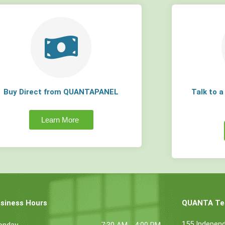
Buy Direct from QUANTAPANEL
Talk to 
Learn More
siness Hours
QUANTA Tec
155 Indepen