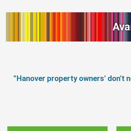
Ava
“Hanover property owners’ don’t 