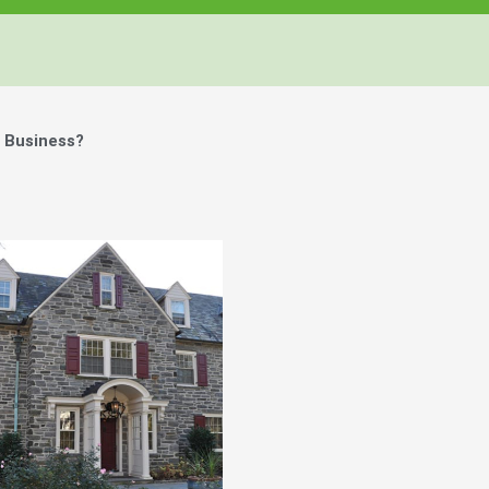
r Business?