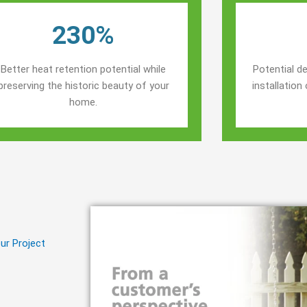
230%
Better heat retention potential while
Potential de
preserving the historic beauty of your
installatio
home.
ur Project