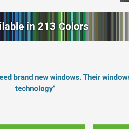
ilable in 213 Colors
need brand new windows. Their window
technology”