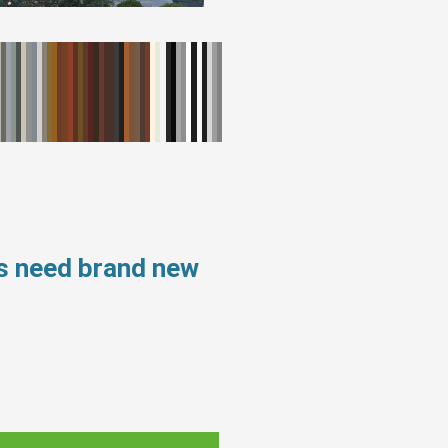
s need brand new