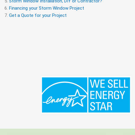
Storm Window Installation, DIY or Contractor?
Financing your Storm Window Project
Get a Quote for your Project