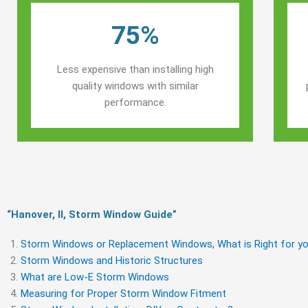
75%
Less expensive than installing high
quality windows with similar
performance.
“Hanover, Il, Storm Window Guide​”
Storm Windows or Replacement Windows, What is Right for yo
Storm Windows and Historic Structures
What are Low-E Storm Windows
Measuring for Proper Storm Window Fitment