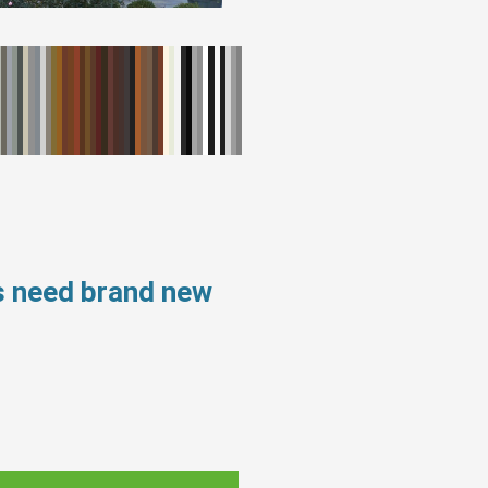
s need brand new