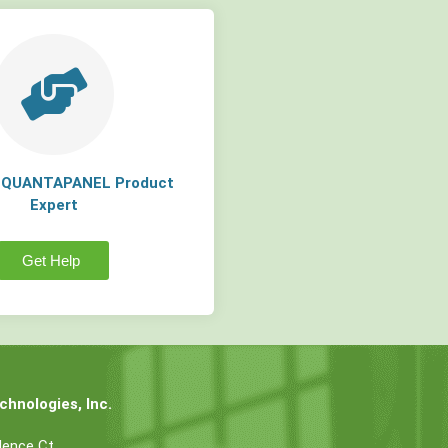
a QUANTAPANEL Product
Expert
Get Help
hnologies, Inc.
dence Ct