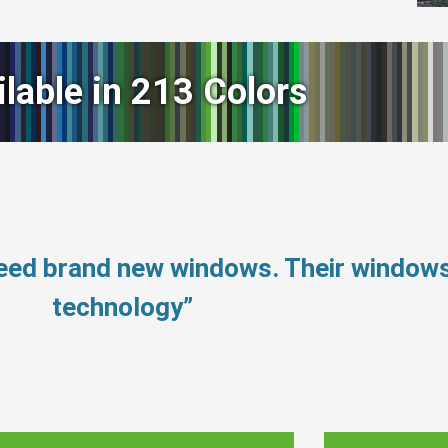
ilable in 213 Colors
need brand new windows. Their window
technology”