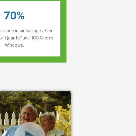
70%
crease in air leakage after
n of QuantaPanel IGS Storm
Windows.