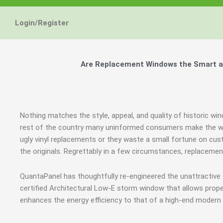
Login/Register
Are Replacement Windows the Smart an
Nothing matches the style, appeal, and quality of historic win
rest of the country many uninformed consumers make the wr
ugly vinyl replacements or they waste a small fortune on cus
the originals. Regrettably in a few circumstances, replacem
QuantaPanel has thoughtfully re-engineered the unattractive
certified Architectural Low-E storm window that allows prope
enhances the energy efficiency to that of a high-end modern 