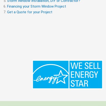
Storm Window Installation, DIY or Contractor?
Financing your Storm Window Project
Get a Quote for your Project