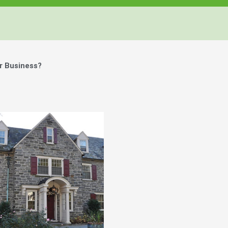
r Business?