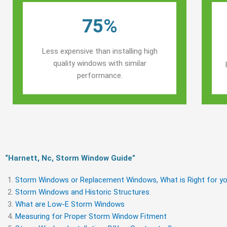
75%
Less expensive than installing high
quality windows with similar
performance.
“Harnett, Nc, Storm Window Guide​”
Storm Windows or Replacement Windows, What is Right for yo
Storm Windows and Historic Structures
What are Low-E Storm Windows
Measuring for Proper Storm Window Fitment