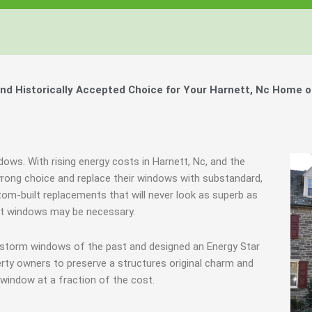
d Historically Accepted Choice for Your Harnett, Nc Home o
dows. With rising energy costs in Harnett, Nc, and the
ong choice and replace their windows with substandard,
tom-built replacements that will never look as superb as
ent windows may be necessary.
 storm windows of the past and designed an Energy Star
rty owners to preserve a structures original charm and
window at a fraction of the cost.