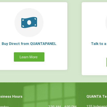
Buy Direct from QUANTAPANEL
Talk to 
Learn More
siness Hours
QUANTA Tec
155 Indepen