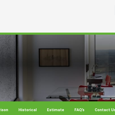
ison
Historical
Estimate
FAQ’s
Contact U