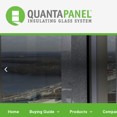
Skip
to
content
Home
Buying Guide
Products
Compar