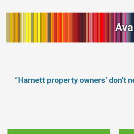
Ava
“Harnett property owners’ don’t 