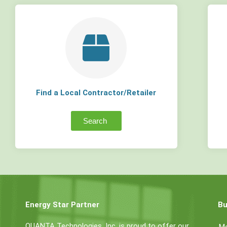
Find a Local Contractor/Retailer
Search
Energy Star Partner
Bu
QUANTA Technologies, Inc. is proud to offer our