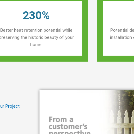
230%
Better heat retention potential while
Potential de
preserving the historic beauty of your
installatio
home.
ur Project