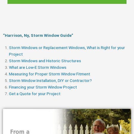
“Harrison, Ny, Storm Window Guide​”
Storm Windows or Replacement Windows, What is Right for your
Project
Storm Windows and Historic Structures
What are Low-E Storm Windows
Measuring for Proper Storm Window Fitment
Storm Window Installation, DIY or Contractor?
Financing your Storm Window Project
Get a Quote for your Project