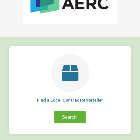
Find a Local Contractor/Retailer
Search