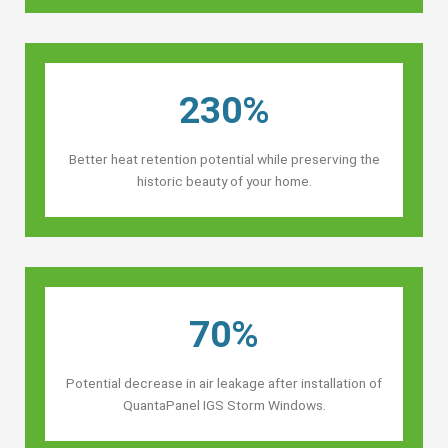
230%
Better heat retention potential while preserving the
historic beauty of your home.
70%
Potential decrease in air leakage after installation of
QuantaPanel IGS Storm Windows.