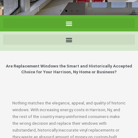
Are Replacement Windows the Smart and Historically Accepted
Choice for Your Harrison, Ny Home or Business?
Nothing matches the elegance, appeal, and quality of historic
windows. With increasing energy costs in Harrison, Ny, and
the rest of the country many uninformed consumers make
the wrong decision and replace their windows with
substandard, historically inaccurate vinyl replacements or
they waste an absourd amount of money on custom-built