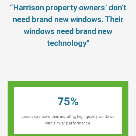
“Harrison property owners’ don’t
need brand new windows. Their
windows need brand new
technology”
75%
Less expensive than installing high quality windows
with similar performance.