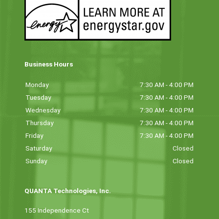
Business Hours
Monday
7:30 AM - 4:00 PM
Tuesday
7:30 AM - 4:00 PM
Wednesday
7:30 AM - 4:00 PM
Thursday
7:30 AM - 4:00 PM
Friday
7:30 AM - 4:00 PM
Saturday
Closed
Sunday
Closed
QUANTA Technologies, Inc.
155 Independence Ct