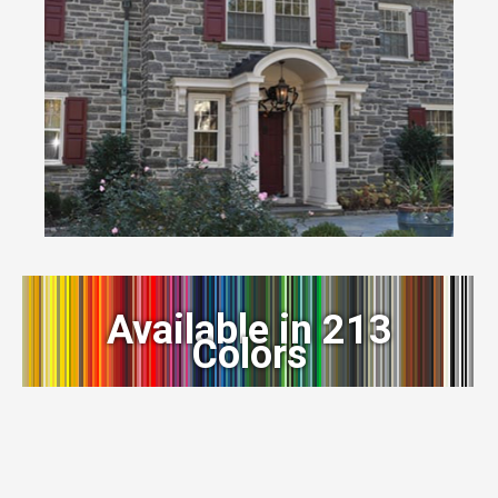
Available in 213
Colors