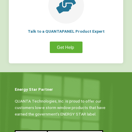
Talk to a QUANTAPANEL Product Expert
Get Help
Energy Star Partner
QUANTA Technologies, Inc. is proud to offer our
customers low-e storm window products that have
earned the government’s ENERGY STAR label.