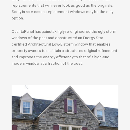
replacements that will never look as good as the originals.
Sadly in rare cases, replacement windows may be the only
option.
QuantaPanel has painstakingly re-engineered the ugly storm
windows of the past and constructed an Energy Star
certified Architectural Low-E storm window that enables
property owners to maintain a structures original refinement
and improves the energy efficiency to that of a high-end
modern window at a fraction of the cost.