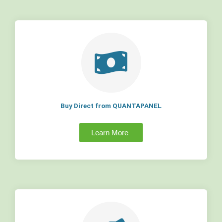
Buy Direct from QUANTAPANEL
Learn More