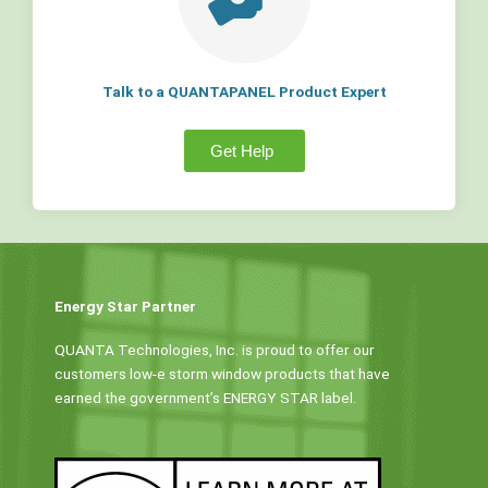
Talk to a QUANTAPANEL Product Expert
Get Help
Energy Star Partner
QUANTA Technologies, Inc. is proud to offer our
customers low-e storm window products that have
earned the government’s ENERGY STAR label.