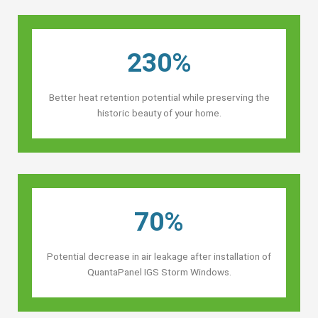
230%
Better heat retention potential while preserving the
historic beauty of your home.
70%
Potential decrease in air leakage after installation of
QuantaPanel IGS Storm Windows.