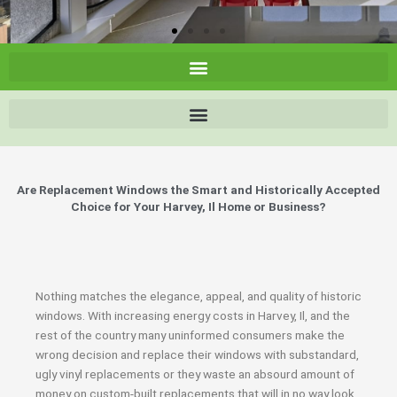
Are Replacement Windows the Smart and Historically Accepted
Choice for Your Harvey, Il Home or Business?
Nothing matches the elegance, appeal, and quality of historic
windows. With increasing energy costs in Harvey, Il, and the
rest of the country many uninformed consumers make the
wrong decision and replace their windows with substandard,
ugly vinyl replacements or they waste an absourd amount of
money on custom-built replacements that will in no way look