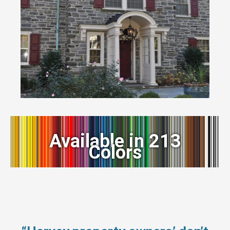
Available in 213
Colors