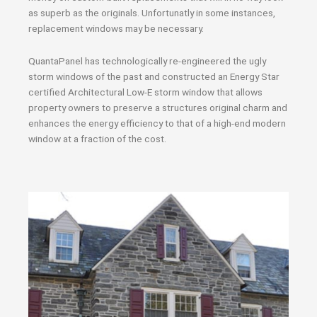
as superb as the originals. Unfortunatly in some instances,
replacement windows may be necessary.
QuantaPanel has technologically re-engineered the ugly
storm windows of the past and constructed an Energy Star
certified Architectural Low-E storm window that allows
property owners to preserve a structures original charm and
enhances the energy efficiency to that of a high-end modern
window at a fraction of the cost.