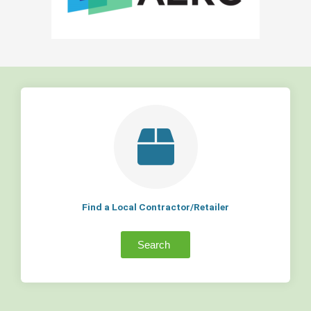
Find a Local Contractor/Retailer
Search