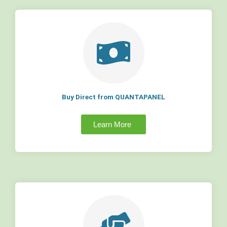
Buy Direct from QUANTAPANEL
Learn More