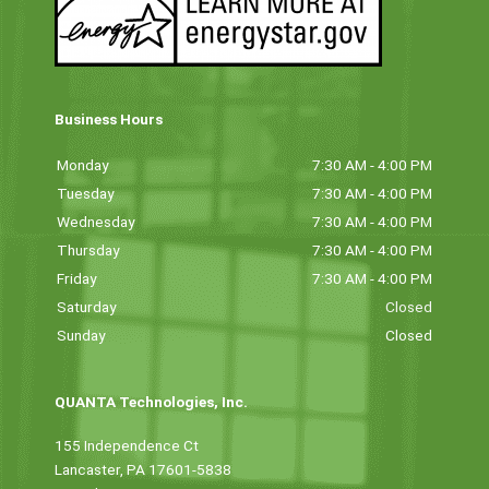
Business Hours
Monday
7:30 AM - 4:00 PM
Tuesday
7:30 AM - 4:00 PM
Wednesday
7:30 AM - 4:00 PM
Thursday
7:30 AM - 4:00 PM
Friday
7:30 AM - 4:00 PM
Saturday
Closed
Sunday
Closed
QUANTA Technologies, Inc.
155 Independence Ct
Lancaster, PA 17601-5838