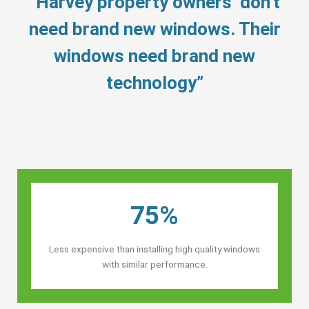
“Harvey property owners’ don’t
need brand new windows. Their
windows need brand new
technology”
75%
Less expensive than installing high quality windows
with similar performance.