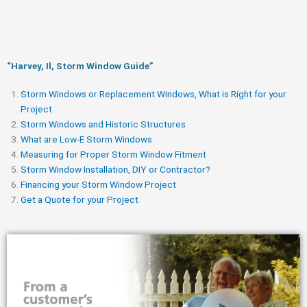
“Harvey, Il, Storm Window Guide​”
Storm Windows or Replacement Windows, What is Right for your
Project
Storm Windows and Historic Structures
What are Low-E Storm Windows
Measuring for Proper Storm Window Fitment
Storm Window Installation, DIY or Contractor?
Financing your Storm Window Project
Get a Quote for your Project