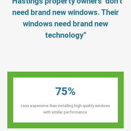
“Hastings property owners’ don’t
need brand new windows. Their
windows need brand new
technology”
75%
Less expensive than installing high quality windows
with similar performance.