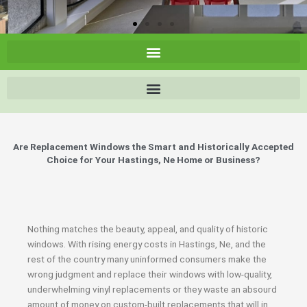
Are Replacement Windows the Smart and Historically Accepted
Choice for Your Hastings, Ne Home or Business?
Nothing matches the beauty, appeal, and quality of historic
windows. With rising energy costs in Hastings, Ne, and the
rest of the country many uninformed consumers make the
wrong judgment and replace their windows with low-quality,
underwhelming vinyl replacements or they waste an absourd
amount of money on custom-built replacements that will in