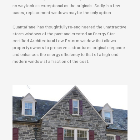
no way look as exceptional as the originals. Sadly in a few
cases, replacement windows may be the only option.
QuantaPanel has thoughtfully re-engineered the unattractive
storm windows of the past and created an Energy Star
certified Architectural Low-E storm window that allows
property owners to preserve a structures original elegance
and enhances the energy efficiency to that of a high-end
modern window at a fraction of the cost.