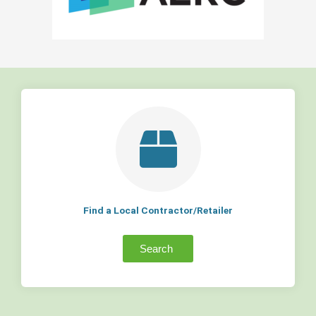
Find a Local Contractor/Retailer
Search