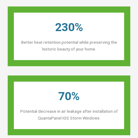
230%
Better heat retention potential while preserving the
historic beauty of your home.
70%
Potential decrease in air leakage after installation of
QuantaPanel IGS Storm Windows.