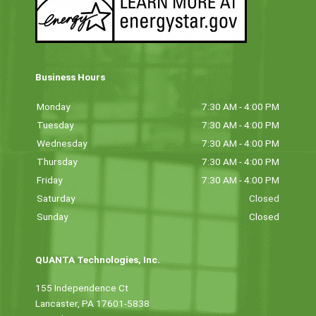
Business Hours
Monday
7:30 AM - 4:00 PM
Tuesday
7:30 AM - 4:00 PM
Wednesday
7:30 AM - 4:00 PM
Thursday
7:30 AM - 4:00 PM
Friday
7:30 AM - 4:00 PM
Saturday
Closed
Sunday
Closed
QUANTA Technologies, Inc.
155 Independence Ct
Lancaster, PA 17601-5838