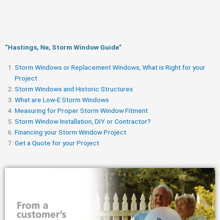
“Hastings, Ne, Storm Window Guide​”
Storm Windows or Replacement Windows, What is Right for your
Project
Storm Windows and Historic Structures
What are Low-E Storm Windows
Measuring for Proper Storm Window Fitment
Storm Window Installation, DIY or Contractor?
Financing your Storm Window Project
Get a Quote for your Project