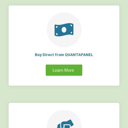
Buy Direct from QUANTAPANEL
Learn More