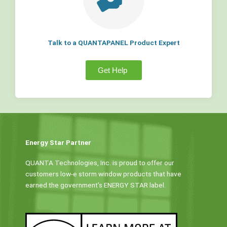
Talk to a QUANTAPANEL Product Expert
Get Help
Energy Star Partner
QUANTA Technologies, Inc. is proud to offer our
customers low-e storm window products that have
earned the government’s ENERGY STAR label.