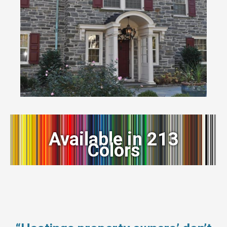
Available in 213
Colors