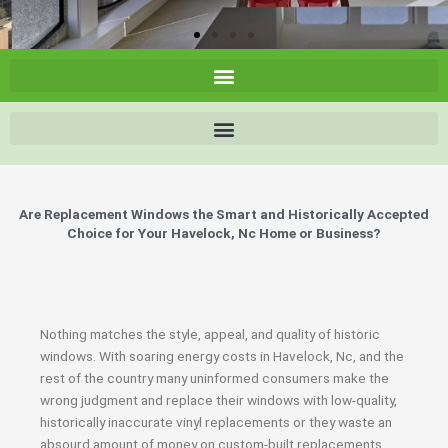
Are Replacement Windows the Smart and Historically Accepted
Choice for Your Havelock, Nc Home or Business?
Nothing matches the style, appeal, and quality of historic
windows. With soaring energy costs in Havelock, Nc, and the
rest of the country many uninformed consumers make the
wrong judgment and replace their windows with low-quality,
historically inaccurate vinyl replacements or they waste an
absourd amount of money on custom-built replacements