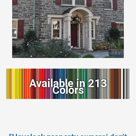
Available in 213
Colors