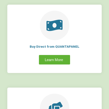
Buy Direct from QUANTAPANEL
Learn More