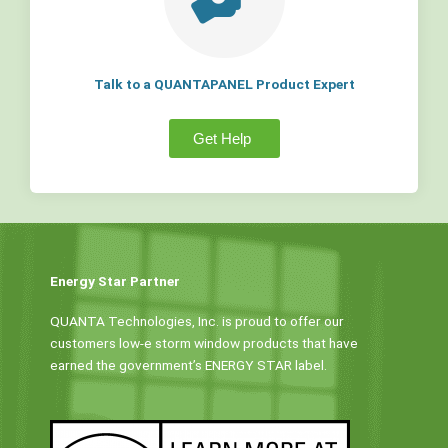
Talk to a QUANTAPANEL Product Expert
Get Help
Energy Star Partner
QUANTA Technologies, Inc. is proud to offer our
customers low-e storm window products that have
earned the government’s ENERGY STAR label.