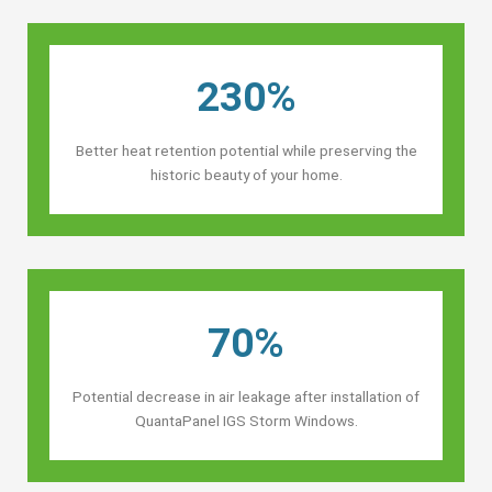
230%
Better heat retention potential while preserving the
historic beauty of your home.
70%
Potential decrease in air leakage after installation of
QuantaPanel IGS Storm Windows.