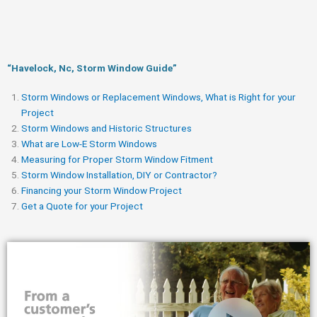
“Havelock, Nc, Storm Window Guide​”
Storm Windows or Replacement Windows, What is Right for your
Project
Storm Windows and Historic Structures
What are Low-E Storm Windows
Measuring for Proper Storm Window Fitment
Storm Window Installation, DIY or Contractor?
Financing your Storm Window Project
Get a Quote for your Project