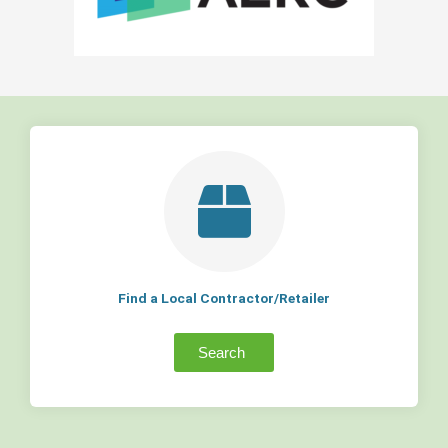
Find a Local Contractor/Retailer
Search