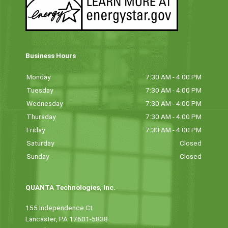
Business Hours
Monday
7:30 AM - 4:00 PM
Tuesday
7:30 AM - 4:00 PM
Wednesday
7:30 AM - 4:00 PM
Thursday
7:30 AM - 4:00 PM
Friday
7:30 AM - 4:00 PM
Saturday
Closed
Sunday
Closed
QUANTA Technologies, Inc.
155 Independence Ct
Lancaster, PA 17601-5838