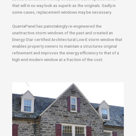
that will in no way look as superb as the originals. Sadly in
some cases, replacement windows may be necessary.
QuantaPanel has painstakingly re-engineered the
unattractive storm windows of the past and created an
Energy Star certified Architectural Low-E storm window that
enables property owners to maintain a structures original
refinement and improves the energy efficiency to that of a
high-end modern window at a fraction of the cost.