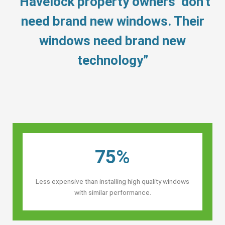
“Havelock property owners’ don’t
need brand new windows. Their
windows need brand new
technology”
75%
Less expensive than installing high quality windows
with similar performance.