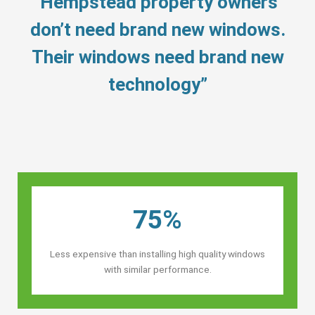
“Hempstead property owners’
don’t need brand new windows.
Their windows need brand new
technology”
75%
Less expensive than installing high quality windows
with similar performance.