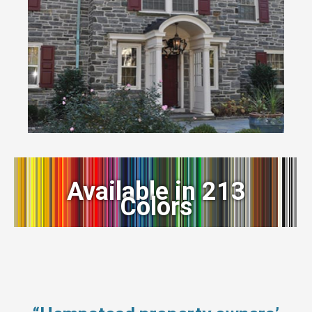
Available in 213
Colors