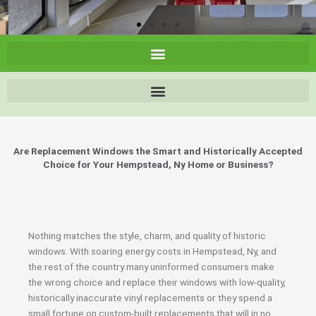
Are Replacement Windows the Smart and Historically Accepted
Choice for Your Hempstead, Ny Home or Business?
Nothing matches the style, charm, and quality of historic
windows. With soaring energy costs in Hempstead, Ny, and
the rest of the country many uninformed consumers make
the wrong choice and replace their windows with low-quality,
historically inaccurate vinyl replacements or they spend a
small fortune on custom-built replacements that will in no