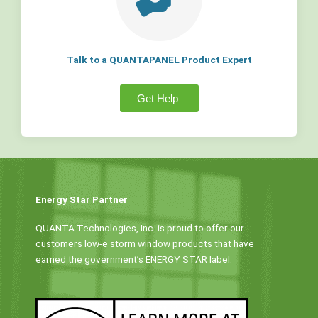
Talk to a QUANTAPANEL Product Expert
Get Help
Energy Star Partner
QUANTA Technologies, Inc. is proud to offer our
customers low-e storm window products that have
earned the government’s ENERGY STAR label.