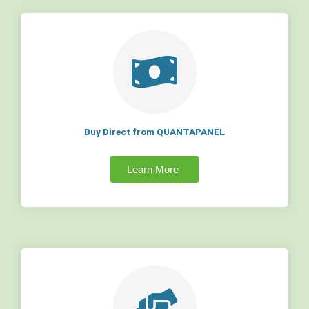
Buy Direct from QUANTAPANEL
Learn More