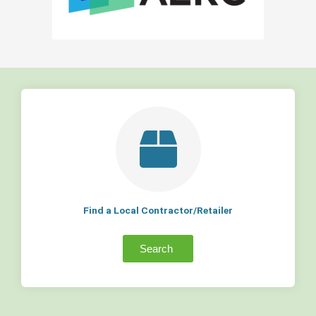
Find a Local Contractor/Retailer
Search