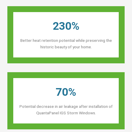
230%
Better heat retention potential while preserving the
historic beauty of your home.
70%
Potential decrease in air leakage after installation of
QuantaPanel IGS Storm Windows.