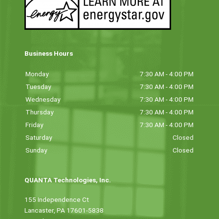
Business Hours
Monday
7:30 AM - 4:00 PM
Tuesday
7:30 AM - 4:00 PM
Wednesday
7:30 AM - 4:00 PM
Thursday
7:30 AM - 4:00 PM
Friday
7:30 AM - 4:00 PM
Saturday
Closed
Sunday
Closed
QUANTA Technologies, Inc.
155 Independence Ct
Lancaster, PA 17601-5838