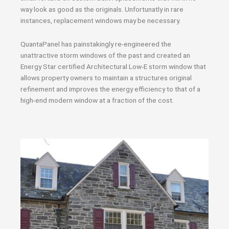
way look as good as the originals. Unfortunatly in rare
instances, replacement windows may be necessary.
QuantaPanel has painstakingly re-engineered the
unattractive storm windows of the past and created an
Energy Star certified Architectural Low-E storm window that
allows property owners to maintain a structures original
refinement and improves the energy efficiency to that of a
high-end modern window at a fraction of the cost.