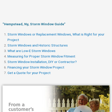
“Hempstead, Ny, Storm Window Guide​”
Storm Windows or Replacement Windows, What is Right for your
Project
Storm Windows and Historic Structures
What are Low-E Storm Windows
Measuring for Proper Storm Window Fitment
Storm Window Installation, DIY or Contractor?
Financing your Storm Window Project
Get a Quote for your Project