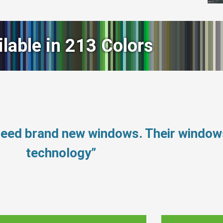
ilable in 213 Colors
need brand new windows. Their windo
technology”