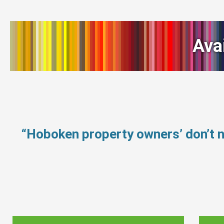
Ava
“Hoboken property owners’ don’t 