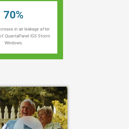
70%
crease in air leakage after
n of QuantaPanel IGS Storm
Windows.