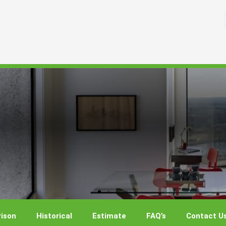
ison
Historical
Estimate
FAQ’s
Contact U