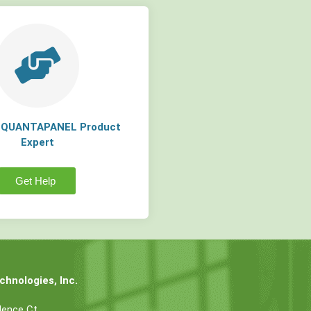
a QUANTAPANEL Product
Expert
Get Help
hnologies, Inc.
dence Ct