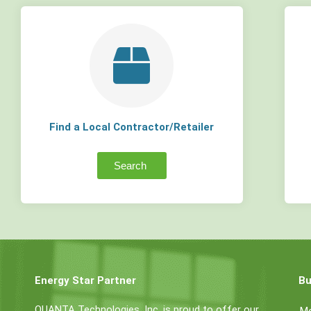
Find a Local Contractor/Retailer
Search
Energy Star Partner
Bu
QUANTA Technologies, Inc. is proud to offer our