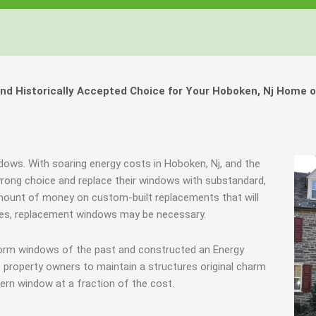
d Historically Accepted Choice for Your Hoboken, Nj Home o
ndows. With soaring energy costs in Hoboken, Nj, and the
ong choice and replace their windows with substandard,
mount of money on custom-built replacements that will
cases, replacement windows may be necessary.
storm windows of the past and constructed an Energy
 property owners to maintain a structures original charm
ern window at a fraction of the cost.