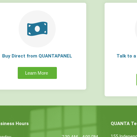
Buy Direct from QUANTAPANEL
Talk to 
Learn More
siness Hours
QUANTA Tec
155 Indepen