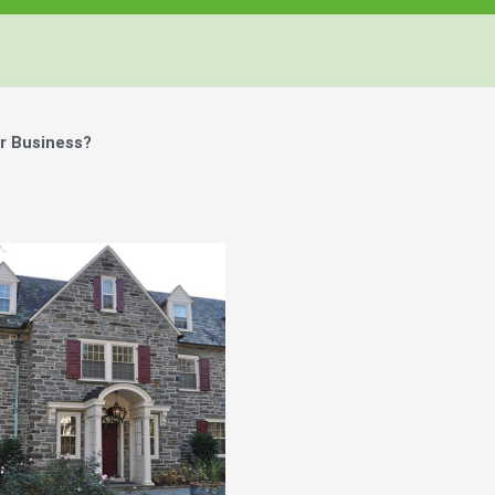
r Business?