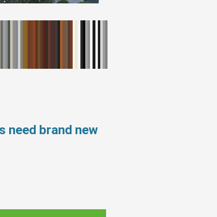
ws need brand new