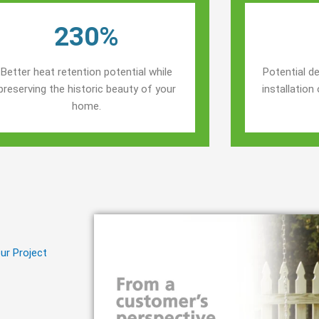
230%
Better heat retention potential while
Potential de
preserving the historic beauty of your
installatio
home.
ur Project