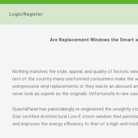
Login/Register
Are Replacement Windows the Smart an
Nothing matches the style, appeal, and quality of historic wi
rest of the country many uninformed consumers make the wr
unimpressive vinyl replacements or they waste an absourd a
never look as superb as the originals. Unfortunatly in rare 
QuantaPanel has painstakingly re-engineered the unsightly 
Star certified Architectural Low-E storm window that permits
and improves the energy efficiency to that of a high-end mod