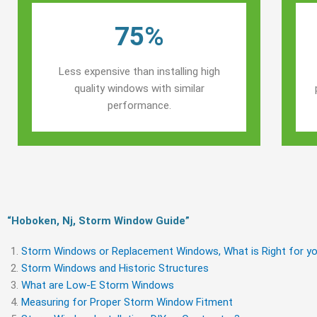
75%
Less expensive than installing high
quality windows with similar
performance.
“Hoboken, Nj, Storm Window Guide​”
Storm Windows or Replacement Windows, What is Right for yo
Storm Windows and Historic Structures
What are Low-E Storm Windows
Measuring for Proper Storm Window Fitment