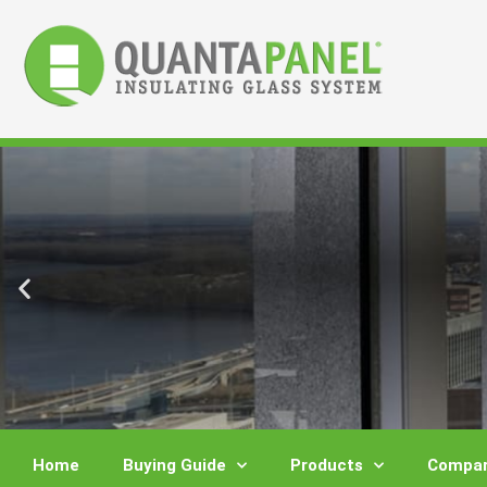
Skip
to
content
Home
Buying Guide
Products
Compar