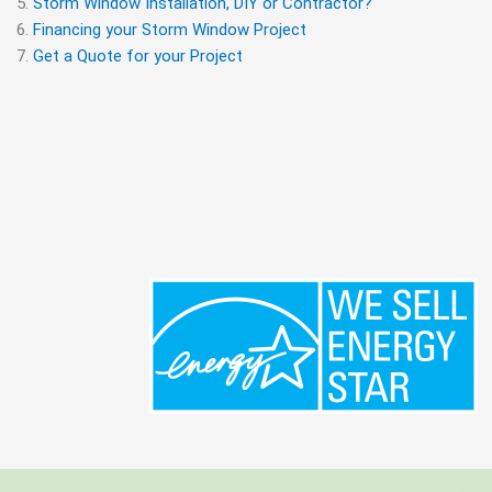
Storm Window Installation, DIY or Contractor?
Financing your Storm Window Project
Get a Quote for your Project