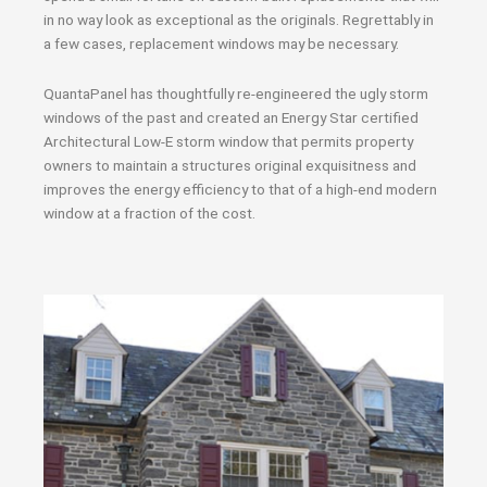
in no way look as exceptional as the originals. Regrettably in
a few cases, replacement windows may be necessary.
QuantaPanel has thoughtfully re-engineered the ugly storm
windows of the past and created an Energy Star certified
Architectural Low-E storm window that permits property
owners to maintain a structures original exquisitness and
improves the energy efficiency to that of a high-end modern
window at a fraction of the cost.