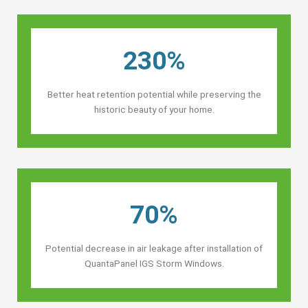
230%
Better heat retention potential while preserving the
historic beauty of your home.
70%
Potential decrease in air leakage after installation of
QuantaPanel IGS Storm Windows.