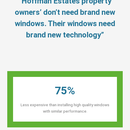
“Hoffman Estates property
owners’ don’t need brand new
windows. Their windows need
brand new technology”
75%
Less expensive than installing high quality windows
with similar performance.