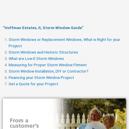
“Hoffman Estates, Il, Storm Window Guide​”
Storm Windows or Replacement Windows, What is Right for your
Project
Storm Windows and Historic Structures
What are Low-E Storm Windows
Measuring for Proper Storm Window Fitment
Storm Window Installation, DIY or Contractor?
Financing your Storm Window Project
Get a Quote for your Project