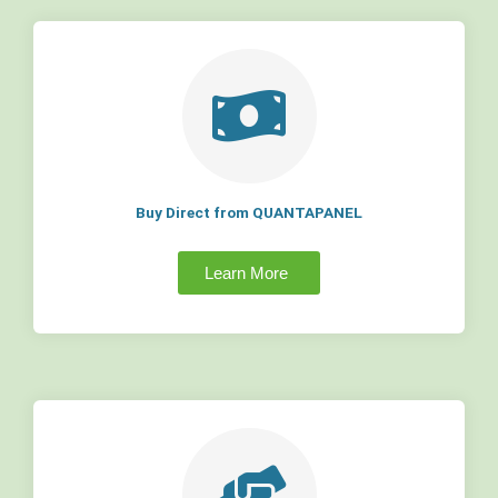
Buy Direct from QUANTAPANEL
Learn More