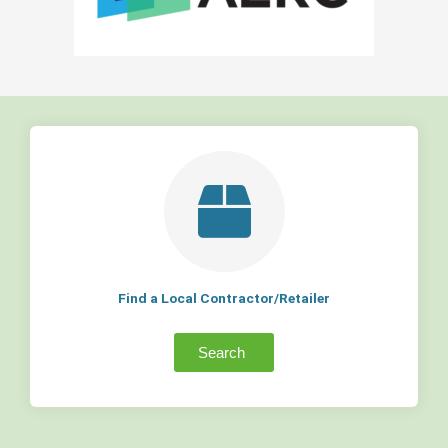
Find a Local Contractor/Retailer
Search