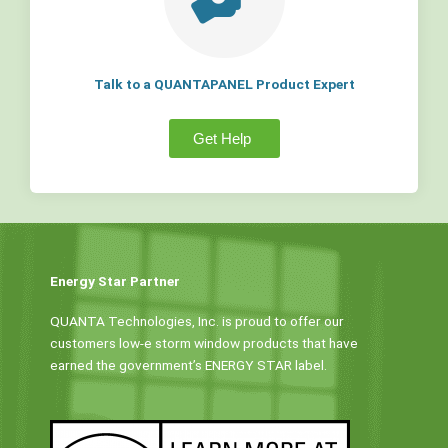
Talk to a QUANTAPANEL Product Expert
Get Help
Energy Star Partner
QUANTA Technologies, Inc. is proud to offer our
customers low-e storm window products that have
earned the government’s ENERGY STAR label.