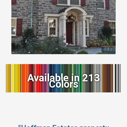
Available in 213
Colors