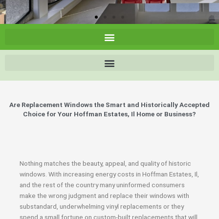
Are Replacement Windows the Smart and Historically Accepted
Choice for Your Hoffman Estates, Il Home or Business?
Nothing matches the beauty, appeal, and quality of historic
windows. With increasing energy costs in Hoffman Estates, Il,
and the rest of the country many uninformed consumers
make the wrong judgment and replace their windows with
substandard, underwhelming vinyl replacements or they
spend a small fortune on custom-built replacements that will