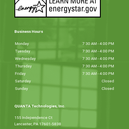
Business Hours
Monday
7:30 AM - 4:00 PM
Tuesday
7:30 AM - 4:00 PM
Wednesday
7:30 AM - 4:00 PM
Thursday
7:30 AM - 4:00 PM
Friday
7:30 AM - 4:00 PM
Saturday
Closed
Sunday
Closed
QUANTA Technologies, Inc.
155 Independence Ct
Lancaster, PA 17601-5838