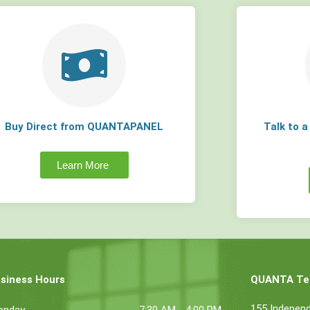
Buy Direct from QUANTAPANEL
Talk to 
Learn More
siness Hours
QUANTA Tec
155 Indepen