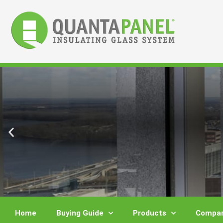
Skip
to
content
Home
Buying Guide
Products
Compar