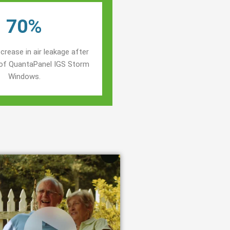
70%
crease in air leakage after
n of QuantaPanel IGS Storm
Windows.