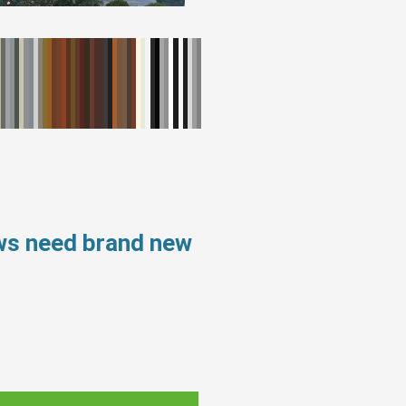
ws need brand new