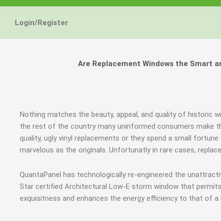
Energy Star and AERC
Energy Star and AERC
Energy Star and AERC
You Don't Need New 
You Don't Need New 
You Don't Need New 
Maintain the Beau
Maintain the Beau
Maintain the Beau
Storm Windows are
Storm Windows are
Storm Windows are
Login/Register
Certified Products
Certified Products
Certified Products
Need New 
Need New 
Need New 
Beautif
Beautif
Beautif
don'
don'
don'
Are Replacement Windows the Smart and
Learn More
Learn More
Learn More
Get A F
Get A F
Get A F
Nothing matches the beauty, appeal, and quality of historic w
the rest of the country many uninformed consumers make the
quality, ugly vinyl replacements or they spend a small fortun
marvelous as the originals. Unfortunatly in rare cases, repl
QuantaPanel has technologically re-engineered the unattract
Star certified Architectural Low-E storm window that permits
exquisitness and enhances the energy efficiency to that of a