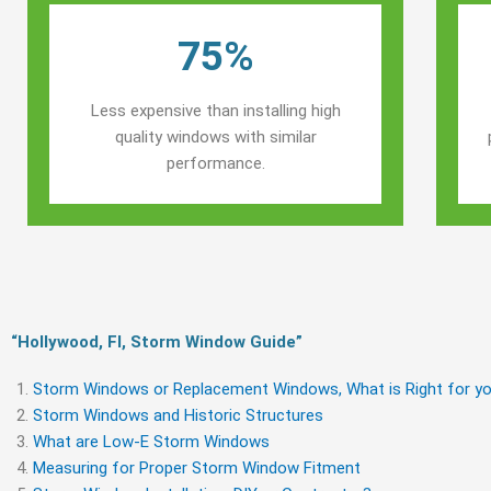
75%
Less expensive than installing high
quality windows with similar
performance.
“Hollywood, Fl, Storm Window Guide​”
Storm Windows or Replacement Windows, What is Right for yo
Storm Windows and Historic Structures
What are Low-E Storm Windows
Measuring for Proper Storm Window Fitment