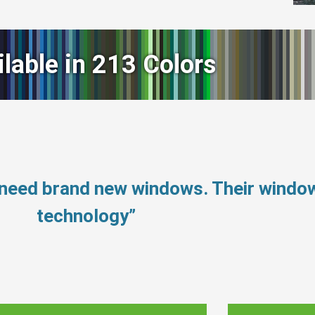
ilable in 213 Colors
 need brand new windows. Their windo
technology”