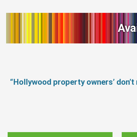
Ava
“Hollywood property owners’ don’t