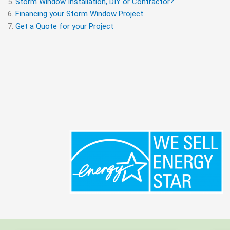
Storm Window Installation, DIY or Contractor?
Financing your Storm Window Project
Get a Quote for your Project