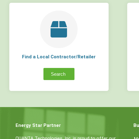
Find a Local Contractor/Retailer
Search
Energy Star Partner
Bu
QUANTA Technologies, Inc. is proud to offer our