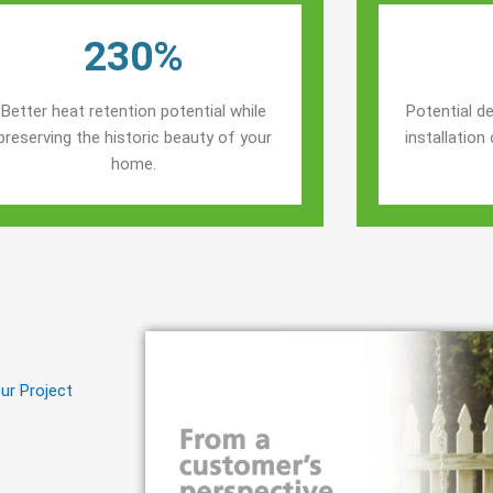
230%
Better heat retention potential while
Potential de
preserving the historic beauty of your
installatio
home.
ur Project