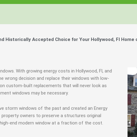
Windows, Your Windows
Windows, Your Windows
Windows, Your Windows
ty of Your Home by Keeping Your
ty of Your Home by Keeping Your
ty of Your Home by Keeping Your
 the Financially Responsible Option, 
 the Financially Responsible Option, 
 the Financially Responsible Option, 
Technology.
Technology.
Technology.
ully Crafted Windows
ully Crafted Windows
ully Crafted Windows
t just take our word for it.
t just take our word for it.
t just take our word for it.
 Historically Accepted Choice for Your Hollywood, Fl Home 
ree E-Book
ree E-Book
ree E-Book
Learn More
Learn More
Learn More
Show Me The Money
Show Me The Money
Show Me The Money
indows. With growing energy costs in Hollywood, Fl, and
 wrong decision and replace their windows with low-
e on custom-built replacements that will never look as
acement windows may be necessary.
ive storm windows of the past and created an Energy
 property owners to preserve a structures original
 high-end modern window at a fraction of the cost.