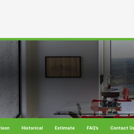
ison
Historical
Estimate
FAQ’s
Contact U