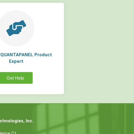
a QUANTAPANEL Product
Expert
Get Help
hnologies, Inc.
dence Ct