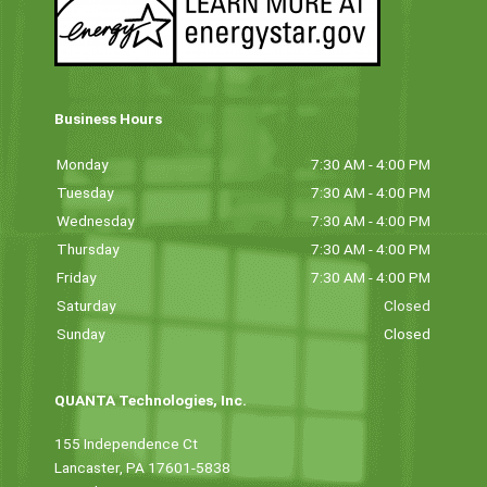
Business Hours
Monday
7:30 AM - 4:00 PM
Tuesday
7:30 AM - 4:00 PM
Wednesday
7:30 AM - 4:00 PM
Thursday
7:30 AM - 4:00 PM
Friday
7:30 AM - 4:00 PM
Saturday
Closed
Sunday
Closed
QUANTA Technologies, Inc.
155 Independence Ct
Lancaster, PA 17601-5838