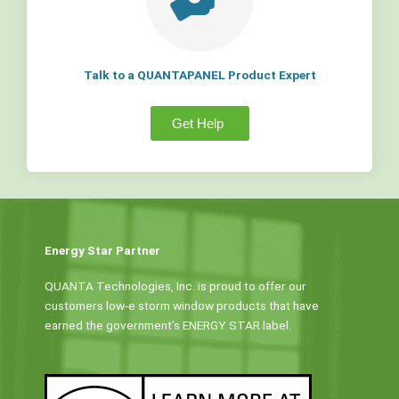
Talk to a QUANTAPANEL Product Expert
Get Help
Energy Star Partner
QUANTA Technologies, Inc. is proud to offer our
customers low-e storm window products that have
earned the government’s ENERGY STAR label.