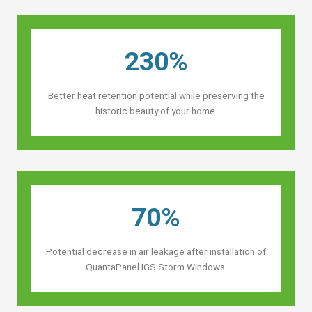
230%
Better heat retention potential while preserving the
historic beauty of your home.
70%
Potential decrease in air leakage after installation of
QuantaPanel IGS Storm Windows.