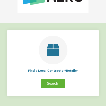
Find a Local Contractor/Retailer
Search