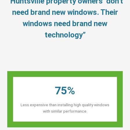
“Huntsville property owners’ don’t
need brand new windows. Their
windows need brand new
technology”
75%
Less expensive than installing high quality windows
with similar performance.