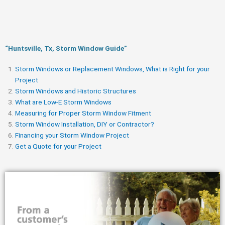
“Huntsville, Tx, Storm Window Guide​”
Storm Windows or Replacement Windows, What is Right for your
Project
Storm Windows and Historic Structures
What are Low-E Storm Windows
Measuring for Proper Storm Window Fitment
Storm Window Installation, DIY or Contractor?
Financing your Storm Window Project
Get a Quote for your Project