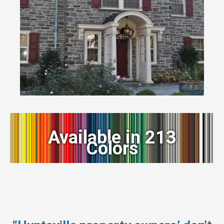
Available in 213
Colors