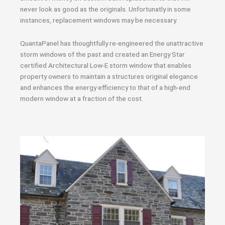
never look as good as the originals. Unfortunatly in some
instances, replacement windows may be necessary.
QuantaPanel has thoughtfully re-engineered the unattractive
storm windows of the past and created an Energy Star
certified Architectural Low-E storm window that enables
property owners to maintain a structures original elegance
and enhances the energy efficiency to that of a high-end
modern window at a fraction of the cost.