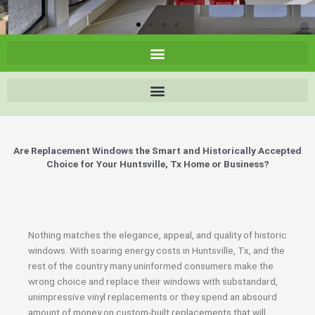
Are Replacement Windows the Smart and Historically Accepted
Choice for Your Huntsville, Tx Home or Business?
Nothing matches the elegance, appeal, and quality of historic
windows. With soaring energy costs in Huntsville, Tx, and the
rest of the country many uninformed consumers make the
wrong choice and replace their windows with substandard,
unimpressive vinyl replacements or they spend an absourd
amount of money on custom-built replacements that will