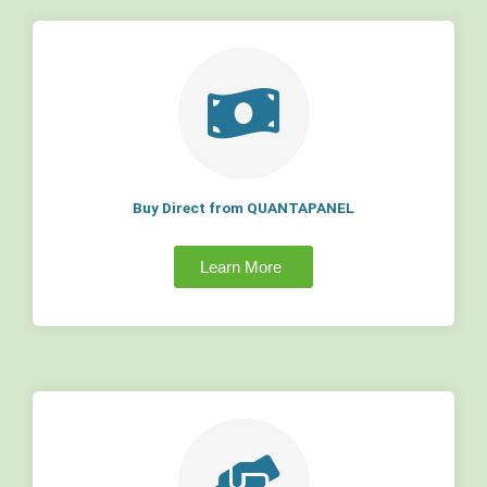
Buy Direct from QUANTAPANEL
Learn More