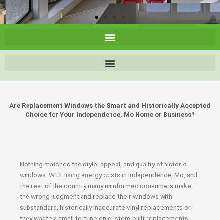
Are Replacement Windows the Smart and Historically Accepted
Choice for Your Independence, Mo Home or Business?
Nothing matches the style, appeal, and quality of historic
windows. With rising energy costs in Independence, Mo, and
the rest of the country many uninformed consumers make
the wrong judgment and replace their windows with
substandard, historically inaccurate vinyl replacements or
they waste a small fortune on custom-built replacements