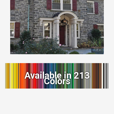
Available in 213
Colors