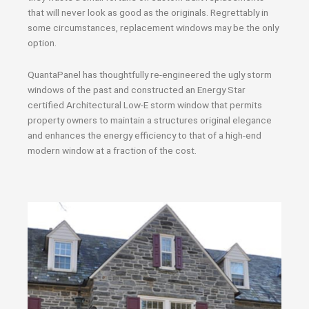
that will never look as good as the originals. Regrettably in
some circumstances, replacement windows may be the only
option.
QuantaPanel has thoughtfully re-engineered the ugly storm
windows of the past and constructed an Energy Star
certified Architectural Low-E storm window that permits
property owners to maintain a structures original elegance
and enhances the energy efficiency to that of a high-end
modern window at a fraction of the cost.