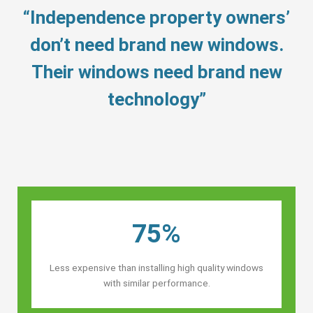
“Independence property owners’
don’t need brand new windows.
Their windows need brand new
technology”
75%
Less expensive than installing high quality windows
with similar performance.