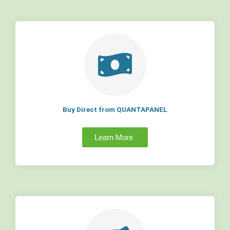
Buy Direct from QUANTAPANEL
Learn More