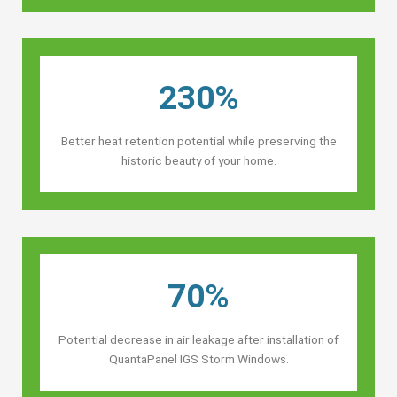
230%
Better heat retention potential while preserving the
historic beauty of your home.
70%
Potential decrease in air leakage after installation of
QuantaPanel IGS Storm Windows.