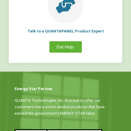
Talk to a QUANTAPANEL Product Expert
Get Help
Energy Star Partner
QUANTA Technologies, Inc. is proud to offer our
customers low-e storm window products that have
earned the government’s ENERGY STAR label.