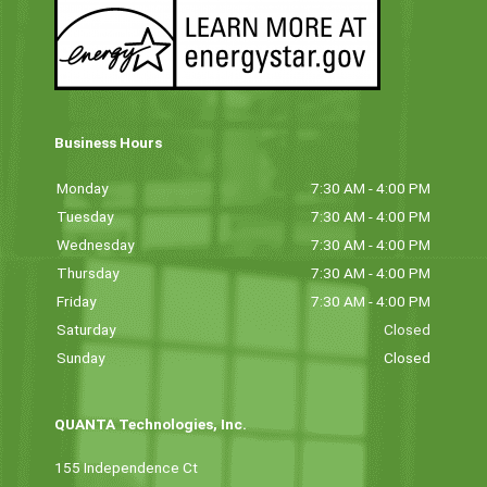
Business Hours
Monday
7:30 AM - 4:00 PM
Tuesday
7:30 AM - 4:00 PM
Wednesday
7:30 AM - 4:00 PM
Thursday
7:30 AM - 4:00 PM
Friday
7:30 AM - 4:00 PM
Saturday
Closed
Sunday
Closed
QUANTA Technologies, Inc.
155 Independence Ct