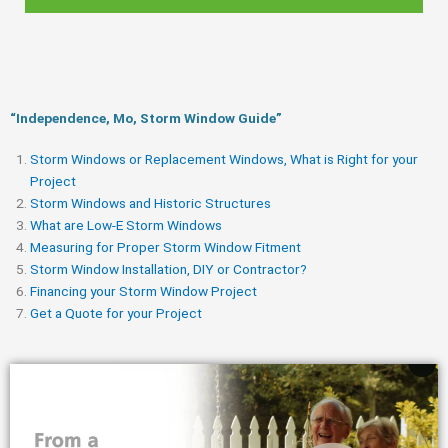
“Independence, Mo, Storm Window Guide​”
Storm Windows or Replacement Windows, What is Right for your
Project
Storm Windows and Historic Structures
What are Low-E Storm Windows
Measuring for Proper Storm Window Fitment
Storm Window Installation, DIY or Contractor?
Financing your Storm Window Project
Get a Quote for your Project