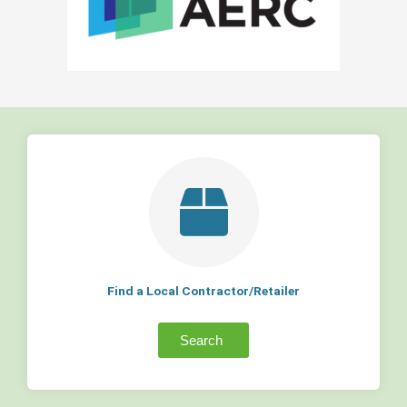
Find a Local Contractor/Retailer
Search