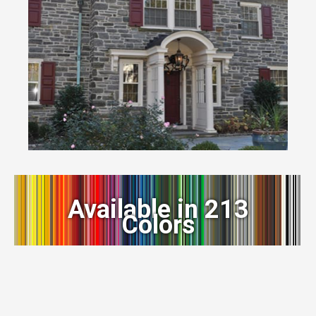
Available in 213
Colors