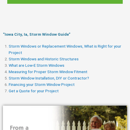
“Iowa City, Ia, Storm Window Guide​”
Storm Windows or Replacement Windows, What is Right for your
Project
Storm Windows and Historic Structures
What are Low-E Storm Windows
Measuring for Proper Storm Window Fitment
Storm Window Installation, DIY or Contractor?
Financing your Storm Window Project
Get a Quote for your Project