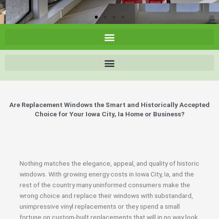
Are Replacement Windows the Smart and Historically Accepted
Choice for Your Iowa City, Ia Home or Business?
Nothing matches the elegance, appeal, and quality of historic
windows. With growing energy costs in Iowa City, Ia, and the
rest of the country many uninformed consumers make the
wrong choice and replace their windows with substandard,
unimpressive vinyl replacements or they spend a small
fortune on custom-built replacements that will in no way look