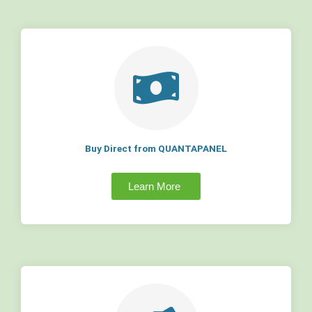
Buy Direct from QUANTAPANEL
Learn More