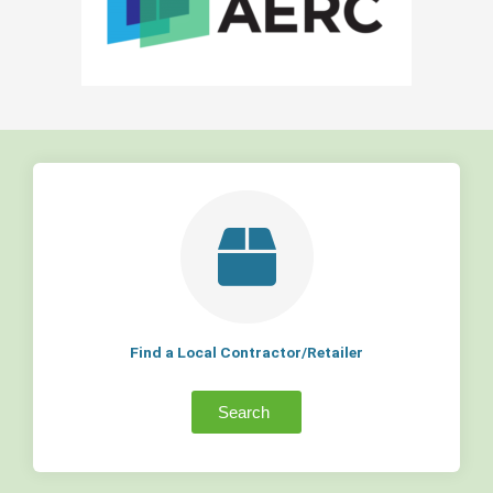
Find a Local Contractor/Retailer
Search