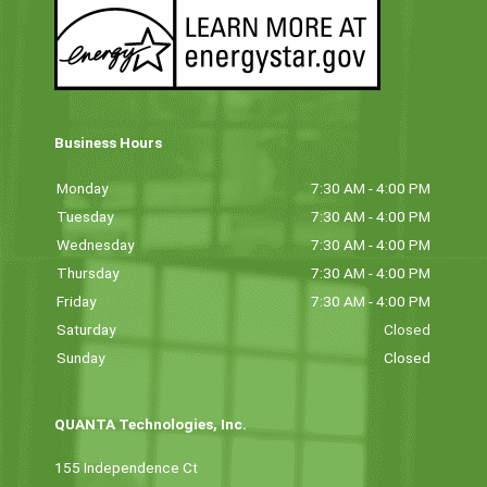
Business Hours
Monday
7:30 AM - 4:00 PM
Tuesday
7:30 AM - 4:00 PM
Wednesday
7:30 AM - 4:00 PM
Thursday
7:30 AM - 4:00 PM
Friday
7:30 AM - 4:00 PM
Saturday
Closed
Sunday
Closed
QUANTA Technologies, Inc.
155 Independence Ct