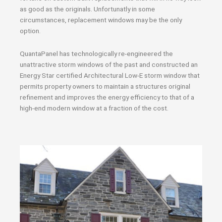
as good as the originals. Unfortunatly in some
circumstances, replacement windows may be the only
option.
QuantaPanel has technologically re-engineered the
unattractive storm windows of the past and constructed an
Energy Star certified Architectural Low-E storm window that
permits property owners to maintain a structures original
refinement and improves the energy efficiency to that of a
high-end modern window at a fraction of the cost.