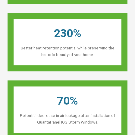
230%
Better heat retention potential while preserving the
historic beauty of your home.
70%
Potential decrease in air leakage after installation of
QuantaPanel IGS Storm Windows.