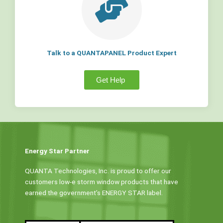
Talk to a QUANTAPANEL Product Expert
Get Help
Energy Star Partner
QUANTA Technologies, Inc. is proud to offer our
customers low-e storm window products that have
earned the government’s ENERGY STAR label.