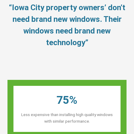
“Iowa City property owners’ don’t
need brand new windows. Their
windows need brand new
technology”
75%
Less expensive than installing high quality windows
with similar performance.