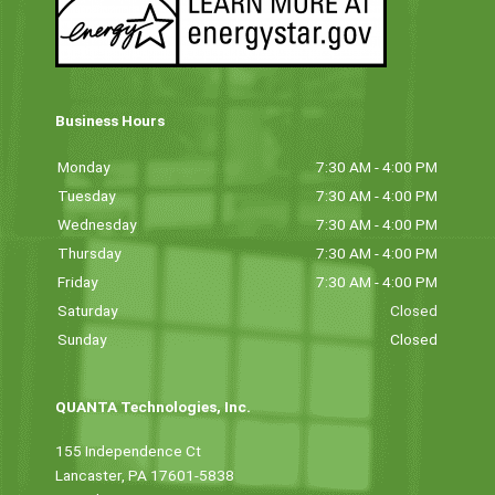
Business Hours
Monday
7:30 AM - 4:00 PM
Tuesday
7:30 AM - 4:00 PM
Wednesday
7:30 AM - 4:00 PM
Thursday
7:30 AM - 4:00 PM
Friday
7:30 AM - 4:00 PM
Saturday
Closed
Sunday
Closed
QUANTA Technologies, Inc.
155 Independence Ct
Lancaster, PA 17601-5838