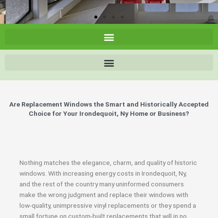
Are Replacement Windows the Smart and Historically Accepted
Choice for Your Irondequoit, Ny Home or Business?
Nothing matches the elegance, charm, and quality of historic
windows. With increasing energy costs in Irondequoit, Ny,
and the rest of the country many uninformed consumers
make the wrong judgment and replace their windows with
low-quality, unimpressive vinyl replacements or they spend a
small fortune on custom-built replacements that will in no