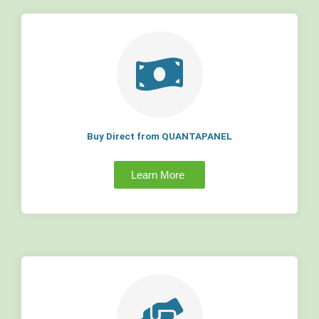
Buy Direct from QUANTAPANEL
Learn More