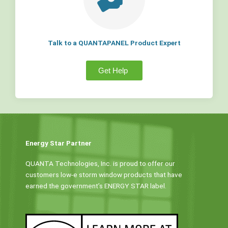
Talk to a QUANTAPANEL Product Expert
Get Help
Energy Star Partner
QUANTA Technologies, Inc. is proud to offer our
customers low-e storm window products that have
earned the government’s ENERGY STAR label.