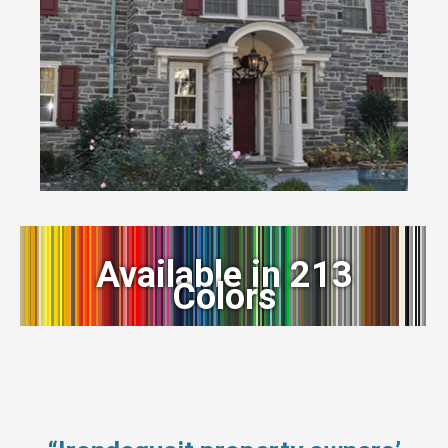
Available in 213
Colors