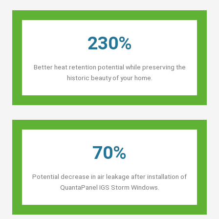
230%
Better heat retention potential while preserving the
historic beauty of your home.
70%
Potential decrease in air leakage after installation of
QuantaPanel IGS Storm Windows.