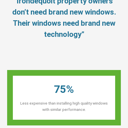
“Irondequoit property owners’
don’t need brand new windows.
Their windows need brand new
technology”
75%
Less expensive than installing high quality windows
with similar performance.