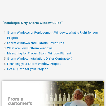
“Irondequoit, Ny, Storm Window Guide​”
Storm Windows or Replacement Windows, What is Right for your
Project
Storm Windows and Historic Structures
What are Low-E Storm Windows
Measuring for Proper Storm Window Fitment
Storm Window Installation, DIY or Contractor?
Financing your Storm Window Project
Get a Quote for your Project