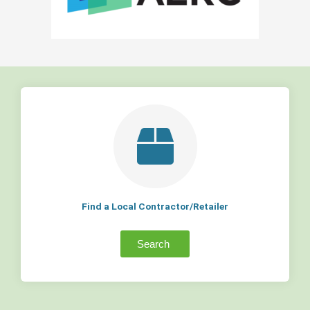
Find a Local Contractor/Retailer
Search