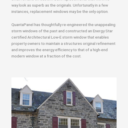
way look as superb as the originals. Unfortunatly in a few
instances, replacement windows may be the only option.
QuantaPanel has thoughtfully re-engineered the unappealing
storm windows of the past and constructed an Energy Star
certified Architectural Low-E storm window that enables
property owners to maintain a structures original refinement
and improves the energy efficiency to that of a high-end
modern window at a fraction of the cost.