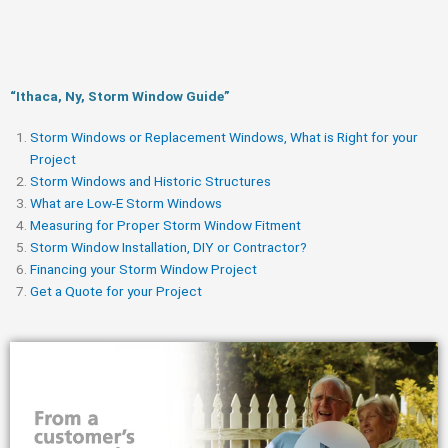
“Ithaca, Ny, Storm Window Guide​”
Storm Windows or Replacement Windows, What is Right for your
Project
Storm Windows and Historic Structures
What are Low-E Storm Windows
Measuring for Proper Storm Window Fitment
Storm Window Installation, DIY or Contractor?
Financing your Storm Window Project
Get a Quote for your Project