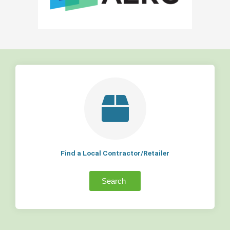
Find a Local Contractor/Retailer
Search