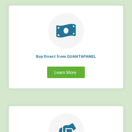
Buy Direct from QUANTAPANEL
Learn More