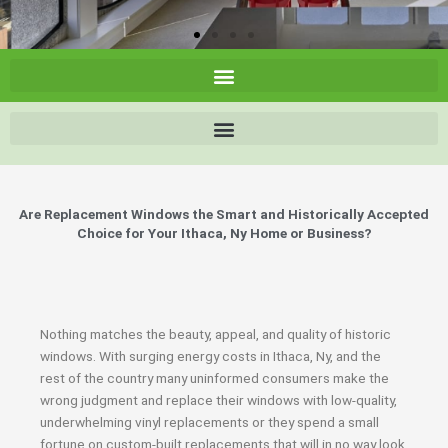
Are Replacement Windows the Smart and Historically Accepted
Choice for Your Ithaca, Ny Home or Business?
Nothing matches the beauty, appeal, and quality of historic
windows. With surging energy costs in Ithaca, Ny, and the
rest of the country many uninformed consumers make the
wrong judgment and replace their windows with low-quality,
underwhelming vinyl replacements or they spend a small
fortune on custom-built replacements that will in no way look