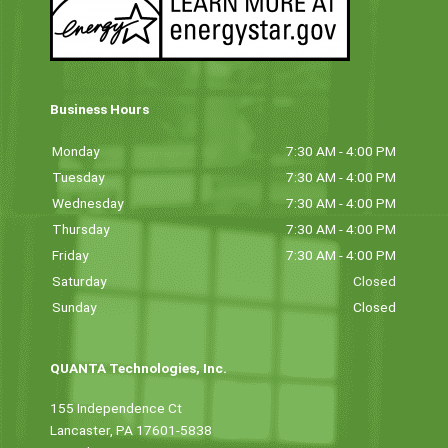
Business Hours
Monday
7:30 AM - 4:00 PM
Tuesday
7:30 AM - 4:00 PM
Wednesday
7:30 AM - 4:00 PM
Thursday
7:30 AM - 4:00 PM
Friday
7:30 AM - 4:00 PM
Saturday
Closed
Sunday
Closed
QUANTA Technologies, Inc.
155 Independence Ct
Lancaster, PA 17601-5838