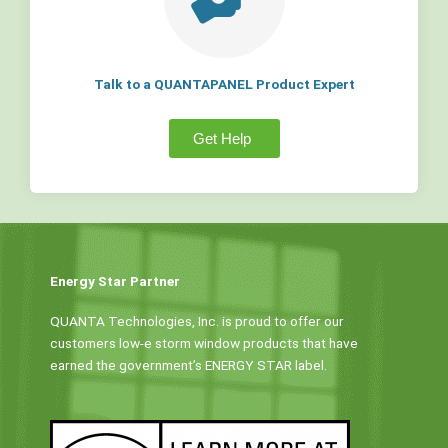
Talk to a QUANTAPANEL Product Expert
Get Help
Energy Star Partner
QUANTA Technologies, Inc. is proud to offer our
customers low-e storm window products that have
earned the government’s ENERGY STAR label.