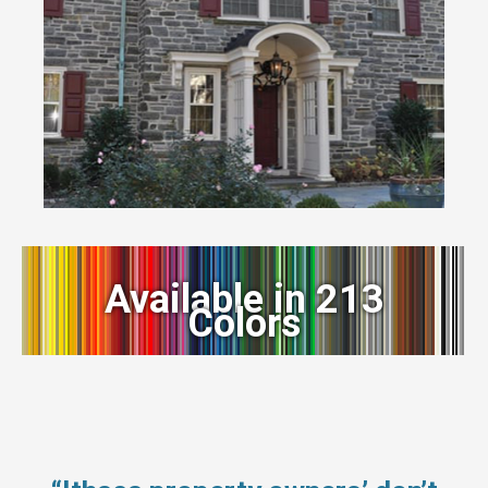
Available in 213
Colors