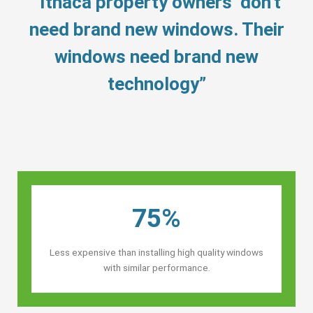
“Ithaca property owners’ don’t
need brand new windows. Their
windows need brand new
technology”
75%
Less expensive than installing high quality windows
with similar performance.