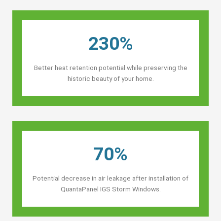
230%
Better heat retention potential while preserving the
historic beauty of your home.
70%
Potential decrease in air leakage after installation of
QuantaPanel IGS Storm Windows.