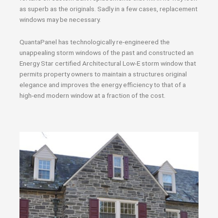
as superb as the originals. Sadly in a few cases, replacement
windows may be necessary.
QuantaPanel has technologically re-engineered the
unappealing storm windows of the past and constructed an
Energy Star certified Architectural Low-E storm window that
permits property owners to maintain a structures original
elegance and improves the energy efficiency to that of a
high-end modern window at a fraction of the cost.