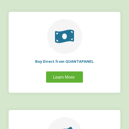
Buy Direct from QUANTAPANEL
Learn More