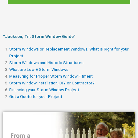
“Jackson, Tn, Storm Window Guide​”
Storm Windows or Replacement Windows, What is Right for your
Project
Storm Windows and Historic Structures
What are Low-E Storm Windows
Measuring for Proper Storm Window Fitment
Storm Window Installation, DIY or Contractor?
Financing your Storm Window Project
Get a Quote for your Project