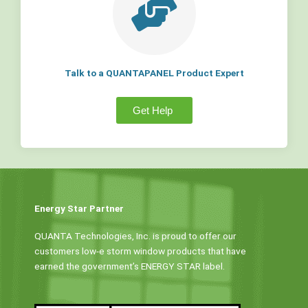
Talk to a QUANTAPANEL Product Expert
Get Help
Energy Star Partner
QUANTA Technologies, Inc. is proud to offer our
customers low-e storm window products that have
earned the government’s ENERGY STAR label.