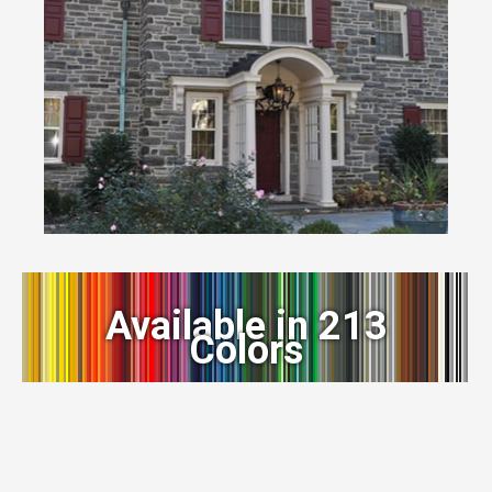
Available in 213
Colors