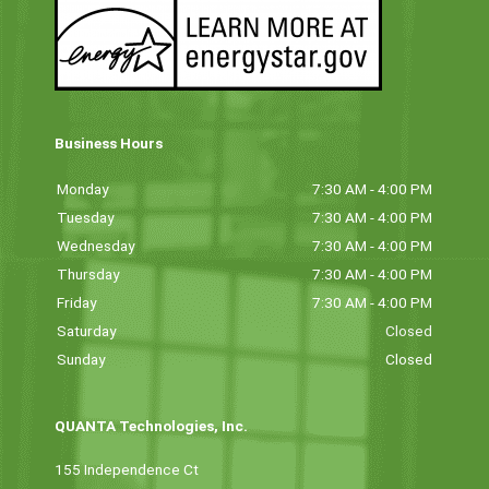
Business Hours
Monday
7:30 AM - 4:00 PM
Tuesday
7:30 AM - 4:00 PM
Wednesday
7:30 AM - 4:00 PM
Thursday
7:30 AM - 4:00 PM
Friday
7:30 AM - 4:00 PM
Saturday
Closed
Sunday
Closed
QUANTA Technologies, Inc.
155 Independence Ct