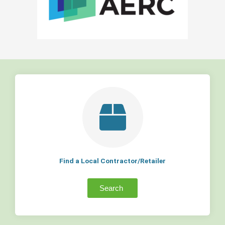
Find a Local Contractor/Retailer
Search