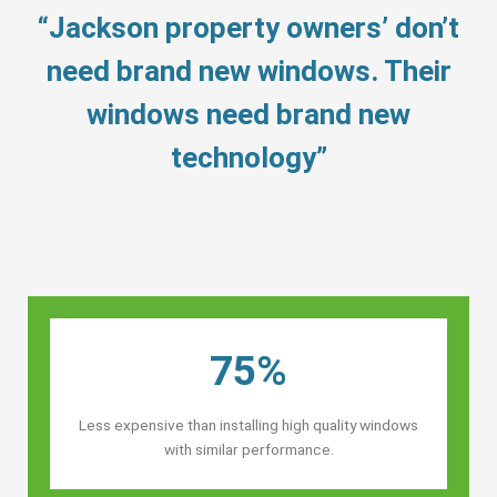
“Jackson property owners’ don’t
need brand new windows. Their
windows need brand new
technology”
75%
Less expensive than installing high quality windows
with similar performance.