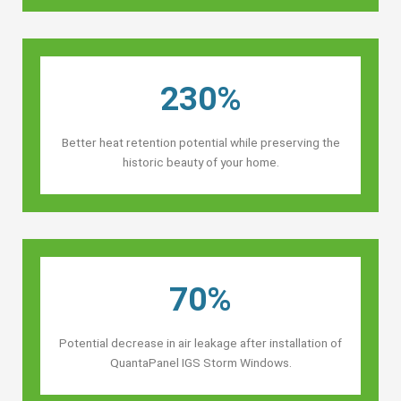
230%
Better heat retention potential while preserving the
historic beauty of your home.
70%
Potential decrease in air leakage after installation of
QuantaPanel IGS Storm Windows.