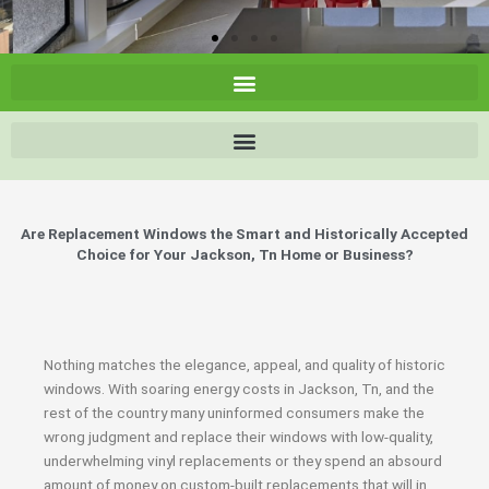
Are Replacement Windows the Smart and Historically Accepted
Choice for Your Jackson, Tn Home or Business?
Nothing matches the elegance, appeal, and quality of historic
windows. With soaring energy costs in Jackson, Tn, and the
rest of the country many uninformed consumers make the
wrong judgment and replace their windows with low-quality,
underwhelming vinyl replacements or they spend an absourd
amount of money on custom-built replacements that will in