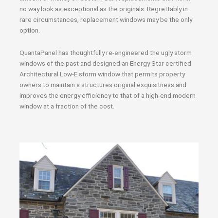
no way look as exceptional as the originals. Regrettably in
rare circumstances, replacement windows may be the only
option.
QuantaPanel has thoughtfully re-engineered the ugly storm
windows of the past and designed an Energy Star certified
Architectural Low-E storm window that permits property
owners to maintain a structures original exquisitness and
improves the energy efficiency to that of a high-end modern
window at a fraction of the cost.