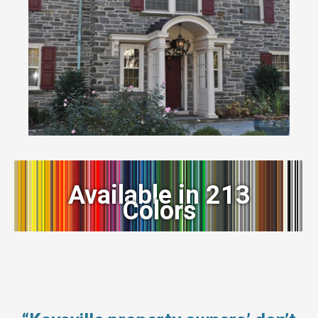
Available in 213
Colors