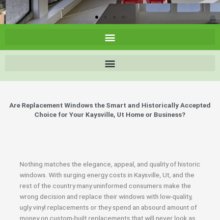
Are Replacement Windows the Smart and Historically Accepted
Choice for Your Kaysville, Ut Home or Business?
Nothing matches the elegance, appeal, and quality of historic
windows. With surging energy costs in Kaysville, Ut, and the
rest of the country many uninformed consumers make the
wrong decision and replace their windows with low-quality,
ugly vinyl replacements or they spend an absourd amount of
money on custom-built replacements that will never look as