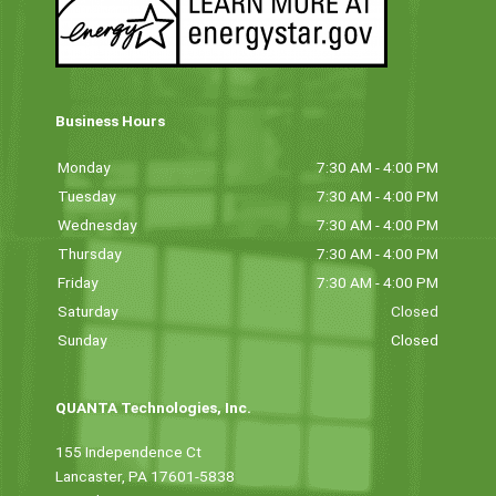
Business Hours
Monday
7:30 AM - 4:00 PM
Tuesday
7:30 AM - 4:00 PM
Wednesday
7:30 AM - 4:00 PM
Thursday
7:30 AM - 4:00 PM
Friday
7:30 AM - 4:00 PM
Saturday
Closed
Sunday
Closed
QUANTA Technologies, Inc.
155 Independence Ct
Lancaster, PA 17601-5838