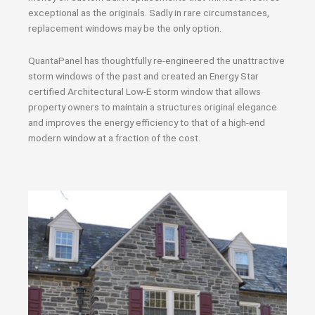
exceptional as the originals. Sadly in rare circumstances,
replacement windows may be the only option.
QuantaPanel has thoughtfully re-engineered the unattractive
storm windows of the past and created an Energy Star
certified Architectural Low-E storm window that allows
property owners to maintain a structures original elegance
and improves the energy efficiency to that of a high-end
modern window at a fraction of the cost.