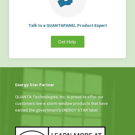
Talk to a QUANTAPANEL Product Expert
Get Help
Energy Star Partner
QUANTA Technologies, Inc. is proud to offer our
customers low-e storm window products that have
earned the government’s ENERGY STAR label.