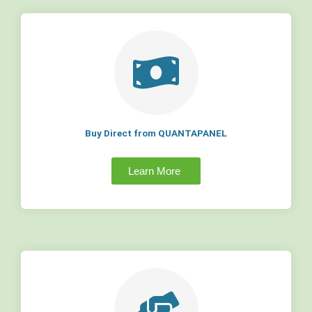
Buy Direct from QUANTAPANEL
Learn More