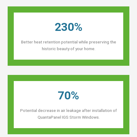
230%
Better heat retention potential while preserving the
historic beauty of your home.
70%
Potential decrease in air leakage after installation of
QuantaPanel IGS Storm Windows.