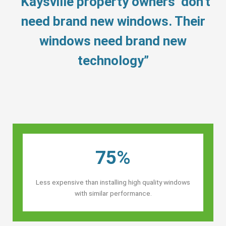
“Kaysville property owners’ don’t
need brand new windows. Their
windows need brand new
technology”
75%
Less expensive than installing high quality windows
with similar performance.