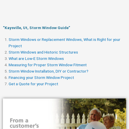
“Kaysville, Ut, Storm Window Guide​”
Storm Windows or Replacement Windows, What is Right for your
Project
Storm Windows and Historic Structures
What are Low-E Storm Windows
Measuring for Proper Storm Window Fitment
Storm Window Installation, DIY or Contractor?
Financing your Storm Window Project
Get a Quote for your Project