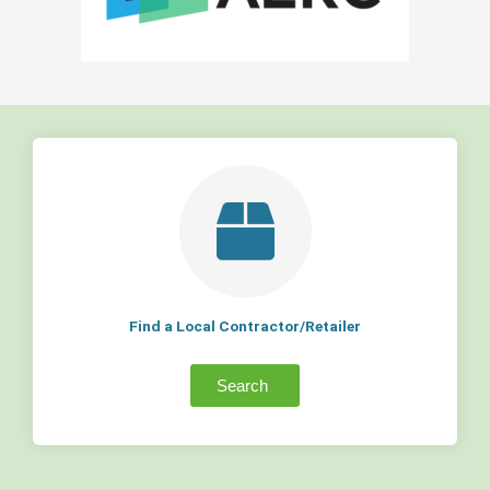
Find a Local Contractor/Retailer
Search