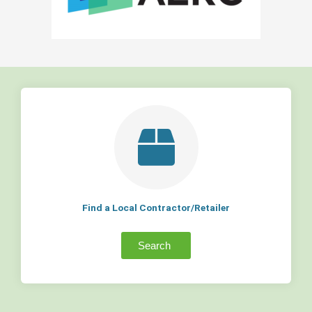
Find a Local Contractor/Retailer
Search