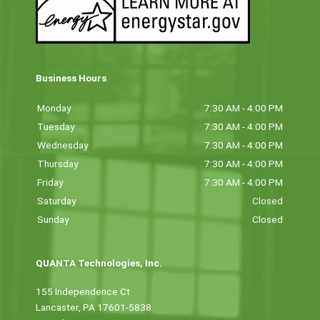
Business Hours
Monday
7:30 AM - 4:00 PM
Tuesday
7:30 AM - 4:00 PM
Wednesday
7:30 AM - 4:00 PM
Thursday
7:30 AM - 4:00 PM
Friday
7:30 AM - 4:00 PM
Saturday
Closed
Sunday
Closed
QUANTA Technologies, Inc.
155 Independence Ct
Lancaster, PA 17601-5838