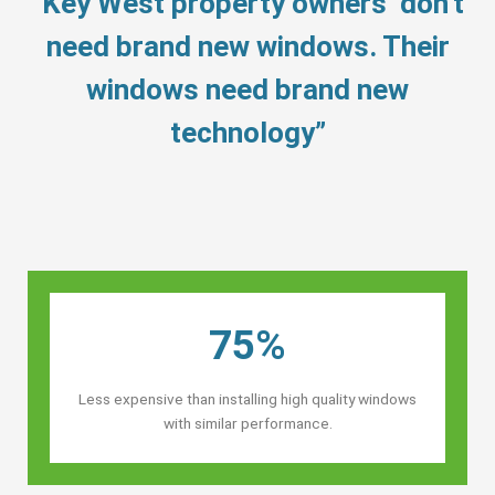
“Key West property owners’ don’t
need brand new windows. Their
windows need brand new
technology”
75%
Less expensive than installing high quality windows
with similar performance.