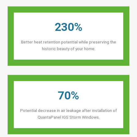
230%
Better heat retention potential while preserving the
historic beauty of your home.
70%
Potential decrease in air leakage after installation of
QuantaPanel IGS Storm Windows.