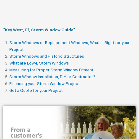
“Key West, Fl, Storm Window Guide​”
Storm Windows or Replacement Windows, What is Right for your
Project
Storm Windows and Historic Structures
What are Low-E Storm Windows
Measuring for Proper Storm Window Fitment
Storm Window Installation, DIY or Contractor?
Financing your Storm Window Project
Get a Quote for your Project