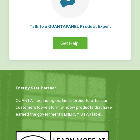
Talk to a QUANTAPANEL Product Expert
Get Help
Energy Star Partner
QUANTA Technologies, Inc. is proud to offer our
customers low-e storm window products that have
earned the government’s ENERGY STAR label.