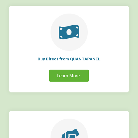
Buy Direct from QUANTAPANEL
Learn More