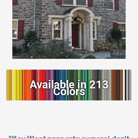
Available in 213
Colors