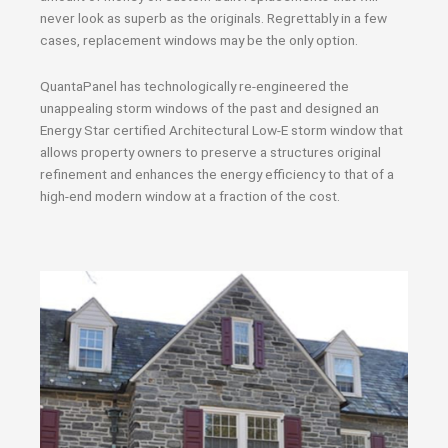
never look as superb as the originals. Regrettably in a few
cases, replacement windows may be the only option.
QuantaPanel has technologically re-engineered the
unappealing storm windows of the past and designed an
Energy Star certified Architectural Low-E storm window that
allows property owners to preserve a structures original
refinement and enhances the energy efficiency to that of a
high-end modern window at a fraction of the cost.