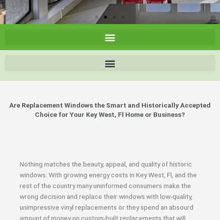
Are Replacement Windows the Smart and Historically Accepted
Choice for Your Key West, Fl Home or Business?
Nothing matches the beauty, appeal, and quality of historic
windows. With growing energy costs in Key West, Fl, and the
rest of the country many uninformed consumers make the
wrong decision and replace their windows with low-quality,
unimpressive vinyl replacements or they spend an absourd
amount of money on custom-built replacements that will