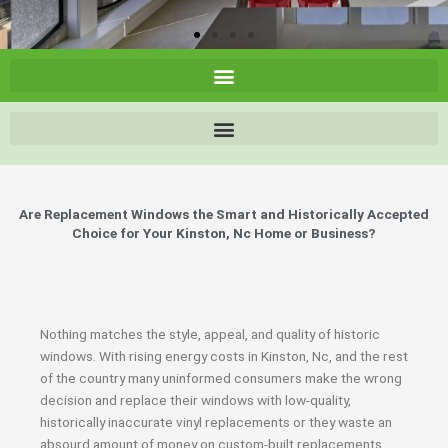
Are Replacement Windows the Smart and Historically Accepted
Choice for Your Kinston, Nc Home or Business?
Nothing matches the style, appeal, and quality of historic
windows. With rising energy costs in Kinston, Nc, and the rest
of the country many uninformed consumers make the wrong
decision and replace their windows with low-quality,
historically inaccurate vinyl replacements or they waste an
absourd amount of money on custom-built replacements