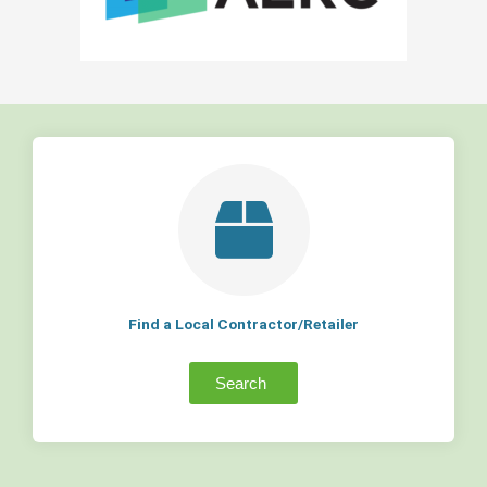
Find a Local Contractor/Retailer
Search