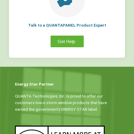
Talk to a QUANTAPANEL Product Expert
Get Help
Energy Star Partner
QUANTA Technologies, Inc. is proud to offer our
customers low-e storm window products that have
earned the government’s ENERGY STAR label.