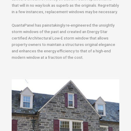
that will in no way look as superb as the originals. Regrettably
in a few instances, replacement windows may be necessary.
QuantaPanel has painstakingly re-engineered the unsightly
storm windows of the past and created an Energy Star
certified Architectural Low-E storm window that allows
property owners to maintain a structures original elegance
and enhances the energy efficiency to that of a high-end
modern window at a fraction of the cost.