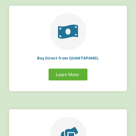
Buy Direct from QUANTAPANEL
Learn More