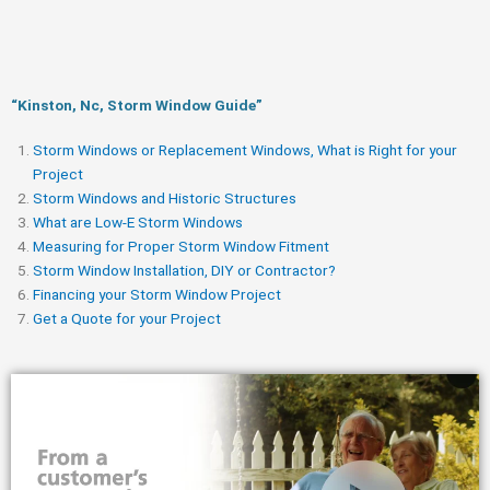
“Kinston, Nc, Storm Window Guide​”
Storm Windows or Replacement Windows, What is Right for your
Project
Storm Windows and Historic Structures
What are Low-E Storm Windows
Measuring for Proper Storm Window Fitment
Storm Window Installation, DIY or Contractor?
Financing your Storm Window Project
Get a Quote for your Project