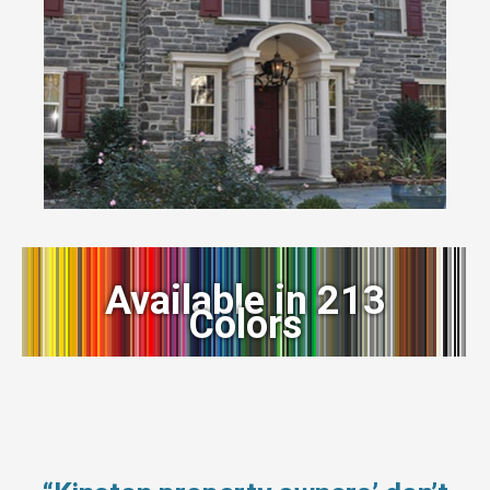
Available in 213
Colors