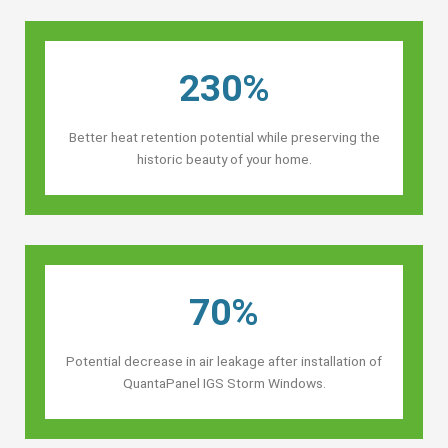
230%
Better heat retention potential while preserving the
historic beauty of your home.
70%
Potential decrease in air leakage after installation of
QuantaPanel IGS Storm Windows.