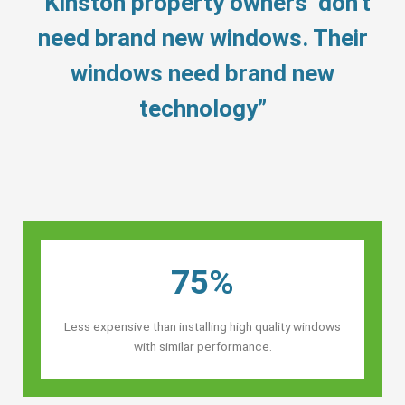
“Kinston property owners’ don’t
need brand new windows. Their
windows need brand new
technology”
75%
Less expensive than installing high quality windows
with similar performance.