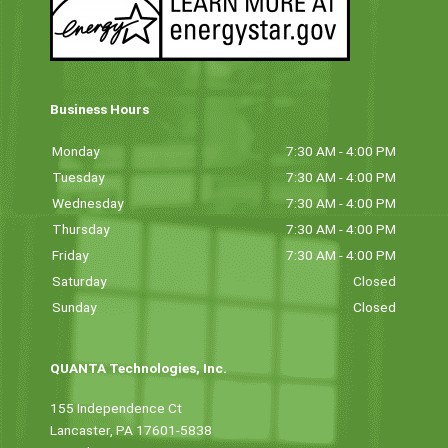
Business Hours
Monday
7:30 AM - 4:00 PM
Tuesday
7:30 AM - 4:00 PM
Wednesday
7:30 AM - 4:00 PM
Thursday
7:30 AM - 4:00 PM
Friday
7:30 AM - 4:00 PM
Saturday
Closed
Sunday
Closed
QUANTA Technologies, Inc.
155 Independence Ct
Lancaster, PA 17601-5838