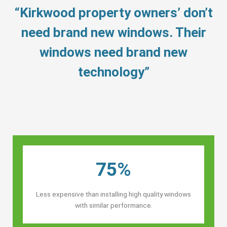
“Kirkwood property owners’ don’t
need brand new windows. Their
windows need brand new
technology”
75%
Less expensive than installing high quality windows
with similar performance.