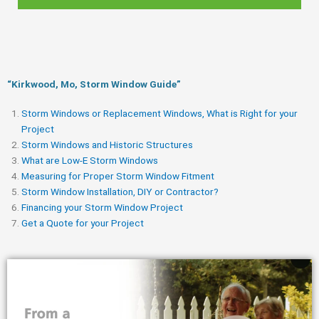
“Kirkwood, Mo, Storm Window Guide​”
Storm Windows or Replacement Windows, What is Right for your
Project
Storm Windows and Historic Structures
What are Low-E Storm Windows
Measuring for Proper Storm Window Fitment
Storm Window Installation, DIY or Contractor?
Financing your Storm Window Project
Get a Quote for your Project