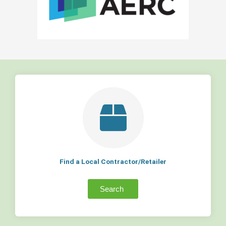
Find a Local Contractor/Retailer
Search