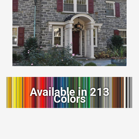
Available in 213
Colors