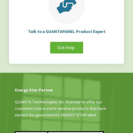
Talk to a QUANTAPANEL Product Expert
Get Help
Energy Star Partner
QUANTA Technologies, Inc. is proud to offer our
customers low-e storm window products that have
earned the government’s ENERGY STAR label.