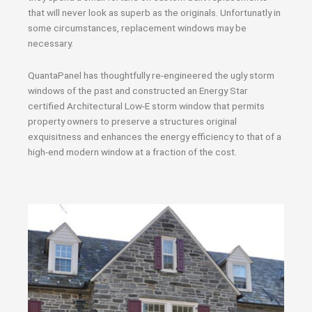
that will never look as superb as the originals. Unfortunatly in
some circumstances, replacement windows may be
necessary.
QuantaPanel has thoughtfully re-engineered the ugly storm
windows of the past and constructed an Energy Star
certified Architectural Low-E storm window that permits
property owners to preserve a structures original
exquisitness and enhances the energy efficiency to that of a
high-end modern window at a fraction of the cost.