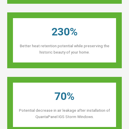
230%
Better heat retention potential while preserving the
historic beauty of your home.
70%
Potential decrease in air leakage after installation of
QuantaPanel IGS Storm Windows.