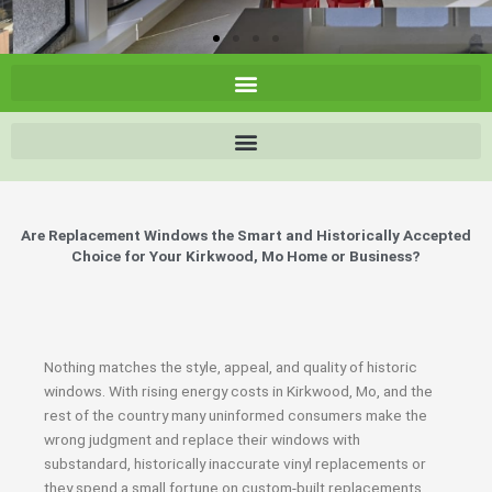
Are Replacement Windows the Smart and Historically Accepted
Choice for Your Kirkwood, Mo Home or Business?
Nothing matches the style, appeal, and quality of historic
windows. With rising energy costs in Kirkwood, Mo, and the
rest of the country many uninformed consumers make the
wrong judgment and replace their windows with
substandard, historically inaccurate vinyl replacements or
they spend a small fortune on custom-built replacements