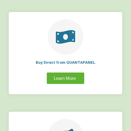
Buy Direct from QUANTAPANEL
Learn More