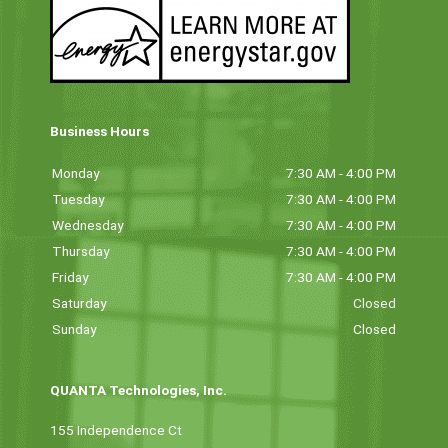
Business Hours
Monday
7:30 AM - 4:00 PM
Tuesday
7:30 AM - 4:00 PM
Wednesday
7:30 AM - 4:00 PM
Thursday
7:30 AM - 4:00 PM
Friday
7:30 AM - 4:00 PM
Saturday
Closed
Sunday
Closed
QUANTA Technologies, Inc.
155 Independence Ct