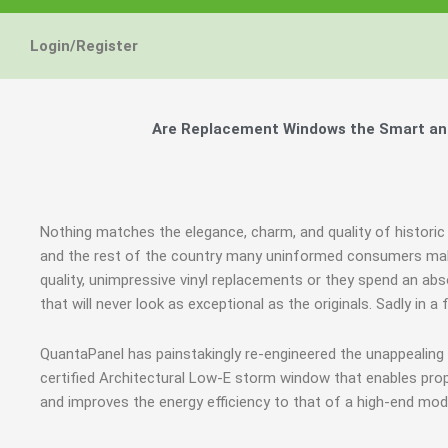
Energy Star and AERC
Energy Star and AERC
Energy Star and AERC
You Don't Need New 
You Don't Need New 
You Don't Need New 
Maintain the Beau
Maintain the Beau
Maintain the Beau
Storm Windows are
Storm Windows are
Storm Windows are
Login/Register
Certified Products
Certified Products
Certified Products
Need New 
Need New 
Need New 
Beautif
Beautif
Beautif
don'
don'
don'
Are Replacement Windows the Smart and 
Learn More
Learn More
Learn More
Get A F
Get A F
Get A F
Nothing matches the elegance, charm, and quality of historic 
and the rest of the country many uninformed consumers mak
quality, unimpressive vinyl replacements or they spend an 
that will never look as exceptional as the originals. Sadly in
QuantaPanel has painstakingly re-engineered the unappealin
certified Architectural Low-E storm window that enables prop
and improves the energy efficiency to that of a high-end mod