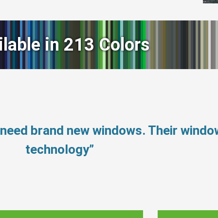
ilable in 213 Colors
t need brand new windows. Their wind
technology”