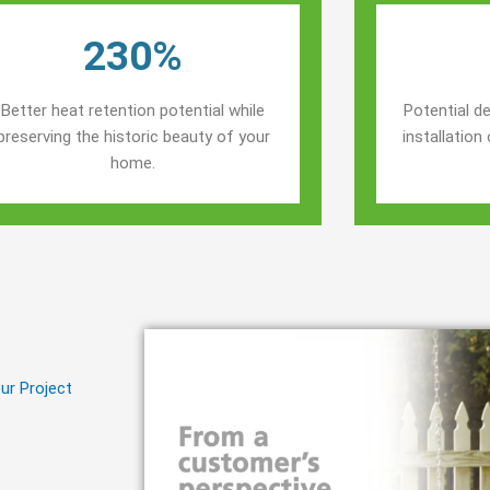
230%
Better heat retention potential while
Potential de
preserving the historic beauty of your
installatio
home.
ur Project