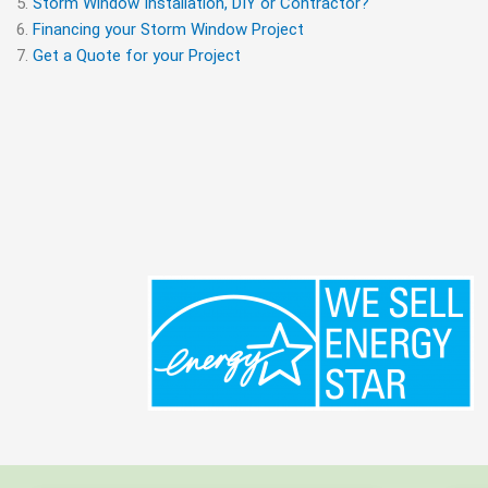
Storm Window Installation, DIY or Contractor?
Financing your Storm Window Project
Get a Quote for your Project