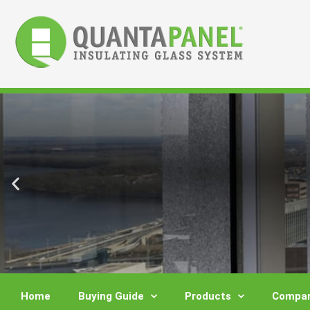
Skip
to
content
Home
Buying Guide
Products
Compar