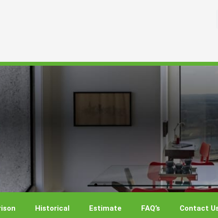
ison
Historical
Estimate
FAQ’s
Contact U