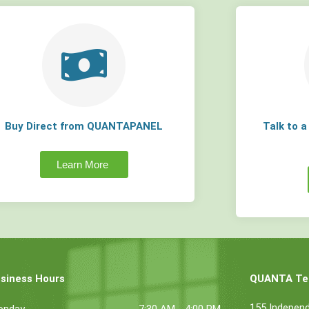
Buy Direct from QUANTAPANEL
Talk to 
Learn More
siness Hours
QUANTA Tec
155 Indepen