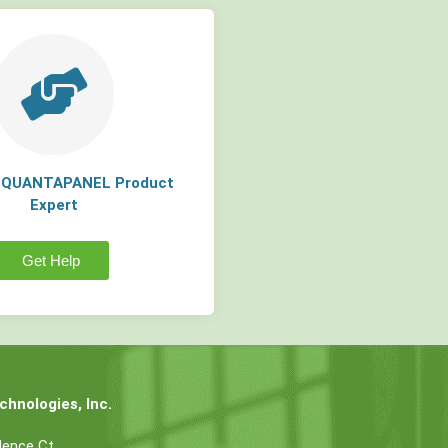
a QUANTAPANEL Product
Expert
Get Help
hnologies, Inc.
dence Ct