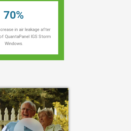
70%
crease in air leakage after
n of QuantaPanel IGS Storm
Windows.