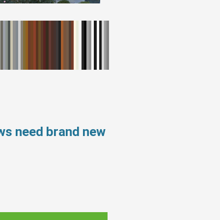
ows need brand new