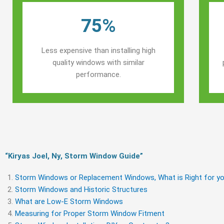
75%
Less expensive than installing high
quality windows with similar
performance.
“Kiryas Joel, Ny, Storm Window Guide​”
Storm Windows or Replacement Windows, What is Right for yo
Storm Windows and Historic Structures
What are Low-E Storm Windows
Measuring for Proper Storm Window Fitment