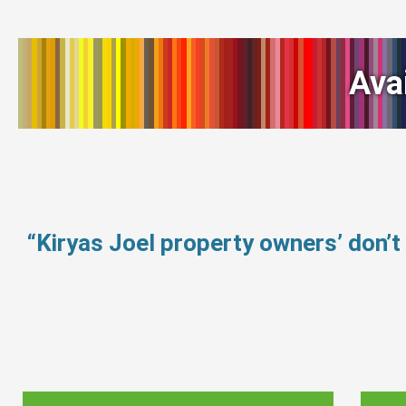
Ava
“Kiryas Joel property owners’ don’