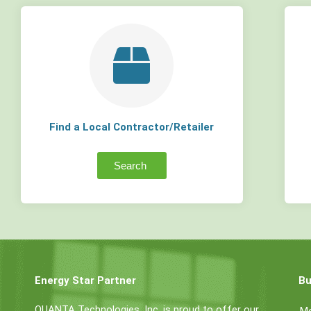
Find a Local Contractor/Retailer
Search
Energy Star Partner
Bu
QUANTA Technologies, Inc. is proud to offer our