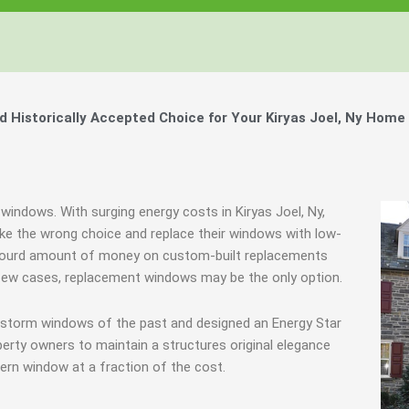
Windows, Your Windows
Windows, Your Windows
Windows, Your Windows
ty of Your Home by Keeping Your
ty of Your Home by Keeping Your
ty of Your Home by Keeping Your
 the Financially Responsible Option, 
 the Financially Responsible Option, 
 the Financially Responsible Option, 
Technology.
Technology.
Technology.
ully Crafted Windows
ully Crafted Windows
ully Crafted Windows
t just take our word for it.
t just take our word for it.
t just take our word for it.
Historically Accepted Choice for Your Kiryas Joel, Ny Home 
ree E-Book
ree E-Book
ree E-Book
Learn More
Learn More
Learn More
Show Me The Money
Show Me The Money
Show Me The Money
windows. With surging energy costs in Kiryas Joel, Ny,
e the wrong choice and replace their windows with low-
absourd amount of money on custom-built replacements
 a few cases, replacement windows may be the only option.
g storm windows of the past and designed an Energy Star
erty owners to maintain a structures original elegance
ern window at a fraction of the cost.