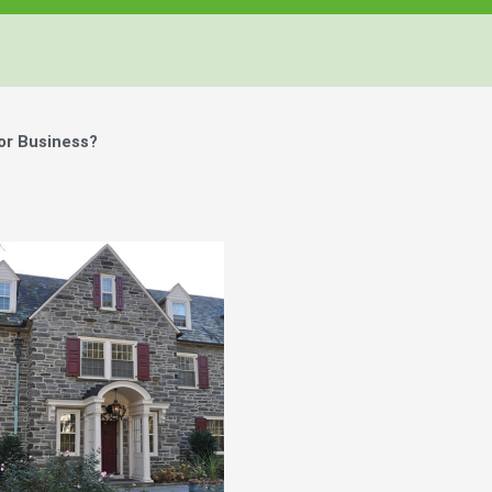
or Business?