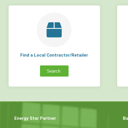
Find a Local Contractor/Retailer
Search
Energy Star Partner
Bu