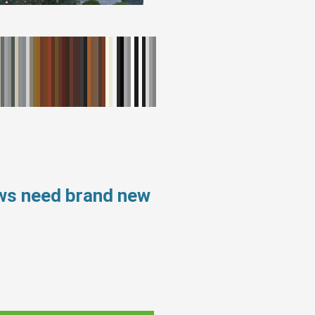
ows need brand new