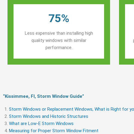
75%
Less expensive than installing high
quality windows with similar
performance.
“Kissimmee, Fl, Storm Window Guide​”
Storm Windows or Replacement Windows, What is Right for yo
Storm Windows and Historic Structures
What are Low-E Storm Windows
Measuring for Proper Storm Window Fitment