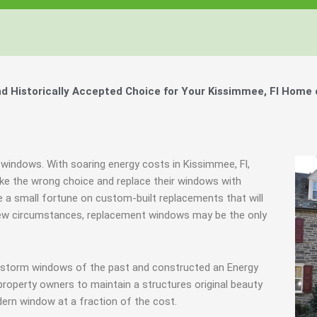
 Historically Accepted Choice for Your Kissimmee, Fl Home 
 windows. With soaring energy costs in Kissimmee, Fl,
e the wrong choice and replace their windows with
 a small fortune on custom-built replacements that will
a few circumstances, replacement windows may be the only
g storm windows of the past and constructed an Energy
property owners to maintain a structures original beauty
ern window at a fraction of the cost.