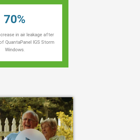
70%
crease in air leakage after
n of QuantaPanel IGS Storm
Windows.