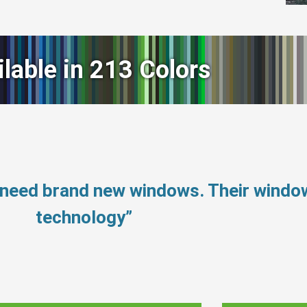
ilable in 213 Colors
 need brand new windows. Their wind
technology”