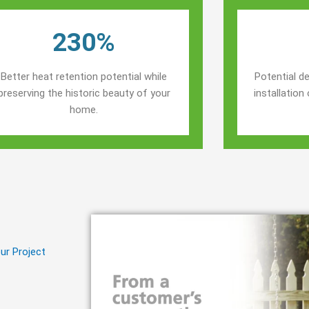
230%
Better heat retention potential while
Potential de
preserving the historic beauty of your
installatio
home.
ur Project