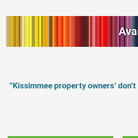
Ava
“Kissimmee property owners’ don’t