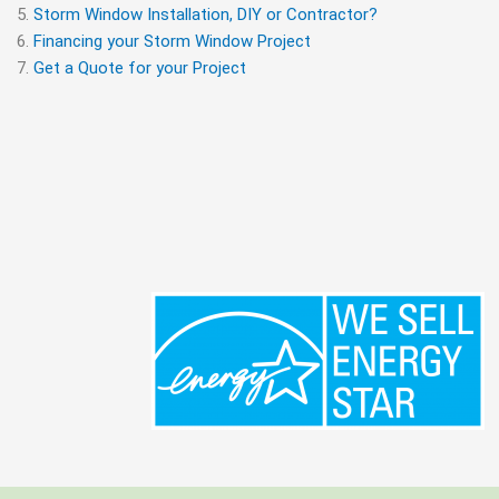
Storm Window Installation, DIY or Contractor?
Financing your Storm Window Project
Get a Quote for your Project