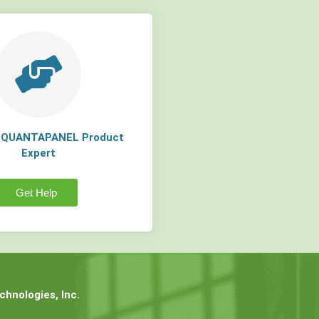
a QUANTAPANEL Product
Expert
Get Help
hnologies, Inc.