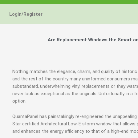
Login/Register
Are Replacement Windows the Smart and
Nothing matches the elegance, charm, and quality of historic
and the rest of the country many uninformed consumers mak
substandard, underwhelming vinyl replacements or they waste
never look as exceptional as the originals. Unfortunatly in 
option.
QuantaPanel has painstakingly re-engineered the unappealin
Star certified Architectural Low-E storm window that allows 
and enhances the energy efficiency to that of a high-end mod