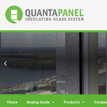
Skip
to
content
Home
Buying Guide
Products
Compar