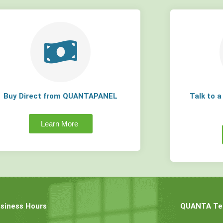
Buy Direct from QUANTAPANEL
Talk to 
Learn More
siness Hours
QUANTA Tec