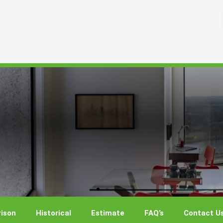
ison
Historical
Estimate
FAQ’s
Contact U