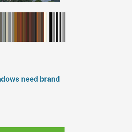
indows need brand