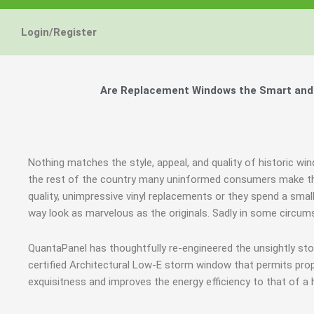
Login/Register
Are Replacement Windows the Smart and H
Nothing matches the style, appeal, and quality of historic win
the rest of the country many uninformed consumers make the
quality, unimpressive vinyl replacements or they spend a smal
way look as marvelous as the originals. Sadly in some circ
QuantaPanel has thoughtfully re-engineered the unsightly st
certified Architectural Low-E storm window that permits prop
exquisitness and improves the energy efficiency to that of a