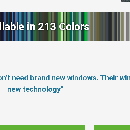
ilable in 213 Colors
on’t need brand new windows. Their w
new technology”