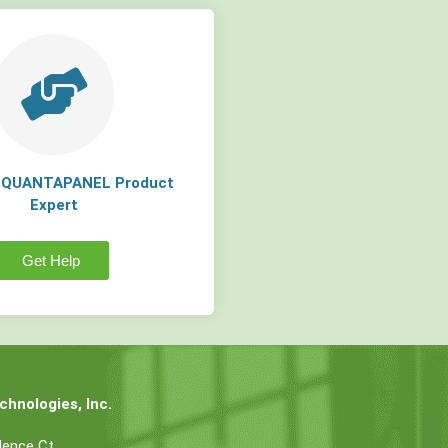
a QUANTAPANEL Product
Expert
Get Help
hnologies, Inc.
dence Ct