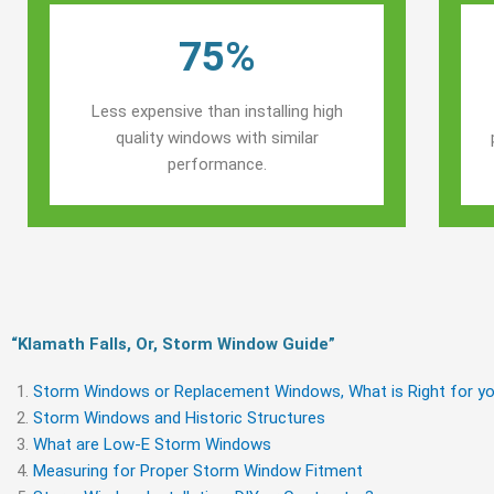
75%
Less expensive than installing high
quality windows with similar
performance.
“Klamath Falls, Or, Storm Window Guide​”
Storm Windows or Replacement Windows, What is Right for yo
Storm Windows and Historic Structures
What are Low-E Storm Windows
Measuring for Proper Storm Window Fitment