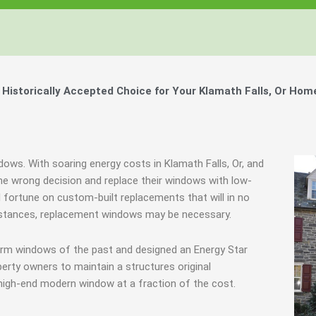
istorically Accepted Choice for Your Klamath Falls, Or Hom
dows. With soaring energy costs in Klamath Falls, Or, and
 wrong decision and replace their windows with low-
l fortune on custom-built replacements that will in no
umstances, replacement windows may be necessary.
orm windows of the past and designed an Energy Star
erty owners to maintain a structures original
 high-end modern window at a fraction of the cost.