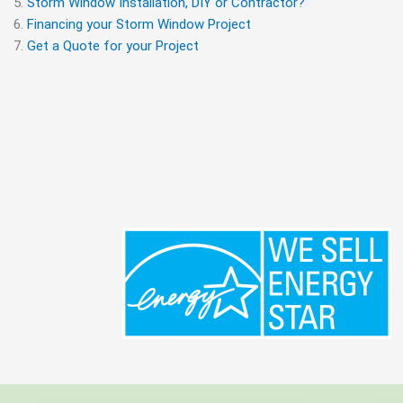
Storm Window Installation, DIY or Contractor?
Financing your Storm Window Project
Get a Quote for your Project