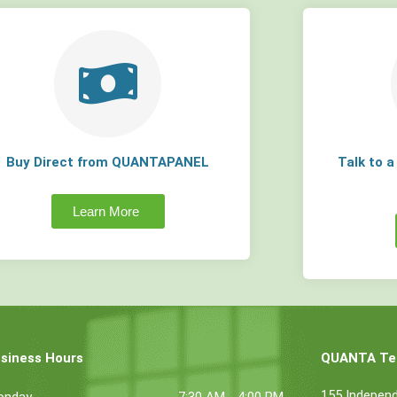
Buy Direct from QUANTAPANEL
Talk to 
Learn More
siness Hours
QUANTA Tec
155 Indepen