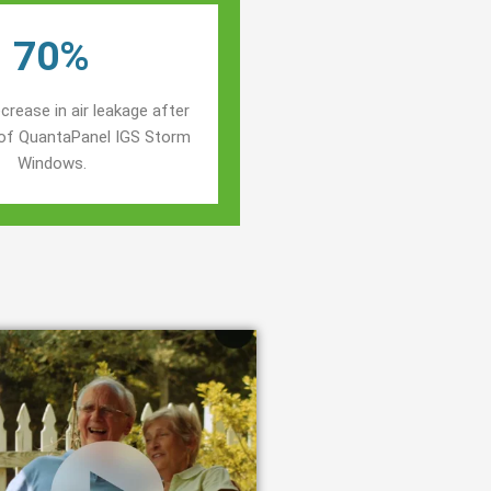
70%
crease in air leakage after
n of QuantaPanel IGS Storm
Windows.