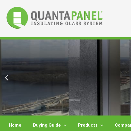
Skip
to
content
Home
Buying Guide
Products
Compar