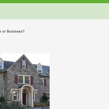
e or Business?