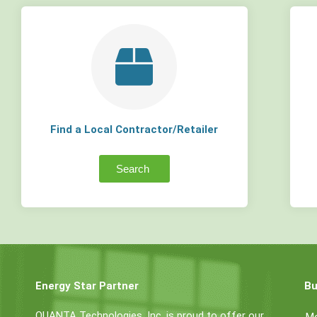
Find a Local Contractor/Retailer
Search
Energy Star Partner
Bu
QUANTA Technologies, Inc. is proud to offer our