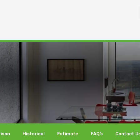
ison
Historical
Estimate
FAQ’s
Contact U