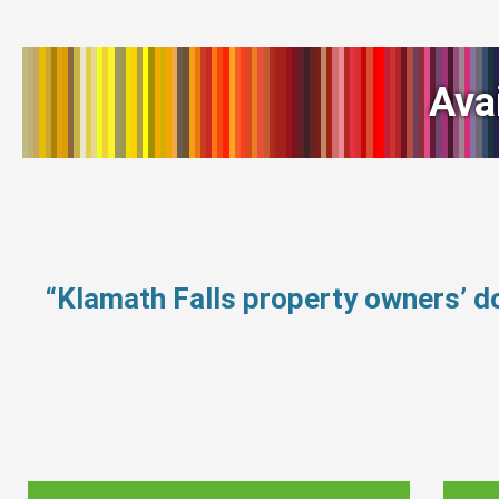
Ava
“Klamath Falls property owners’ d