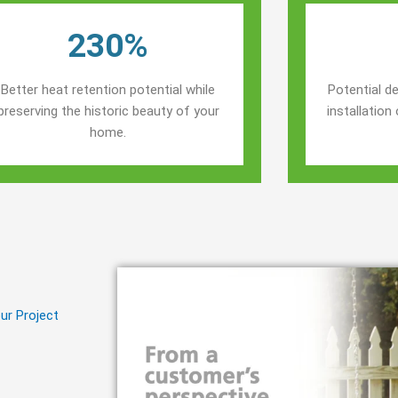
230%
Better heat retention potential while
Potential de
preserving the historic beauty of your
installatio
home.
ur Project