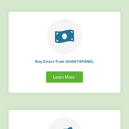
Buy Direct from QUANTAPANEL
Learn More