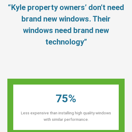
“Kyle property owners’ don’t need
brand new windows. Their
windows need brand new
technology”
75%
Less expensive than installing high quality windows
with similar performance.