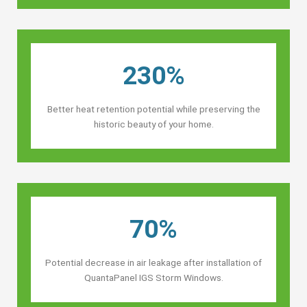
230%
Better heat retention potential while preserving the
historic beauty of your home.
70%
Potential decrease in air leakage after installation of
QuantaPanel IGS Storm Windows.