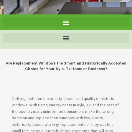
Are Replacement Windows the Smart and Historically Accepted
Choice for Your Kyle, Tx Home or Business?
Nothing matches the beauty, charm, and quality of historic
windows. With rising energy costs in Kyle, Tx, and the rest of
the country many uninformed consumers make the wrong
decision and replace their windows with low-quality,
historically inaccurate vinyl replacements or they waste a
small fortune on custom-built replacements that will in no