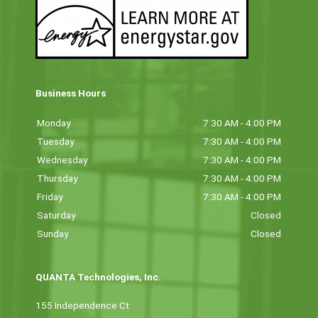
Business Hours
Monday
7:30 AM - 4:00 PM
Tuesday
7:30 AM - 4:00 PM
Wednesday
7:30 AM - 4:00 PM
Thursday
7:30 AM - 4:00 PM
Friday
7:30 AM - 4:00 PM
Saturday
Closed
Sunday
Closed
QUANTA Technologies, Inc.
155 Independence Ct