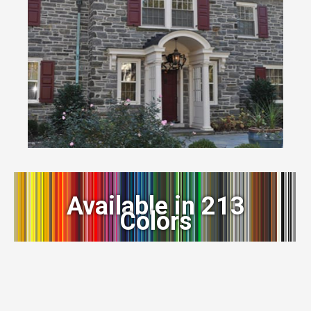
Available in 213
Colors