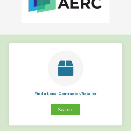
Find a Local Contractor/Retailer
Search