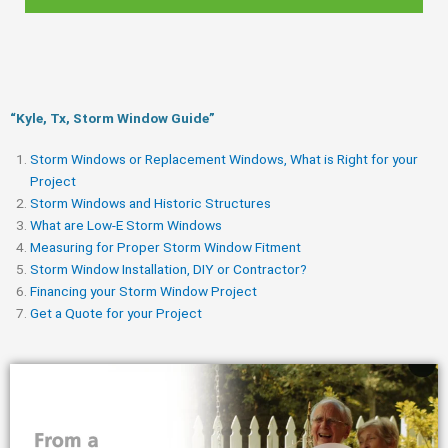
“Kyle, Tx, Storm Window Guide​”
Storm Windows or Replacement Windows, What is Right for your
Project
Storm Windows and Historic Structures
What are Low-E Storm Windows
Measuring for Proper Storm Window Fitment
Storm Window Installation, DIY or Contractor?
Financing your Storm Window Project
Get a Quote for your Project