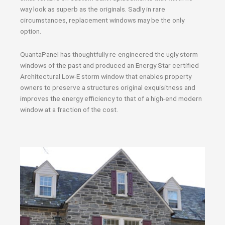
way look as superb as the originals. Sadly in rare
circumstances, replacement windows may be the only
option.
QuantaPanel has thoughtfully re-engineered the ugly storm
windows of the past and produced an Energy Star certified
Architectural Low-E storm window that enables property
owners to preserve a structures original exquisitness and
improves the energy efficiency to that of a high-end modern
window at a fraction of the cost.