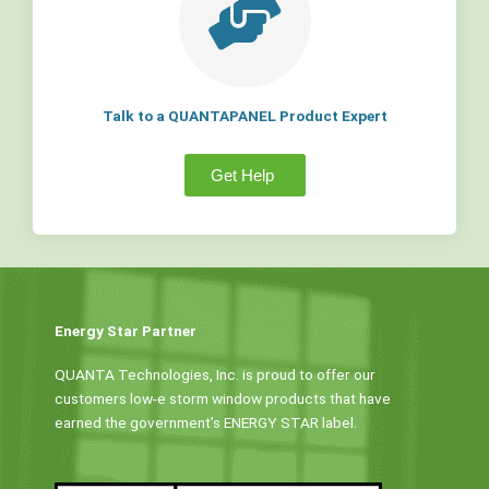
Talk to a QUANTAPANEL Product Expert
Get Help
Energy Star Partner
QUANTA Technologies, Inc. is proud to offer our
customers low-e storm window products that have
earned the government’s ENERGY STAR label.