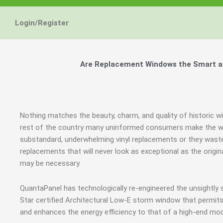
Login/Register
Are Replacement Windows the Smart and
Nothing matches the beauty, charm, and quality of historic wi
rest of the country many uninformed consumers make the wr
substandard, underwhelming vinyl replacements or they was
replacements that will never look as exceptional as the origi
may be necessary.
QuantaPanel has technologically re-engineered the unsightl
Star certified Architectural Low-E storm window that permits
and enhances the energy efficiency to that of a high-end mod