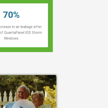
70%
crease in air leakage after
n of QuantaPanel IGS Storm
Windows.