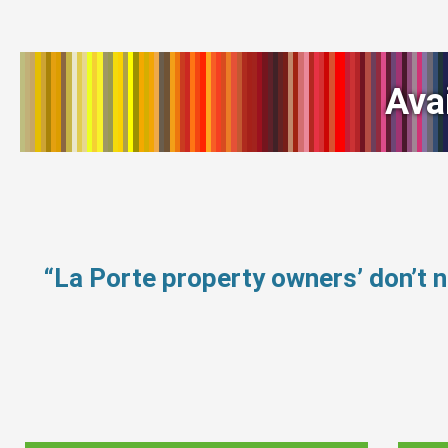
Ava
“La Porte property owners’ don’t