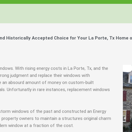
 Historically Accepted Choice for Your La Porte, Tx Home o
ndows. With rising energy costs in La Porte, Tx, and the
ong judgment and replace their windows with
te an absourd amount of money on custom-built
nals. Unfortunatly in rare instances, replacement windows
y storm windows of the past and constructed an Energy
 property owners to maintain a structures original charm
ern window at a fraction of the cost.