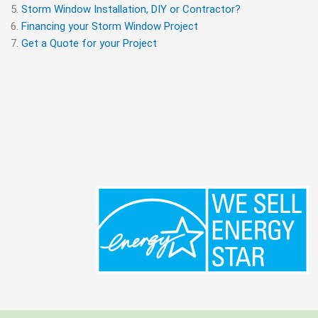
Storm Window Installation, DIY or Contractor?
Financing your Storm Window Project
Get a Quote for your Project