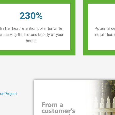
230%
Better heat retention potential while
Potential de
preserving the historic beauty of your
installatio
home.
ur Project