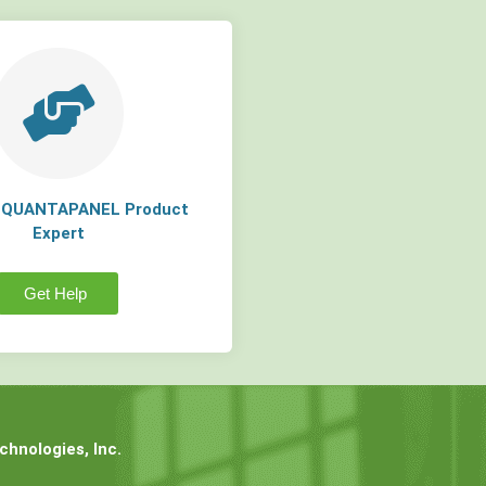
a QUANTAPANEL Product
Expert
Get Help
hnologies, Inc.