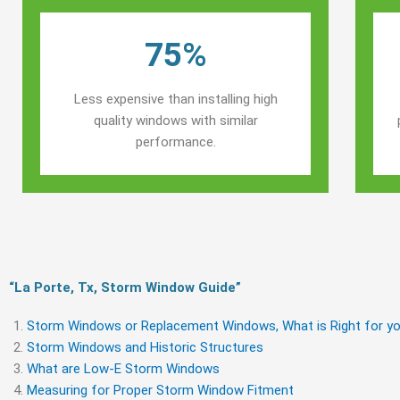
75%
Less expensive than installing high
quality windows with similar
performance.
“La Porte, Tx, Storm Window Guide​”
Storm Windows or Replacement Windows, What is Right for yo
Storm Windows and Historic Structures
What are Low-E Storm Windows
Measuring for Proper Storm Window Fitment