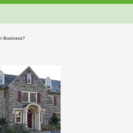
r Business?