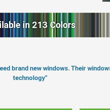
ilable in 213 Colors
 need brand new windows. Their windo
technology”