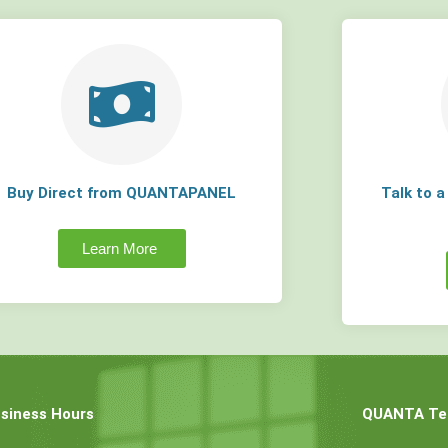
Buy Direct from QUANTAPANEL
Talk to 
Learn More
siness Hours
QUANTA Tec