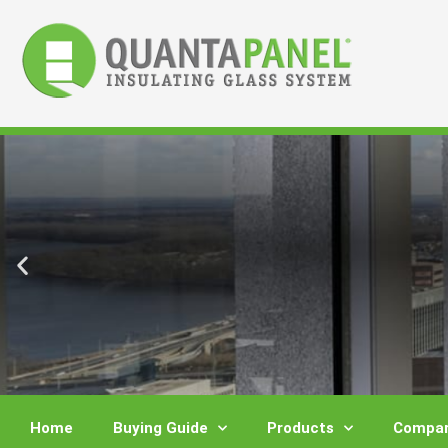
Skip
to
content
Home
Buying Guide
Products
Compar