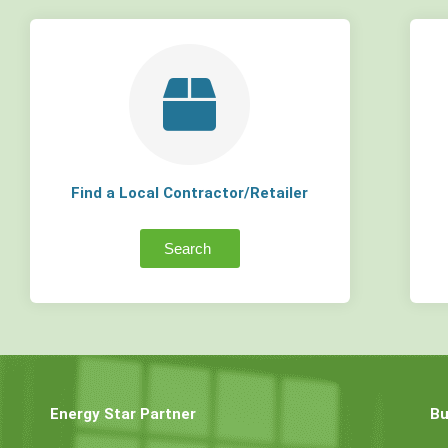
Find a Local Contractor/Retailer
Search
Energy Star Partner
Bu