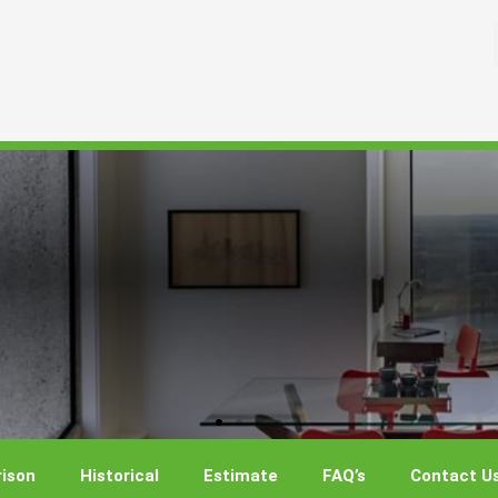
ison
Historical
Estimate
FAQ’s
Contact U