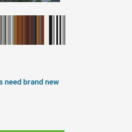
ws need brand new