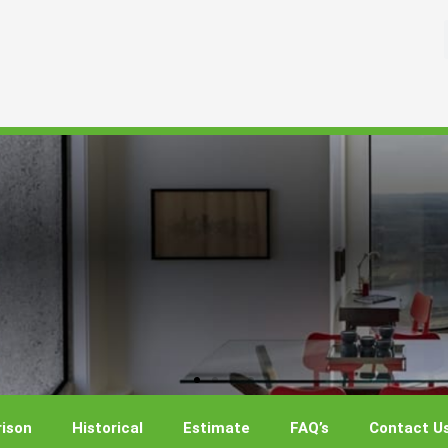
ison
Historical
Estimate
FAQ’s
Contact U