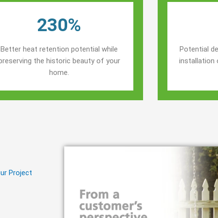
230%
Better heat retention potential while
Potential de
preserving the historic beauty of your
installatio
home.
ur Project