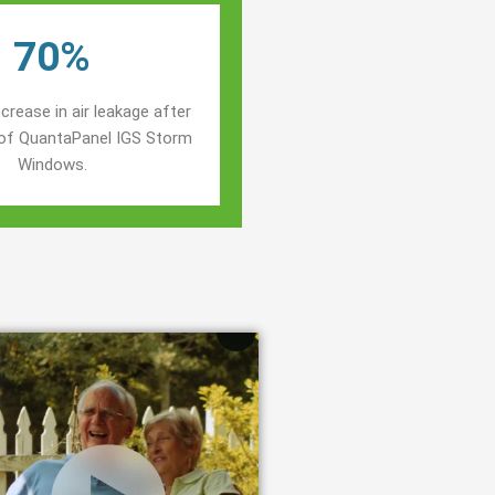
70%
crease in air leakage after
n of QuantaPanel IGS Storm
Windows.