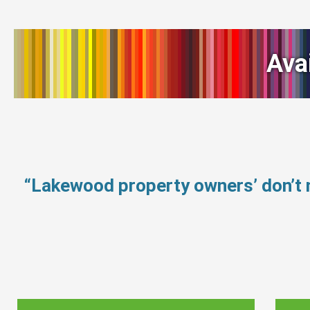
Ava
“Lakewood property owners’ don’t