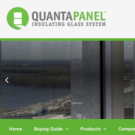
Skip
to
content
Home
Buying Guide
Products
Compar