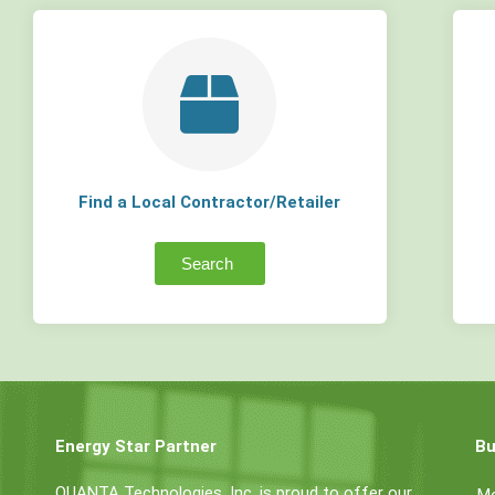
Find a Local Contractor/Retailer
Search
Energy Star Partner
Bu
QUANTA Technologies, Inc. is proud to offer our