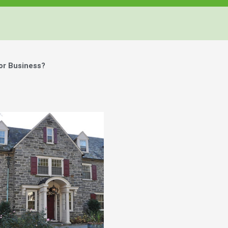
or Business?