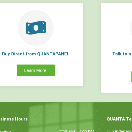
Buy Direct from QUANTAPANEL
Talk to 
Learn More
siness Hours
QUANTA Tec
155 Indepen