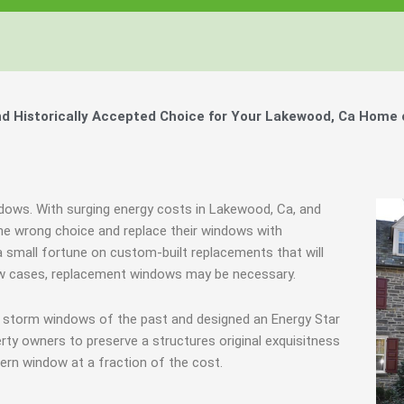
 Historically Accepted Choice for Your Lakewood, Ca Home 
indows. With surging energy costs in Lakewood, Ca, and
e wrong choice and replace their windows with
 small fortune on custom-built replacements that will
 few cases, replacement windows may be necessary.
e storm windows of the past and designed an Energy Star
rty owners to preserve a structures original exquisitness
ern window at a fraction of the cost.