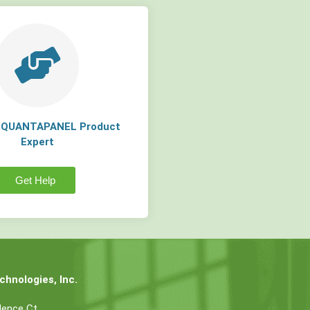
a QUANTAPANEL Product
Expert
Get Help
hnologies, Inc.
dence Ct