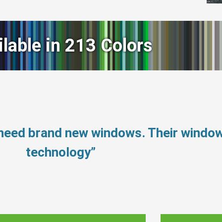
ilable in 213 Colors
 need brand new windows. Their windo
technology”