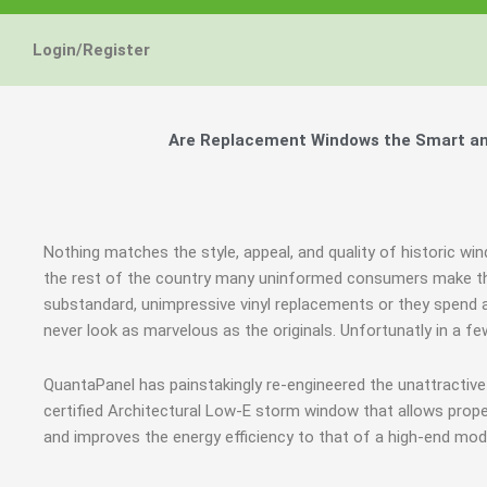
Login/Register
Are Replacement Windows the Smart and
Nothing matches the style, appeal, and quality of historic w
the rest of the country many uninformed consumers make th
substandard, unimpressive vinyl replacements or they spend a
never look as marvelous as the originals. Unfortunatly in a
QuantaPanel has painstakingly re-engineered the unattractiv
certified Architectural Low-E storm window that allows prope
and improves the energy efficiency to that of a high-end mod