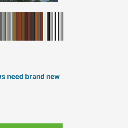
ws need brand new