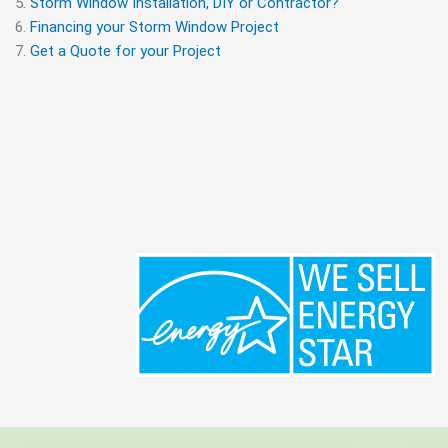
Storm Window Installation, DIY or Contractor?
Financing your Storm Window Project
Get a Quote for your Project