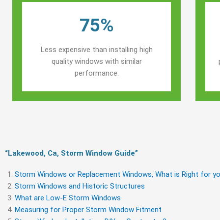
75%
Less expensive than installing high
quality windows with similar
performance.
“Lakewood, Ca, Storm Window Guide​”
Storm Windows or Replacement Windows, What is Right for yo
Storm Windows and Historic Structures
What are Low-E Storm Windows
Measuring for Proper Storm Window Fitment