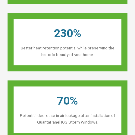
230%
Better heat retention potential while preserving the
historic beauty of your home.
70%
Potential decrease in air leakage after installation of
QuantaPanel IGS Storm Windows.