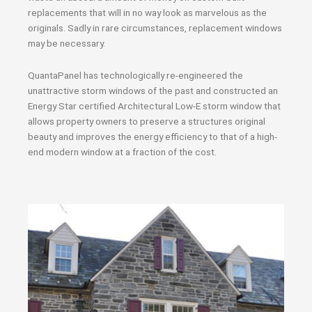
replacements that will in no way look as marvelous as the
originals. Sadly in rare circumstances, replacement windows
may be necessary.
QuantaPanel has technologically re-engineered the
unattractive storm windows of the past and constructed an
Energy Star certified Architectural Low-E storm window that
allows property owners to preserve a structures original
beauty and improves the energy efficiency to that of a high-
end modern window at a fraction of the cost.