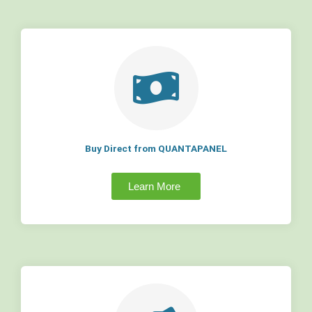
Buy Direct from QUANTAPANEL
Learn More