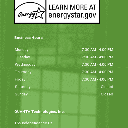
Business Hours
Monday
7:30 AM - 4:00 PM
Tuesday
7:30 AM - 4:00 PM
Wednesday
7:30 AM - 4:00 PM
Thursday
7:30 AM - 4:00 PM
Friday
7:30 AM - 4:00 PM
Saturday
Closed
Sunday
Closed
QUANTA Technologies, Inc.
155 Independence Ct