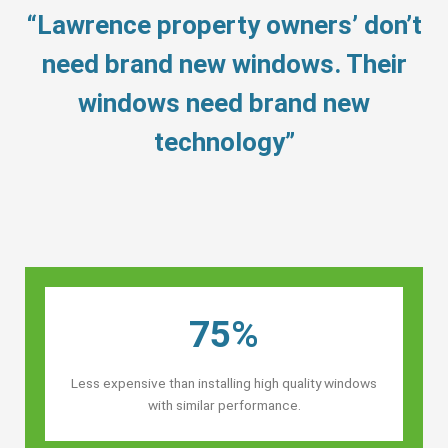
“Lawrence property owners’ don’t
need brand new windows. Their
windows need brand new
technology”
75%
Less expensive than installing high quality windows
with similar performance.