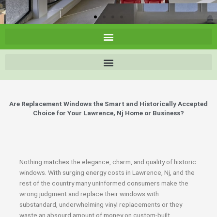
Are Replacement Windows the Smart and Historically Accepted
Choice for Your Lawrence, Nj Home or Business?
Nothing matches the elegance, charm, and quality of historic
windows. With surging energy costs in Lawrence, Nj, and the
rest of the country many uninformed consumers make the
wrong judgment and replace their windows with
substandard, underwhelming vinyl replacements or they
waste an absourd amount of money on custom-built