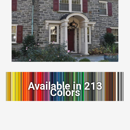
Available in 213
Colors