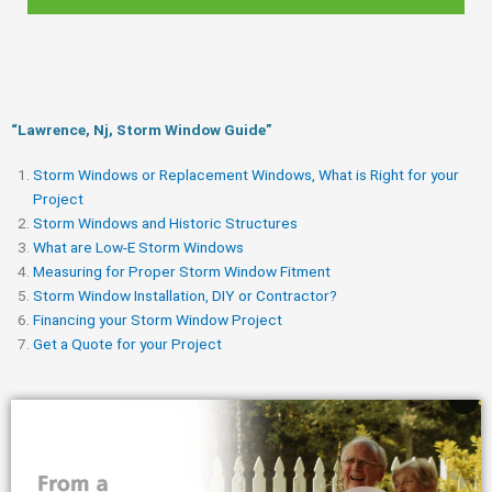
“Lawrence, Nj, Storm Window Guide​”
Storm Windows or Replacement Windows, What is Right for your
Project
Storm Windows and Historic Structures
What are Low-E Storm Windows
Measuring for Proper Storm Window Fitment
Storm Window Installation, DIY or Contractor?
Financing your Storm Window Project
Get a Quote for your Project