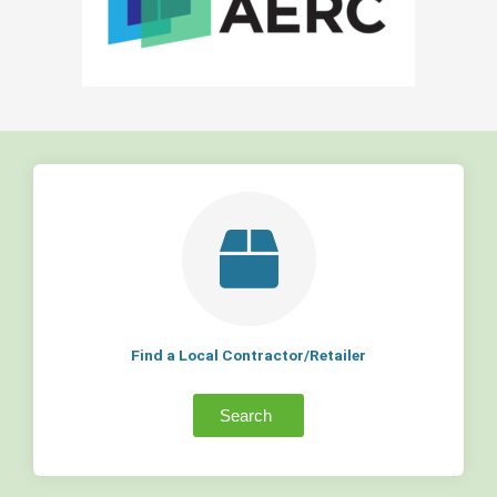
Find a Local Contractor/Retailer
Search