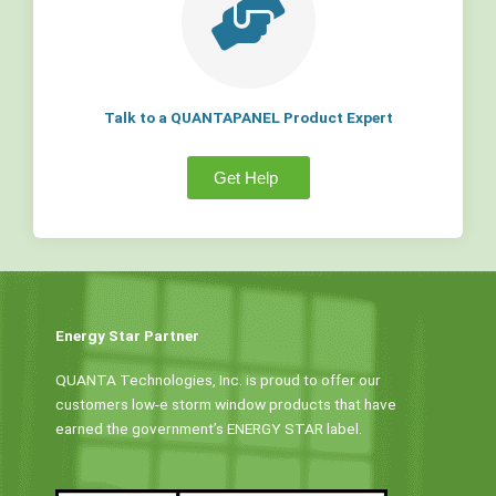
Talk to a QUANTAPANEL Product Expert
Get Help
Energy Star Partner
QUANTA Technologies, Inc. is proud to offer our
customers low-e storm window products that have
earned the government’s ENERGY STAR label.