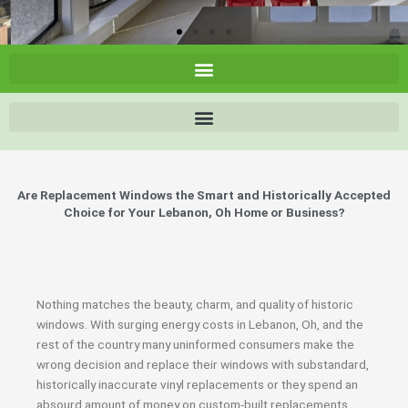
Are Replacement Windows the Smart and Historically Accepted
Choice for Your Lebanon, Oh Home or Business?
Nothing matches the beauty, charm, and quality of historic
windows. With surging energy costs in Lebanon, Oh, and the
rest of the country many uninformed consumers make the
wrong decision and replace their windows with substandard,
historically inaccurate vinyl replacements or they spend an
absourd amount of money on custom-built replacements