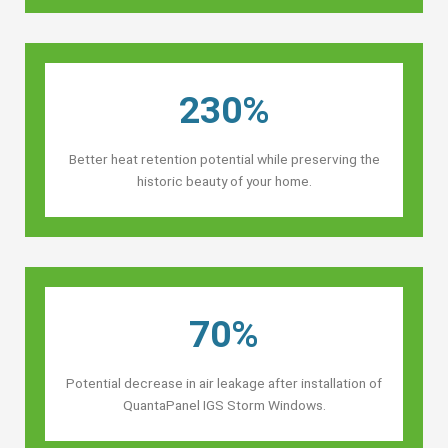
230%
Better heat retention potential while preserving the
historic beauty of your home.
70%
Potential decrease in air leakage after installation of
QuantaPanel IGS Storm Windows.