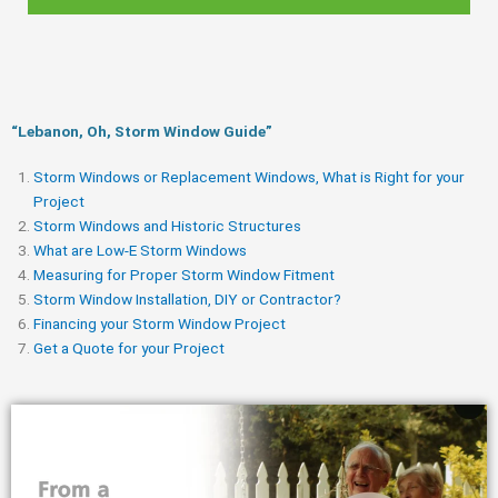
“Lebanon, Oh, Storm Window Guide​”
Storm Windows or Replacement Windows, What is Right for your
Project
Storm Windows and Historic Structures
What are Low-E Storm Windows
Measuring for Proper Storm Window Fitment
Storm Window Installation, DIY or Contractor?
Financing your Storm Window Project
Get a Quote for your Project