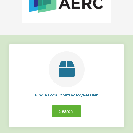
Find a Local Contractor/Retailer
Search