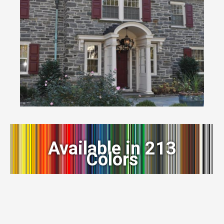
Available in 213
Colors