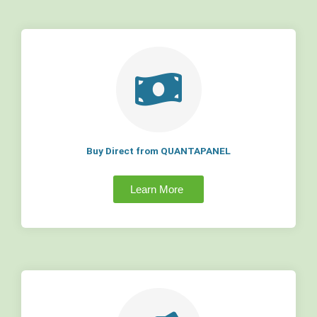
Buy Direct from QUANTAPANEL
Learn More