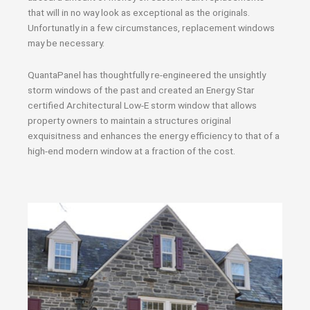
that will in no way look as exceptional as the originals.
Unfortunatly in a few circumstances, replacement windows
may be necessary.
QuantaPanel has thoughtfully re-engineered the unsightly
storm windows of the past and created an Energy Star
certified Architectural Low-E storm window that allows
property owners to maintain a structures original
exquisitness and enhances the energy efficiency to that of a
high-end modern window at a fraction of the cost.