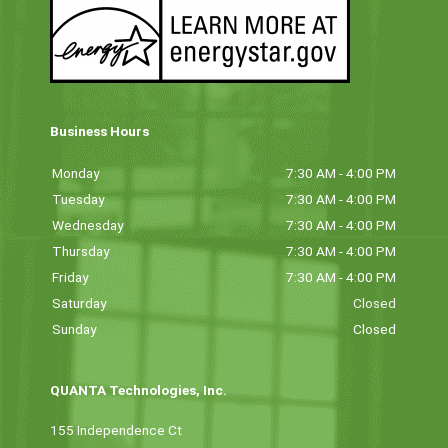
Business Hours
Monday
7:30 AM - 4:00 PM
Tuesday
7:30 AM - 4:00 PM
Wednesday
7:30 AM - 4:00 PM
Thursday
7:30 AM - 4:00 PM
Friday
7:30 AM - 4:00 PM
Saturday
Closed
Sunday
Closed
QUANTA Technologies, Inc.
155 Independence Ct