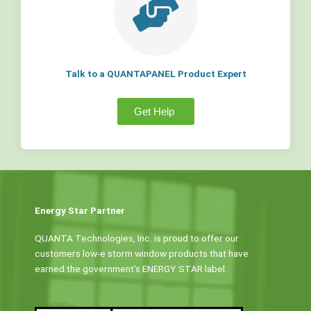
Talk to a QUANTAPANEL Product Expert
Get Help
Energy Star Partner
QUANTA Technologies, Inc. is proud to offer our
customers low-e storm window products that have
earned the government’s ENERGY STAR label.