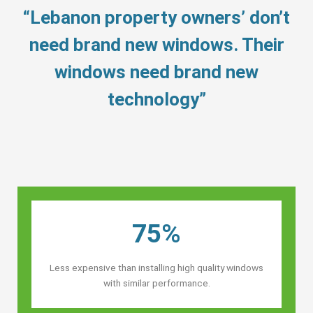
“Lebanon property owners’ don’t
need brand new windows. Their
windows need brand new
technology”
75%
Less expensive than installing high quality windows
with similar performance.