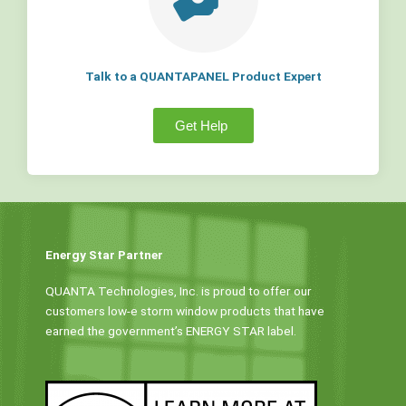
Talk to a QUANTAPANEL Product Expert
Get Help
Energy Star Partner
QUANTA Technologies, Inc. is proud to offer our
customers low-e storm window products that have
earned the government’s ENERGY STAR label.