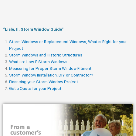
“Lisle, Il, Storm Window Guide​”
Storm Windows or Replacement Windows, What is Right for your
Project
Storm Windows and Historic Structures
What are Low-E Storm Windows
Measuring for Proper Storm Window Fitment
Storm Window Installation, DIY or Contractor?
Financing your Storm Window Project
Get a Quote for your Project