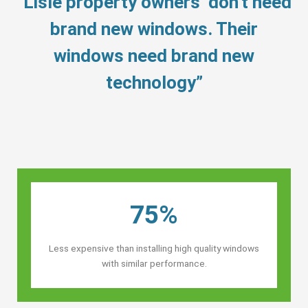
“Lisle property owners’ don’t need
brand new windows. Their
windows need brand new
technology”
75%
Less expensive than installing high quality windows
with similar performance.