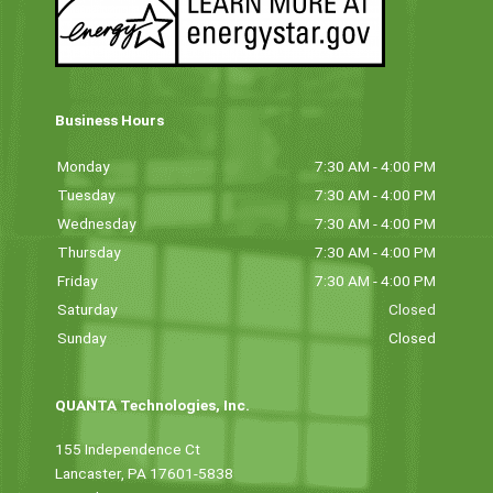
Business Hours
Monday
7:30 AM - 4:00 PM
Tuesday
7:30 AM - 4:00 PM
Wednesday
7:30 AM - 4:00 PM
Thursday
7:30 AM - 4:00 PM
Friday
7:30 AM - 4:00 PM
Saturday
Closed
Sunday
Closed
QUANTA Technologies, Inc.
155 Independence Ct
Lancaster, PA 17601-5838