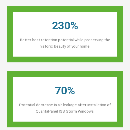
230%
Better heat retention potential while preserving the
historic beauty of your home.
70%
Potential decrease in air leakage after installation of
QuantaPanel IGS Storm Windows.