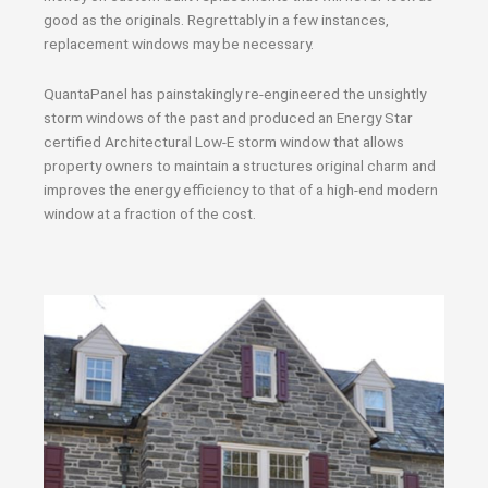
good as the originals. Regrettably in a few instances,
replacement windows may be necessary.
QuantaPanel has painstakingly re-engineered the unsightly
storm windows of the past and produced an Energy Star
certified Architectural Low-E storm window that allows
property owners to maintain a structures original charm and
improves the energy efficiency to that of a high-end modern
window at a fraction of the cost.