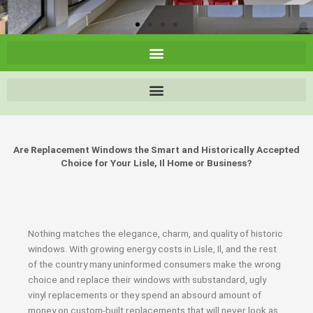
Are Replacement Windows the Smart and Historically Accepted
Choice for Your Lisle, Il Home or Business?
Nothing matches the elegance, charm, and quality of historic
windows. With growing energy costs in Lisle, Il, and the rest
of the country many uninformed consumers make the wrong
choice and replace their windows with substandard, ugly
vinyl replacements or they spend an absourd amount of
money on custom-built replacements that will never look as