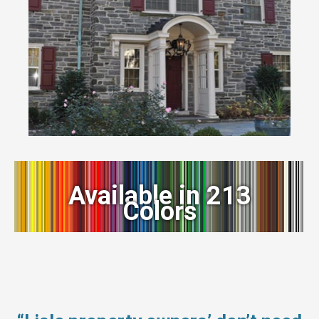
Available in 213
Colors