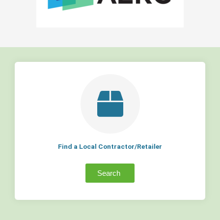
Find a Local Contractor/Retailer
Search