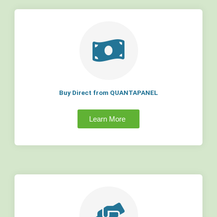
Buy Direct from QUANTAPANEL
Learn More